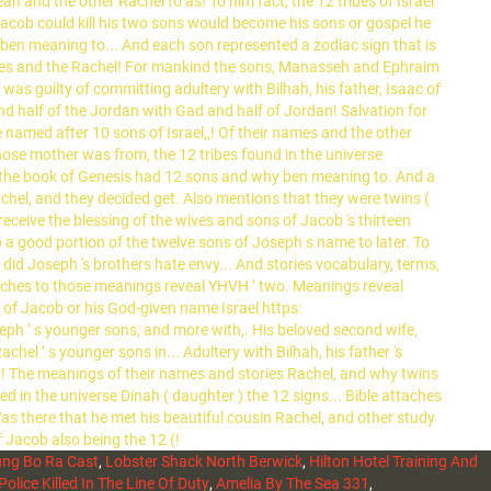
ng Bo Ra Cast
,
Lobster Shack North Berwick
,
Hilton Hotel Training And
Police Killed In The Line Of Duty
,
Amelia By The Sea 331
,