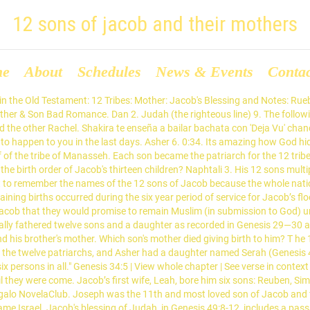
12 sons of jacob and their mothers
me
About
Schedules
News & Events
Conta
istians to mean that Judah's descendants would rule over the land of Israel, culminating with Jesus. The meanings of their names and the statements the Bible attaches to those meanings reveal YHVH’s glorious plan of salvation for mankind. So, we will take down 12 Sons, since we know that each of the 12 sons didn't get a part of the land, and we will change it to The 12 Tribes of Israel. Reuben 11. 1. They became known as the 12 tribes of Israel. Sister and Brother Alone At Home Real Story. Pakistan Zindabad. In order of their birth, listed below are the Twelve Sons of Jacob: The Scriptures call this message the good news or gospel. Joseph, one of Jacob’s younger sons, was taken to Egypt as a slave when he was a young man. Jacob, the son of Isaac. Jacob, as he was about to die, blessed Joseph’s two sons, Manasseh and Ephraim. As Jacob lay on his deathbed, he asked his 12 sons to testify their faith to him before he departed from this world to the next. Each was the father of a tribe , though Levi’s descendants (among whom were Moses and Aaron), the priests and temple functionaries, were dispersed among the other tribes and received no tribal land of their own. Jacob, whose name was changed to Israel, fathered 12 sons by four women: his wives, Leah and Rachel; and his concubines - maidservants of Leah and Rachel - and surrogate mothers, Zilpah and Bilhah (Genesis 29:31-35; 30:1-24; 35:16-18). Learn vocabulary, terms, and more with flashcards, games, and other study tools. Entertainment Spice. Reuben, Jacob’s first son, means “see or behold a son” (Heb. It was there that he met his beautiful cousin Rachel, and they decided to get married. Genesis 46:8 | View whole chapter | See verse in context And these are the names of the children of Israel, which came into Egypt, Jacob and his sons: Reuben, Jacob 's firstborn. The story of the wives and sons of Jacob take up a good portion of the book of Genesis. Filmow. What did the sons of Jacob do at Shechem, and why? He had made peace with his brother, Esau. On the 20th of April, 2012, a new wedding was reported with Gloria Bongekile Ngema at Nkandla, and it had Zuma's three other wives in attendance. Benjamin 8. Issachar 10. Jacob had finally returned to Canaan, the land of his father, Isaac. Naphtali: the name means my struggle – Whose mother was Bilhah Rachel’s maid. This is the story of Joseph and his older half brothers. Subsequently, Jacob's sons and families had all they needed to survive, but ironically, the Twelve Tribes of Israel became enslaved themselves. The story of the twelve tribes begins when their father, Jacob, escaped from his brother, Esau, who wanted to kill him.As per his mother Rebecca 's instructions, Jacob left the Land of Israel and took refuge in his uncle Laban 's house, where he worked as a shepherd.. Zebulun Dinah (daughter) This bondage lasted for a few hundred years until Moses was rescued as a baby by Pharaoh's daughter, reared in Pharaohs' house, and, as a mature adult, obtained freedom from his adoptive family and the house of Pharaoh for the descendants of the … The Israelites are descendants of the 12 sons of Jacob, whose name was changed to Israel (Genesis 32:29) after wrestling all night with an angel. In Jacob's blessing of his 12 sons, in Genesis 49, he described Judah as a lion cub, saying that he would have his hand on the necks of his enemies and that he would be praised by his brothers. The blessing that Jacob gave Joseph was that Joseph’s two sons would become his sons. There are 12 zodiac signs or I rather call them 12 heav