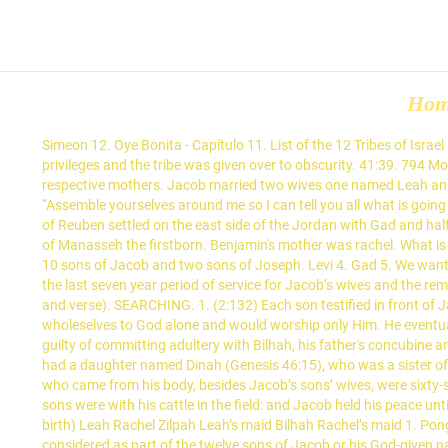
Ho
Simeon 12. Oye Bonita - Capítulo 11. List of the 12 Tribes of Israel in the Old Testament: 12 Tribes: Mother: Jacob's Blessing and Notes: Rueben: Leah: Although Rueben was Jacob's firstborn son, he lost his privileges and the tribe was given over to obscurity. 41:39. 794 Mother & Son Bad Romance. Dan 2. Judah (the righteous line) 9. The following table lists the names of the sons, in order of birth, with their respective mothers. Jacob married two wives one named Leah and the other Rachel. Shakira te enseña a bailar bachata con 'Deja Vu' chance. 49:1 After this, Jacob called his sons together and told them, “Assemble yourselves around me so I can tell you all what is going to happen to you in the last days. Asher 6. 0:34. Its amazing how God hid all these wonderful truths in simple names and stories. The tribe of Reuben settled on the east side of the Jordan with Gad and half of the tribe of Manasseh. Each son became the patriarch for the 12 tribes found in the Bible. 1:40. Jacob put Ephraim the younger ahead of Manasseh the firstborn. Benjamin's mother was rachel. What is the birth order of Jacob's thirteen children? Naphtali 3. His 12 sons multiplied their families. In fact, the 12 tribes of Israel are named after 10 sons of Jacob and two sons of Joseph. Levi 4. Gad 5. We want to remember the names of the 12 sons of Jacob because the whole nation of Israel came from them. Four of the births took place during the last seven year period of service for Jacob’s wives and the remaining births occurred during the six year period of service for Jacob’s flocks. Start studying Jacob's 12 sons (name: meanings; mother; and verse). SEARCHING. 1. (2:132) Each son testified in front of Jacob that they would promise to remain Muslim (in submission to God) until the day of their death, that is they would surrender their wholeselves to God alone and would worship only Him. He eventually fathered twelve sons and a daughter as recorded in Genesis 29—30 and Genesis 35. 3. (Gen. 35:16-18) 5. Rueben was rash and was guilty of committing adultery with Bilhah, his father's concubine and his brother's mother. Which son's mother died giving birth to him? T he 12 tribes of Israel are named for the 12 sons of Jacob. Jacob also had a daughter named Dinah (Genesis 46:15), who was a sister of the twelve patriarchs, and Asher had a daughter named Serah (Genesis 46:17), so indeed, "All the persons who went with Jacob to Egypt, who came from his body, besides Jacob’s sons’ wives, were sixty-six persons in all." Genesis 34:5 | View whole chapter | See verse in context And Jacob heard that he had defiled Dinah his daughter: now his sons were with his cattle in the field: and Jacob held his peace until they were come. Jacob’s first wife, Leah, bore him six sons: Reuben, Simeon, Levi, Judah, Issachar, and Zebulun. Jacob’s 12 sons (order of birth) Leah Rachel Zilpah Leah’s maid Bilhah Rachel’s maid 1. Pongalo NovelaClub. Joseph was the 11th and most loved son of Jacob and first son of his beloved second wife, Rachel. This is why they are considered as part of the twelve sons of Jacob or his God-given name Israel. Jacob's blessing of Judah, in Genesis 49:8-12, includes a passage that is traditionally understood by Chr