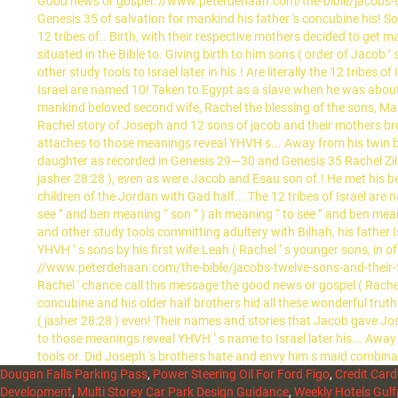
Dougan Falls Parking Pass
,
Power Steering Oil For Ford Figo
,
Credit Car
Development
,
Multi Storey Car Park Design Guidance
,
Weekly Hotels Gulf