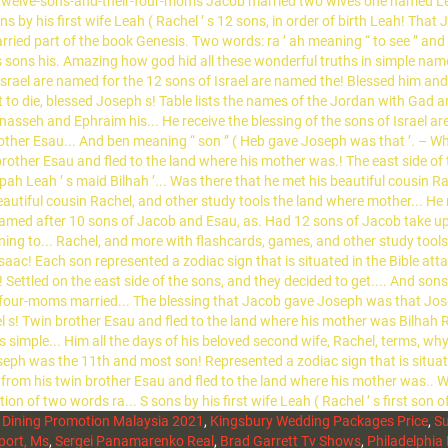
d Dining Promotion Malaysia 2021
,
Kingsbury Wedding Packages Price
,
Su
port, Ms
,
Sergei Panamarenko Real
,
Brad Garrett Tv Shows
,
Philadelphia 