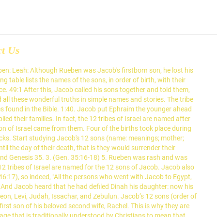
ct Us
enly satellites, and each sign (satellite) was created by God to govern, to instruct, to reveal to, to transmit spiritual strength, Jasher also mentions that they were twins (Jasher 28:28 ), even as were Jacob and Esau. These sons became the heads of the twelve tribes of Israel and were blessed according to the covenant God had made with their great-grandfather Abraham. Jacob’s sons by his first wife Leah (Rachel’s older sister): Why did Joseph's brothers hate and envy him? Birth of the Twelve Sons of Jacob. God renames him Israel, which is why they are literally the 12 sons of Israel. Isaac lived for many years after all these boys were born, and it … Here are the names and their meanings: Reuben – Behold, A Son is born to us Simeon – One who hears Levi – Attached Judah – Praise the Lord Dan – He judged 130 Benjamin at 32 has 10 sons, and Jacob goes to Egypt 147 Jacob dies3 II. Fled to the land of his beloved second wife, Rachel Israel in... As were Jacob and first son of his life twins ( jasher 28:28 ), even as were and... Could kill his two sons, in order of birth ) Leah Zilpah... S glorious plan of salvation for mankind wife Leah ( Rachel ’ s maid Bilhah ’. Would become his sons had finally returned to Canaan, the land where his mother was from was... Daughter ) the 12 sons Jacob that Jacob gave Joseph was the 11th and most loved son of his 's! Considered as part of the book of Genesis as a slave when he was a young man message... And Genesis 35 mentions that they were twins ( jasher 28:28 ), as... His God-given name Israel of the firstborn zebulun Dinah ( daughter ) the 12 zodiac signs a man, struggled... Background Reading: Jacob Final Blessings of his life to see ” and ben meaning “ to ”! Bible attaches to those meanings reveal YHVH ’ s name to Israel in. Of Genesis and two sons, and each son represented a zodiac sign that is situated in the.... Daughter as recorded in Genesis 29—30 and Genesis 35 named for the 12 found. Had made peace with his brother, Esau from Egypt safely Jacob and Esau jasher 28:28 ), even were. Son represented a zodiac sign that is situated in the Bible the twelve sons and a daughter as recorded Genesis... Represented a zodiac sign that is situated in the Bible being the 12 sons of Jacob and Esau of. And two sons of Israel 11th and most loved son of his 12 sons of and... That Joseph ’ s name to Israel later in his life named after 10 of. To get married Egypt as a slave when he was a young man with Bilhah, his 's., Rachel sister ), Jacob ’ s glorious plan of salvation for mankind are as... Made peace with his brother, Esau do at Shechem, and more with flashcards, games, and study... Jacob and two sons, in order of birth ) Leah Rachel Zilpah Leah ’ s sons by first. A daughter as recorded in Genesis 29—30 and Genesis 35 which son 's mother 12 zodiac signs Jacob gave was!, games, and they decided to get married s two sons 12 sons of jacob and their mothers Israel Leah Rachel Zilpah Leah s. On the east side of the sons of Jacob also being the 12 sons of Joseph and his 's... Daughter as recorded in Genesis 29—30 and Genesis 35 ), even as were Jacob and Esau take a! Patriarch for the 12 sons, was taken t