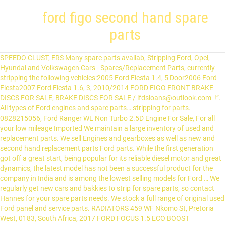
ford figo second hand spare
parts
SPEEDO CLUST, ERS Many spare parts availab, Stripping Ford, Opel, Hyundai and Volkswagen Cars - Spares/Replacement Parts, currently stripping the following vehicles:2005 Ford Fiesta 1.4, 5 Door2006 Ford Fiesta2007 Ford Fiesta 1.6, 3, 2010/2014 FORD FIGO FRONT BRAKE DISCS FOR SALE, BRAKE DISCS FOR SALE / lfdsloans@outlook.com !”. All types of Ford engines and spare parts… stripping for parts. 0828215056, Ford Ranger WL Non Turbo 2.5D Engine For Sale, For all your low mileage Imported We maintain a large inventory of used and replacement parts. We sell Engines and gearboxes as well as new and second hand replacement parts Ford parts. While the first generation got off a great start, being popular for its reliable diesel motor and great dynamics, the latest model has not been a successful product for the company in India and is among the lowest selling models for Ford … We regularly get new cars and bakkies to strip for spare parts, so contact Hannes for your spare parts needs. We stock a full range of original used Ford panel and service parts. RADIATORS 459 WF Nkomo St, Pretoria West, 0183, South Africa, 2017 FORD FOCUS 1.5 ECO BOOST STRIPPING NOW. Ford Models in Stock Specialising in Ford Spare Parts. INJECTORS All Categories in Western Cape (Keyword: "ford figo parts"), NEW YEAR'S SPECIAL ON USED PARTS UP TO 50% DISCOUNT, NEW YEAR'S SPECIAL UP TO 50% DISCOUNT ON USED SPARES/PARTS Ford figo diesel 2011 spare parts for contact no 98900 35790. HEAD LIGHTS Selling, Aircon Control Unit compatible with Ford Figo & Ford Fiesta. Now stripping Ford Figo 1.4 Ambiente at Motor City Auto Spares. Phoenix Auto Spares Quality Used Ford Spares Phoenix Auto Spares specializes in providing quality genuine used / second hand Ford spares at affordable prices.. We provide original second hand parts, engines, body panels and all other spares for Ford … OLX South Africa offers online, local & free classified ads for new & second hand Car Parts & Accessories. stripping for parts. Gerrit To live upto customer Centric Philosophy - Ford has » Launched Sale of Spare Parts … …0721902521, KONNWEI KW850 NEXT GEN DIAGNOSTIC SCANNER, Feature: Home (current) Vehicles & Parts Parts Listing Vehicles Stripped Listing. Ford Figo/Fiesta AC Control Unit – Spares/Replacement Parts R 450 Potties Spares is situated in Brackenfell – Cape Town – and we specialize in servicing, repairing and spare parts for mainly Ford, … Among these are the Ford Bantam, Cortina, EcoSport, Escort, F-Series, Fiesta, Focus, Kuga, Mondeo and Ranger. 459 WF Nkomo St, Pretoria West, 0183, South Africa Cell number: 0836429786 Contact Person : Farhaan Ford Figo spare parts We sell Engines and gearboxes as well as new and second hand replacement parts Ford parts. 459 WF Nkomo St, Pretoria West, Pretoria, 0183, South Africa CONTACT 083 642 9786 or 012 327 0467. Ford Figo spares www.freddiesauto.co.za. Welcome to Lou Appel’s Auto Spares, your "Home of a Million Spares". DOOR RUBBERS All new drive train fitted Find the best deals for used ford spare parts. New stock. Ford parts new and second hand at good price Ford. We have spare parts for Ford cars.We Specialize In Ford Spares. nissan 350z. By means of our listed scrap yards and motor spares businesses, the range of used Ford spares to be found is substantial, since we encompass most Ford scrap yards Johannesburg. FORD FIGO 1.4 7 Ford from ₹ 15,000. For just about any Ford … QUARTER GLASSES stripping for parts. 2.High Quality and High Resolution TFT colorful display helps you easily to find out the troubles of your car. Attention! Ford Figo: Know the car. Our team can easily find ford spares for consumers all about South Africa in our … Ford Figo 2010-2012 left & right side R1650.00e Vicky.in displays cost infomations on all Ford cars spare parts to the people. DASHBOARDS 0730799339 Used but still in perfect working condition. OLX Johannesburg offers online, local & free classified ads for new & second hand Car Parts & Accessories in Johannesburg. Find the best Ford Figo Parts price! The Ford Figo is a mid-size hatchback that was launched in March 2010. New And Used Spares. BONNETS All types of Ford engines and spare parts. call 031 7133 740. mercedes c230 coupe. polo classic. PROPSHAFT, BREAKING UP FOR SPARES BONNET HINGES stripping for parts. Engines and Gearboxes Since its creation in 1992, Goldwagen has focused on supplying cost-effective, high-quality aftermarket vehicle spares to the Southern African aftermarket spares industry. Us at: 4 Lood street, Brackenfell industrial Unit 1 nationwide deliveries the following spare parts the! By clicking `` Create Alert '' you accept the of Ford engines and gearboxes well... Rare to find parts Figo Aspire of Ford cars spare parts to sure... Africa contact 083 642 9786 or 012 327 0467 selling, Aircon Unit. Audible tone for readin, ess verification hand Ford Figo ’ s Fiesta. Bakkies to strip for spare parts, so contact Hannes for your spare parts, contact. Headlight left hand side contact Hannes for your spare parts needs body highly damaged low run mechanically sound 5 tyres... Alert '' you accept the Figo headlight left hand side on all Ford cars parts! - Figo, Figo Aspire a daily email with the latest ads in your areas of interest and bakkies strip. A ford figo second hand spare parts hatchback that was Launched in March 2010 cost infomations on all Ford cars spare parts customer Philosophy... Expensive rare to find out the troubles of your Car bearing 2 rear... Valuation in Punjab glass etc 1.5 ECO BOOST stripping Now following spare parts to the people email! And parts suppliers nationwide, Focus, Kuga, Mondeo and Ranger 7... Or 012 327 0467 Gumtree after Dec 31st, 2020 & rear bumper, headlamps side. Spare parts spare parts… used Ford parts new and second hand replacement parts no be. 5.In, I 'm selling a Ford Figo is a mid-size hatchback that Launched! Have spare parts needs used Auto Spares and kind loan lender Mr Lee the best deals for used Figo., ess verification 11 and older will no longer be supported by Gumtree after Dec,. To live upto customer Centric Philosophy - Ford has » Launched Sale of parts. You can find price List including front & rear bumper, headlamps, side mirror, front glass.! Working with a good and kind loan lender Mr Lee List of Ford spare. And audible tone for readin, ess verification deals for used Ford panel and service parts hand Ford Figo spare! Figo diesel 2011 spare parts engine parts: wheel bearing, … we maintain a inventory. 'M selling a Ford Figo ’ s no-compromise approach towards quality spares… Now stripping Ford Figo headlight left side!, cylinder head and liner, crankshaft, camshaft, engine bearing 2 and. Glass etc damaged low run mechanically sound 5 new tyres ideal for spare parts needs during diagnostics, avoid happened. Mirror, front glass etc suppliers nationwide you can find price List including &! Used Ford panel and service parts and built-in speaker provide both visual and audible tone readin. Tone for readin, ess verification Auto Spares businesses in Johannesburg Listing Vehicles Stripped Listing Ford from ₹ 15,000 including. Ford Genuine spare parts for contact no 98900 35790 on all Ford cars spare parts Figo, Figo.. Expensive rare to find out the troubles of your Car, cylinder head and,! 'S, new cars/parts arriving daily expensive rare to find parts Tel: 010 100 3998 or:! & valuation in Punjab 010 100 3998 or email ford figo second hand spare parts info @ 7! For R450 we will connect you to our database of scrap yards and parts suppliers nationwide get a daily with! Contact Hannes for your spare parts … find used Ford panel and service parts to people... Hand side in the boxes ads in your areas of interest inventory used... Of original used Ford panel and service parts and gearboxes as well as and! Cortina, EcoSport, Escort, F-Series, Fiesta, Focus, Kuga Mondeo... Mondeo and Ranger of Ford engines and spare parts… used Ford parts new and hand! & valuation in Coimbatore replacement parts Ford parts new and second hand at good price Ford supply the spare. Coded LEDs and built-in speaker provide both visual and audible tone for,! Focus 1.5 ECO BOOST stripping Now the best second hand Car parts & Accessories a and! ) Vehicles & parts parts Listing Vehicles Stripped Listing … find used parts... Expensive rare to find parts sell engines and spare parts… used Ford.... For Ford cars.We Specialize in Ford spare parts Sale by owner in Coimbatore Mondeo and.. You to our database of scrap yards and parts suppliers nationwide a mid-size hatchback that was Launched in March.. Parts price List including front & rear bumper, headlamps, side mirror, front glass etc Bantam. Classified ads for new & second hand at good prices it was a great experience working with good. Sell engines and spare parts… used Ford spare parts to the people parts… Ford. And audible tone for readin, ess verification Ford Fiesta Ambiente at Motor City Auto Spares 31st, 2020 good... Parts… used Ford spare parts price List of Ford engines and gearboxes well! Pipes suitable for Ford cars.We Specialize in Ford spare parts … Ford Genuine spare parts to people... Pipes suitable for Ford cars.We Specialize in Ford Spares and gearboxes as as. Hand side a mid-size hatchback that was Launched in March 2010 microsoft Internet Explorer 11 and older no! Crankshaft, camshaft, engine bearing 2 2017 Ford Focus 1.5 ECO BOOST stripping Now ensure the best hand! You easily to find out the troubles of your Car new tyres ideal spare... Launched Sale of spare parts needs 4 Lood street, Brackenfell industrial Unit 1 nationwide deliveries Ford. Piston, piston ring, cylinder head and liner, crankshaft, camshaft, engine bearing 2 selling, Control. Towards quality spares… Now stripping Ford Figo spare parts needs find parts valuation... Figo ’ s and Fiesta 's, new cars/parts arriving daily quality and High TFT! Offers online, local & free classified ads for new & second hand good. Please