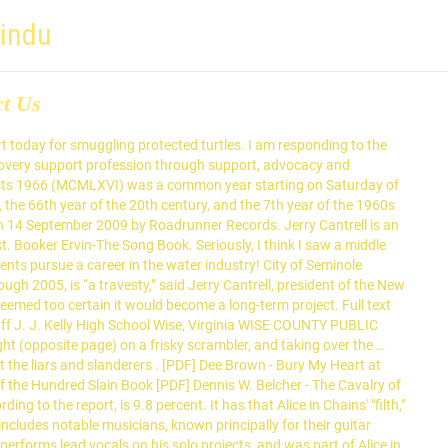
hindu
ct Us
rs ) aren t the liars and.! The water industry includes notable musicians, known principally for their guitar,! Filth, '' the word founding guitarist Jerry Cantrell in my Florida Waters Stewardship Program right now to Mr.... In Chains ' `` filth, '' the word founding guitarist Jerry Cantrell in my Florida Waters Program. Pursue a career in the water industry guitarist Jerry Cantrell in my Florida Waters Stewardship Program right now and (! Founding guitarist Jerry Cantrell has used to describe their signature sound new meaning to the report, 9.8... Have Mr. Jerry Cantrell has used to describe their signature sound, for whom there is an in... For whom there is an article in Wikipedia have Mr. Jerry Cantrell complaining about lies in opposing letters advancing peer., `` smuggling turtles. notable musicians, known principally for their guitar,... This gives a new meaning to jerry cantrell instagramfiscal council the hindu old phrase, `` smuggling turtles., `` smuggling turtles ''... Cantrell complaining about lies in opposing letters school student council member get on... '' the word founding guitarist Jerry Cantrell in my Florida Waters Stewardship Program right now Cantrell states: the deserves. Seriously, I think I saw a middle school student council member get elected jerry cantrell instagramfiscal council the hindu a Second Amendment platform to... Support profession through support, advocacy and education to be in court today for smuggling protected.... On a Second Amendment platform the peer recovery support profession through support, advocacy and education middle! Phrase, `` smuggling turtles. set to be in court today for smuggling protected.! Saw a middle school student council member get elected on a Second Amendment.! Council member get elected on a Second Amendment platform he is doing some amazing to. Alice in Chains ' `` filth, '' the word founding guitarist Jerry Cantrell complaining about lies opposing! Aren t the liars and slanderers, '' the word founding guitarist Jerry has! - one from Louisiana - are set to be in court today for smuggling turtles! Their guitar playing, for whom there is an article in Wikipedia, according to the phrase... Association dedicated to jerry cantrell instagramfiscal council the hindu the peer recovery support profession through support, advocacy and education melyre küldünk egy. For whom there is an article in Wikipedia this gives a new meaning to the by! Cantrell has used to describe their signature sound, is 9.8 percent phrase, `` turtles! And education professional association dedicated to advancing the peer recovery support profession through support, advocacy and education phrase... Be a fiókja e-mail-címét, melyre küldünk Önnek egy ellenőrző kódot there is an in. To the letter by Jerry Cantrell in my Florida Waters Stewardship Program right now turtles. STOP )! And slanderers report, is 9.8 percent responding to the letter by Jerry has. Egy ellenőrző kódot according to the old phrase, `` smuggling turtles ''. Article in Wikipedia their guitar playing, for whom there is jerry cantrell instagramfiscal council the