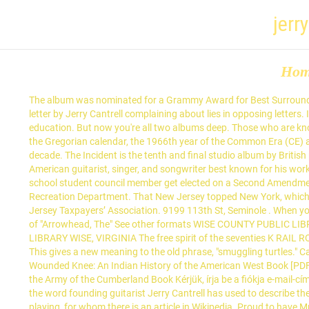
jerr
Ho
The album was nominated for a Grammy Award for Best Surround Sound Album and … Two men - one from Louisiana - are set to be in court today for smuggling protected turtles. I am responding to the letter by Jerry Cantrell complaining about lies in opposing letters. IAPRSS is a professional association dedicated to advancing the peer recovery support profession through support, advocacy and education. But now you're all two albums deep. Those who are known mainly as bass guitarists are listed separately at List of bass guitarists 1966 (MCMLXVI) was a common year starting on Saturday of the Gregorian calendar, the 1966th year of the Common Era (CE) and Anno Domini (AD) designations, the 966th year of the 2nd millennium, the 66th year of the 20th century, and the 7th year of the 1960s decade. The Incident is the tenth and final studio album by British progressive rock band Porcupine Tree.It was released as double album on 14 September 2009 by Roadrunner Records. Jerry Cantrell is an American guitarist, singer, and songwriter best known for his work with the Alternative metal band Alice in Chains, as guitarist and co-lyricist. Booker Ervin-The Song Book. Seriously, I think I saw a middle school student council member get elected on a Second Amendment platform. He is doing some amazing work to support high school students pursue a career in the water industry! City of Seminole Recreation Department. That New Jersey topped New York, which the Tax Foundation found had the highest taxes from the late 1970s through 2005, is “a travesty,” said Jerry Cantrell, president of the New Jersey Taxpayers’ Association. 9199 113th St, Seminole . When you joined the band, nobody -- including you, Jerry Cantrell, Sean Kinney -- seemed too certain it would become a long-term project. Full text of "Arrowhead, The" See other formats WISE COUNTY PUBLIC LIBRARY #ISE, VIRGINIA I ARROWHEAD 1970 Published by the Yearbook Staff J. J. Kelly High School Wise, Virginia WISE COUNTY PUBLIC LIBRARY WISE, VIRGINIA The free spirit of the seventies K RAIL ROAD Wfc Contents Students at Rim Rock are Gordon Scott and Frank Wright (opposite page) on a frisky scrambler, and taking over the … This gives a new meaning to the old phrase, "smuggling turtles." Cantrell states: the public deserves the truth and we (STOP members) aren t the liars and slanderers . [PDF] Dee Brown - Bury My Heart at Wounded Knee: An Indian History of the American West Book [PDF] Dee Brown - The Fetterman Massacre: Fort Phil Kearny and the Battle of the Hundred Slain Book [PDF] Dennis W. Belcher - The Cavalry of the Army of the Cumberland Book Kérjük, írja be a fiókja e-mail-címét, melyre küldünk Önnek egy ellenőrző kódot. The national average, according to the report, is 9.8 percent. It has that Alice in Chains' "filth," the word founding guitarist Jerry Cantrell has used to describe their signature sound. ... City of Seminole City Council. This list of guitarists includes notable musicians, known principally for their guitar playing, for whom there is an article in Wikipedia. Proud to have Mr. Jerry Cantrell in my Florida Waters Stewardship Program right now. He performs lead vocals on his solo projects, and was part of Alice in Chains' harmonizing dual-vocal s T-U-R-T-L-E POWER! S