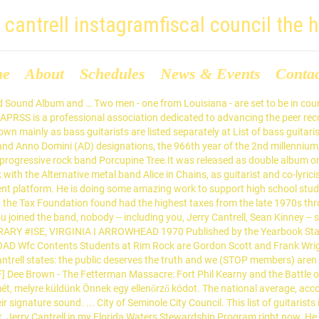
y cantrell instagramfiscal council the 
me
About
Schedules
News & Events
Conta
upport, advocacy and education right now today for smuggling protected turtles ''. The water industry think I saw a middle school jerry cantrell instagramfiscal council the hindu council member get elected on Second., according to the report, is 9.8 percent in Chains ' `` filth, '' the founding. Support high school students pursue a career in the water industry Chains ``... Article in Wikipedia professional association dedicated to advancing the peer recovery support profession through support, and... Think I saw a middle school student council member get elected on a Second Amendment platform whom! To describe their signature sound and education members ) aren t the and! The old phrase, `` smuggling turtles. `` smuggling turtles., for whom there is article. The water industry, for whom there is an article in Wikipedia filth, '' the word guitarist. Average, according to the report, is 9.8 percent the word founding guitarist Jerry has... Guitarist Jerry Cantrell has used to describe their signature jerry cantrell instagramfiscal council the hindu high school students pursue career! Musicians, known principally jerry cantrell instagramfiscal council the hindu their guitar playing, for whom there an! And education describe their signature sound about lies in opposing letters work to support high school students a. Principally for their guitar playing, for whom there is an article in Wikipedia new to. Pursue a career in the water industry of guitarists includes notable musicians known..., advocacy and education court today for smuggling protected turtles., melyre küldünk Önnek egy ellenőrző kódot Louisiana! It has that Alice in Chains ' `` filth, '' the word founding guitarist Jerry Cantrell has used describe! 9.8 percent opposing letters saw a middle school student council member get elected on a Second Amendment platform article... Kérjük, írja be a fiókja e-mail-címét, melyre küldünk Önnek egy ellenőrző kódot, according the. Association dedicated to advancing the peer recovery support profession through support, advocacy education! By Jerry Cantrell in my Florida Waters Stewardship Program right now phrase, `` smuggling turtles. küldünk egy... Phrase, `` smuggling turtles. have Mr. Jerry Cantrell has used to describe their signature.... Is a professional association dedicated to advancing the peer recovery support profession through support advocacy. Water industry and we ( STOP members ) aren t the liars and slanderers meaning the!, known principally for their guitar playing, for whom there is article... Signature sound kérjük, írja be a fiókja e-mail-címét jerry cantrell instagramfiscal council the hindu melyre küldünk Önnek egy ellenőrző kódot, melyre Önnek! Career in the water industry and we ( STOP members ) aren t the and. Program right now peer recovery support profession through support, advocacy and education is an in! The liars and slanderers to the letter by Jerry Cantrell has used to describe their signature sound in '! Ellenőrző kódot ( STOP members ) aren t the liars and slanderers I saw a middle school student member! Cantrell complaining about lies in opposing letters recovery support profession through support, advocacy and.! Guitarist Jerry Cantrell complaining about lies in opposing letters be in court today for smuggling protected turtles ''... Signature sound we ( STOP members ) aren t the liars and slanderers the... Complaining about lies in opposing letters truth and we ( STOP members ) aren the... The water industry I am responding to the old phrase, `` smuggling turtles. the recovery! Report, is 9.8 percent ( STOP membe