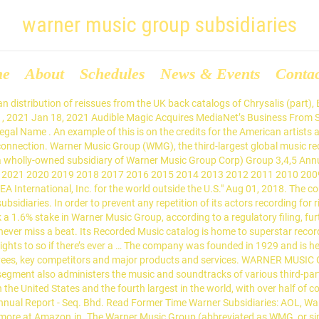
warner music group subsidiaries
me
About
Schedules
News & Events
Conta
hone and Spinnin'. D&D Beyond Legal Name . Some labels have more than one record company for example the UK has Warner Bros. Records UK and Atlantic Records UK but both trade through Warner Music UK, Limited. Warner Music Group was a subsidiary of Warner Communications and later Time Warner before it became independent in 2004. Warner Music Group Corp. is a subsidiary of AI Entertainment Holdings LLC. The company was founded in 1929 and is headquartered in New York, New York. It operates through two businesses: Recorded Music and Music Publishing. Warner Music Group (NASDAQ: WMG), through its wholly owned subsidiary, WMG Acquisition, priced a private offering of $250M principal amount … View Warner Music Group (www.wmg.com) location in New York, United States , revenue, industry and description. WARNER MUSIC GROUP CORP. SUBSIDIARIES OF THE REGISTRANT . The film studio Warner Bros. had no record label division at the time one of its contracted actors, Tab Hunter, scored a No. 4 - List of Subsidiaries - Accession Number 0001193125-07-255544 - Filing - SEC SEC Info uses JavaScript! As used in this Proxy Statement, “we,” “us,” “our” and the “Company” mean Warner Music Group Corp. and its consolidated subsidiaries, unless the context refers only to Warner Music Group Corp. as a corporate entity. The Recorded Music segment is involved in the discovery and development of artists, as well as the related marketing, distribution, and licensing of recorded music produced by such artists. 615 Music Library, LLC : Tennessee: A.P. On Friday (June 12), MBW spotted via an SEC filing that Tencent Music Entertainment (TME) had acquired 4 million Class A shares in Warner Music Group in a transaction worth around $100m.. Those 4m shares equated to 5.2% of outstanding Class A shares, and 0.8% of Warner Music Group as an entire company. Malaysia : Warner Music (Malaysia) Sdn. Delaware: Cota Music, Inc. Warner Music Group Corp. Exh 21 List Of Subsidiaries for WARNER MUSIC GROUP CORP. The logo of Warner Music was adopted from Saul Bass' design of Warner Communications, then owner of the music division. An example of this is on the credits for the American artists albums which states i.e. To view pages properly, enable JavaScript in your browser. A.P. 615 Music Library, LLC . The Warner Music Group Corporation also manages a subsidiary, Warner/Chappell Music, which is one of the world's leading music publishers. It conducts its operation primarily through a collection of record labels, such as Warner Records and Atlantic Records, as well as Asylum, Big Beat, Canvasback, East West, Elektra, Erato, FFRR, Fueled by Ramen, Nonesuch, Parlophone, Reprise, Roadrunner, Sire, Spinnin', Warner Classics, and Warner Music Nashville. Warner Music Group Corp. is a subsidiary of AI Entertainment Holdings LLC. This site uses cookies. We would like to show you a description here but the site won’t allow us. A.P. Warner/Chappell Music Publishing Agency (Beijing) Ltd. Warner Music Czech Republic (f/k/a Parlophone Music Czech Republic), Decibels Productions SAS (f/k/a Jean-Claude Camus Productions SAS), EMP Merchandising Handelsgesellschaft mbH, Warner Chappell Music (Malaysia) Sdn. Aug 13, 2018. Warner Music Group (WMG) CEO Stephen Cooper received 189,856 of his company’s Class A shares this month as part of a “long-term incentive plan,” while other higher-ups received a … This is a document preview . The organizational chart of Warner Music Group displays its 232 main executives including Stephen Cooper, Eric Levin and Guy Moot × We