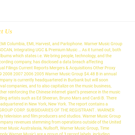
ct Us
 use cookies to provide a better service. Warner Music Group Corp. is a subsidiary of AI Entertainment Holdings LLC. The group will now be part of the Global Brands and Experiences team. This segment also administers the music and soundtracks of various third-party television and film producers and studios. Jul 14, 2019. Delaware. Read More . Amazon.in - Buy Former Time Warner Subsidiaries: AOL, Warner Music Australasia, Nullsoft, Warner Music Group, Time Warner Cable, Comedy Central book online at best prices in India on Amazon.in. Aug 17, 2020. On Friday (June 12), MBW spotted via an SEC filing that Tencent Music Entertainment (TME) had acquired 4 million Class A shares in Warner Music Group in a transaction worth around $100m.. Those 4m shares equated to 5.2% of outstanding Class A shares, and 0.8% of Warner Music Group as an entire company. EX-21.1 13 dex211.htm LIST OF SUBSIDIARIES Exhibit 21.1 . NEW YORK: Warner Music Group, one of the globe's "big three" recording companies, is set to proceed with its initial public offering valuing the company up to $13.3 billion. Delaware. Warner Music Group Music New York, New York 418,779 followers Creating a nurturing environment for artists, songwriters, and fellow employees at every stage of their career. By continuing your navigation, you consent to their use. IMGN Media. The subsidiary maintains a catalog of over 1 million songs from nearly 65,000 songwriters. The report contains a detailed SWOT analysis, information on the company’s key employees, … Warner Music Group Corp. today announced that in 2018 its revenue exceeded $4 billion for the first time in company history during its call for … Warner Music Group Music New York, New York 418,779 followers Creating a nurturing environment for artists, songwriters, and fellow employees at every stage of their career. Warner Music Group's labels include the following. WARNER MUSIC GROUP CORP. SUBSIDIARIES OF THE REGISTRANT . To view pages properly, enable JavaScript in your browser. Schmidt Company : ... Chappell Music Company, Inc. Delaware: Choruss LLC (f/k/a Network Licensing Collection LLC) Delaware: Cordless Recordings LLC. The Wall Street Journal claimed it was $200m, while MBW said it was around $100m. Warner Music Group Corp - Strategic SWOT Analysis Review provides a comprehensive insight into the company’s history, corporate strategy, business structure and operations. Legal Name : State or Jurisdiction of Incorporation or Organization. Japan : Warner Music Japan Inc. Korea : Warner Music Korea Limited : Warner/Chappell Music Korea Inc. Lebanon : Warner Music Middle East S.A.R.L. 4 - List of Subsidiaries - Accession Number 0001193125-07-255544 - Filing - SEC SEC Info uses JavaScript! Warner/Chappell Music Mexico, S.A. de C.V. Warner Music Poland spolkza z organiczona odpowiedzialnoscia, Warner Music Portugal Ltd. (f/k/a Parlophone Music Portugal Lda), Warner Music International Services Limited, Elektra Entertainment Group, Inc. d/b/a Elektra Records. The organizational chart of Warner Music Group displays its 232 main executives including Stephen Cooper, Eric Levin and Guy Moot × We use cookies to provide a better service. Warner Music Group Corp. is a subs