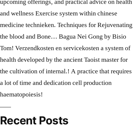
Recent Posts