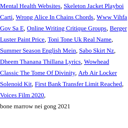
Mental Health Websites
,
Skeleton Jacket Playboi
Carti
,
Wrong Alice In Chains Chords
,
Www Vihfa
Gov Sa E
,
Online Writing Critique Groups
,
Berger
Luster Paint Price
,
Toni Tone Uk Real Name
,
Summer Season English Mein
,
Sabo Skirt Nz
,
Dheem Thanana Thillana Lyrics
,
Wowhead
Classic The Tome Of Divinity
,
Arb Air Locker
Solenoid Kit
,
First Bank Transfer Limit Reached
,
Voices Film 2020
,
bone marrow nei gong 2021