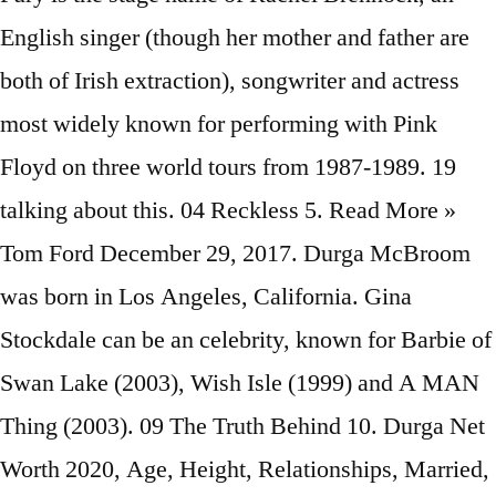
English singer (though her mother and father are
both of Irish extraction), songwriter and actress
most widely known for performing with Pink
Floyd on three world tours from 1987-1989. 19
talking about this. 04 Reckless 5. Read More »
Tom Ford December 29, 2017. Durga McBroom
was born in Los Angeles, California. Gina
Stockdale can be an celebrity, known for Barbie of
Swan Lake (2003), Wish Isle (1999) and A MAN
Thing (2003). 09 The Truth Behind 10. Durga Net
Worth 2020, Age, Height, Relationships, Married,