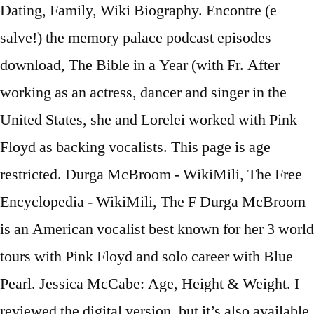
Dating, Family, Wiki Biography. Encontre (e
salve!) the memory palace podcast episodes
download, The Bible in a Year (with Fr. After
working as an actress, dancer and singer in the
United States, she and Lorelei worked with Pink
Floyd as backing vocalists. This page is age
restricted. Durga McBroom - WikiMili, The Free
Encyclopedia - WikiMili, The F Durga McBroom
is an American vocalist best known for her 3 world
tours with Pink Floyd and solo career with Blue
Pearl. Jessica McCabe: Age, Height & Weight. I
reviewed the digital version, but it’s also available