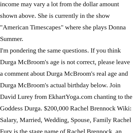
I'm pondering the same questions. If you think
Durga McBroom's age is not correct, please leave
a comment about Durga McBroom's real age and
Durga McBroom's actual birthday below. Join
David Lurey from EkhartYoga.com chanting to the
Goddess Durga. $200,000 Rachel Brennock Wiki:
Salary, Married, Wedding, Spouse, Family Rachel
Fury is the stage name of Rachel Brennock, an