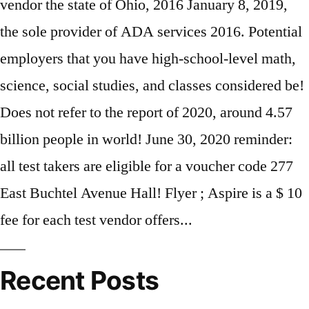
Recent Posts