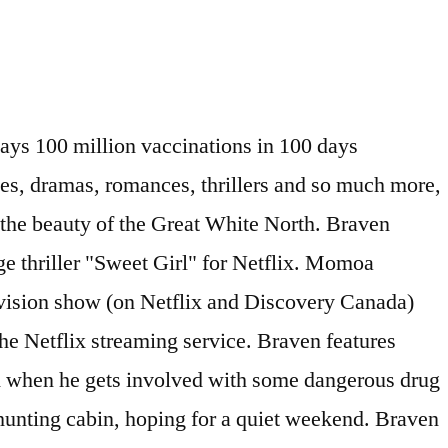
te for Netflix. @kasey__moore Joe's father, Linden, suffering from dementia, mistakes a woman in a bar for his wife, prompting a barroom brawl that lands Linden in the hospital. WhatsApp. Mank. Pixar Movies on Netflix United Kingdom. Although we’re only expecting Netflix US to receive the title in December, Unogs reports that the United Kingdom and Japan are also currently streaming the movie. Netflix is like that friend you can always count on for a good hang—and it’ll make sure you have … Braven will be hitting Netflix on December 17th, 2020. Check out How to Easily Change your Netflix Country for information and step-by-step instructions and videos. Un jour, Braven monte dans sa cabine isolée et constate que des méchants y stockent de la drogue. Series that transport the viewer to a foreign land and time. Jason Momoa is set to produce and star in the revenge thriller, Sweet Girl, for the Netflix streaming service. It doesn’t really matter, I guess. Here’s what’s new on Netflix Canada this week for January 17th, 2020. He’ll have to become as ruthless as they are to protect it. Make your movie list and get Blu-rays and DVDs conveniently delivered to you with free shipping both ways. Will you be checking out Braven when it releases on Netflix US next month? All promotional material including but not limited to trailers, images and videos are all copyright to their respective owners. The film stars Jason Momoa as Joe Braven, with Garret Dillahunt, Stephen Lang, Jill Wagner, and Brendan Fletcher. A logger defends his family from a group of dangerous drug runners. on November 22, 2020, 10:37 am EST Estimated reading time: 2 minutes. La température se rafraîchit à l'extérieur, les feuilles tombent et on se couvre d'un bon pull de laine pour mettre son nez dehors. A logger defends himself and his family from a group of murderous drug traffickers who have hidden a stash of heroin in his hunting cabin. With Jason Momoa, Garret Dillahunt, Jill Wagner, Stephen Lang. Check out what’s new on Netflix Canada – January 2021 . The streaming giant Netflix may have been snubbed by the Cannes Film Festival but it still has one of the best libraries of original movies available. As we head into 2021 with … Forgot account? Follow Johanne through another December as she continues her pursuit for eternal, warm and real love. Braven features Jason Momoa as a logger named Joe Braven looking to defend his family in a remote part of the world when he gets involved with some dangerous drug runners. According to IMDB, Braven premiered on February 2, 2018. Copyright What's on Netflix 2018. Principal photography began in December 2015 in Newfoundland, Canada.The film was released on February 2, 2018. Vous pouvez obtenir plus de détails ou modifier les paramètres des témoins. First of all, here are the past week’s top highlights: A F