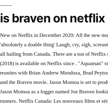
is braven on netflix
New on Netflix in December 2020: All the new movies and shows Molly Edwards 11/26/2020 Fauci says 100 million vaccinations in 100 days 'absolutely a doable thing' Laugh, cry, sigh, scream, shout or whatever you feel like with these comedies, dramas, romances, thrillers and so much more, all hailing from Canada. There are a ton of Netflix shows and movies filmed in Canada that showcase the beauty of the Great White North. Braven (2018) is available on Netflix since . "Aquaman" star Jason Momoa will produce and star in the revenge thriller "Sweet Girl" for Netflix. Momoa reunites with Brian Andrew Mendoza, Brad Peyton and Jeff Fierson from his time on the Frontier television show (on Netflix and Discovery Canada) and the Braven movie. Jason Momoa is set to produce and star in the revenge thriller, Sweet Girl, for the Netflix streaming service. Braven features Jason Momoa as a logger named Joe Braven looking to defend his family in a remote part of the world when he gets involved with some dangerous drug runners. Netflix Canada: Les nouveaux films et séries d'octobre! A logger and his father head to their hunting cabin, hoping for a quiet weekend. Braven (2018) Avail. By. Putain de grosse erreur: Joe Braven sait … The movie scored well with both critics and audiences with it currently boasting a flat 6.0 on IMDb and a 61 on Metacritic. Netflix in the United Kingdom has enjoyed hits such as Toy Story 3 on Netflix but in recent years every single Pixar movie has made its … Braven was shot in Newfoundland, Canada, and it looks absolutely breathtaking at times. That's why Braven, a 2018 action thriller starring Jason Momoa, is making some noise on the Netflix Top 10 chart.. GenresAction & Adventure | Action Thrillers | Canadian Movies, ActorsFraser Aitcheson | Brendan Fletcher | Garret Dillahunt | Stephen Lang | Zahn McClarnon | Jason Momoa | Jill Wagner | Teach Grant | Sasha Rosoff | Sala Baker | Glenn Ennis | Todd Scott, Did you know you can access Netflix USA, Canada, Netherlands, Japan, and Germany from Canada or anywhere else worldwide? The movie centers on a day in 1927 when Ma Rainey recorded music with a backing band in Chicago. Flixpatrol also offers selected VOD sales and numbers for movies everyone’s watching. Vir Das: Outside In – The Lockdown Special (Netflix Original) Dec. 17: Braven (2018) Dec. 18: Guest House (2020) Home for Christmas: Season 2 (Netflix Original) Jeopardy! Animation For Adults. Watch now for free Popular on Netflix The Decline is the first movie to come out of Quebec as part of Netflix's creative deal with Canada. Livraison gratuite (voir cond.). Pages Liked by This Page. What's on Netflix is a website of Posterity Information Technology Ltd. 'Stranger Things' Season 4: Netflix Release Date & Everything We Know So Far. 12/18/20. The authors of this site also have no affiliation with Netflix. “Aquaman” star Jason Momoa is set to produce and star in the revenge thriller “Sweet Girl” for Netflix. With Jason Momoa, Garret Dillahunt, Jill Wagner, Stephen Lang. We would like to show you a description here but the site won’t allow us. Plot. Kan ik Braven kijken op Netflix … 0. The musicians trade stories of dreams and struggles being Black in America between attempts to create memorable music in the studio. The month looks pretty packed with licensed action movies thus far. 49. Here's What's Streaming On Netflix in December 2020 Done bingeing The Queen's Gambit, The Crown and Holidate?Give these new Netflix titles a try—holiday faves included! This action-packed thriller movie stars the