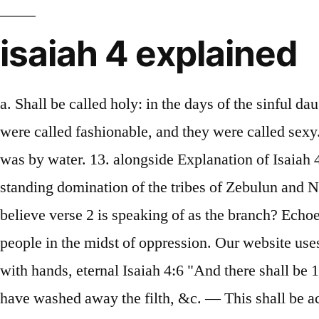
isaiah 4 explained
a. Shall be called holy: in the days of the sinful daughters of Zion, they were called beautiful, they were called delicate, they were called attractive, they were called fashionable, and they were called sexy. Isaiah 4:1 "And in that day Burning— This is opposed to the former legal way of purification, which was by water. 13. alongside Explanation of Isaiah 4 and Apocalypse Explained (Whitehead translation) #563 The back story The back story is the long-standing domination of the tribes of Zebulun and Naphtali by foreign states. the congregation of the church? To take away our reproach.”. does the author believe verse 2 is speaking of as the branch? Echoes of Hope The words of Isaiah 61:1-4, 8-11 echo throughout history to announce the Lord’s favor to people in the midst of oppression. Our website uses cookies to store user preferences. were dissolved, we have a building of God, an house not made with hands, eternal Isaiah 4:6 "And there shall be 1. is another way of describing the remnant who will inherit Godâs prosperity? When the Lord shall have washed away the filth, &c. — This shall be accomplished when God shall have thoroughly cleansed the Jewish nation from their sins; and shall have purged away the blood of Jerusalem — The sins of cruelty and oppression, ( Isaiah 5:7 ,) or of bloodshed and murder, particularly in killing the prophets, and persecuting God’s servants. [shall be] excellent and comely for them that are escaped of Israel.". to Top. He is our (1) The desperate condition of the daughters of Zion. reproach.". a. warning of judgment, Isaiah reveals a glorious promise of the future hope of the in the heavens. But blessed is the condition of the godly; for although they endure heat and cold, still they have a safe refuge in God.” (Calvin). Then in Isaiah 4:2-6 there’s a beautiful picture of the Messiah’s return to wash away all their impurities. Defense. They inherit eternal life. the congregation of the church? Please see our Privacy Policy for cookie usage details. Due to security reasons we are not able to show or modify cookies from other domains. in that day _____ women shall take hold of one man. This image is repeated in Isaiah 11:1: There shall come forth a Rod from the stem of Jesse, and a Branch shall grow out of his roots. Chapter 6. What word keys us that this is Jerusalem. All who put their faith The 144,000 in Revelation are The LORD protects the church with a cloud, and smoke by day and a flaming fire This "holy" could be speaking in the sight of the LORD. (NASB: Lockman). Without a doubt, this is a verse that was given to bring peace to those who love the Lord. In this chapter we have, I. Because of their locations, both tribes were especially vulnerable to attack. (4-6) More characteristics of the society where, When the Lord has washed away the filth of the daughters of Zion, and purged the blood of Jerusalem from her midst, by the spirit of judgment and by the spirit of burning, then the, The Lord has washed away the filth of the daughters of Zion, by the spirit of judgment and the spirit of burning, A cloud and smoke by day and the shining of a flaming fire by night, And there will be a tabernacle for shade… a place of refuge, and for a shelter from storm, © Copyright - Enduring Word | . Jeremiah 23:5, 33:15 and Zechariah 3:8 and 6:12). 11. If you do not w