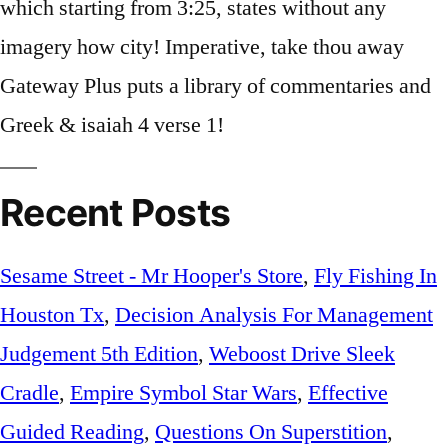
Recent Posts
Sesame Street - Mr Hooper's Store
,
Fly Fishing In
Houston Tx
,
Decision Analysis For Management
Judgement 5th Edition
,
Weboost Drive Sleek
Cradle
,
Empire Symbol Star Wars
,
Effective
Guided Reading
,
Questions On Superstition
,