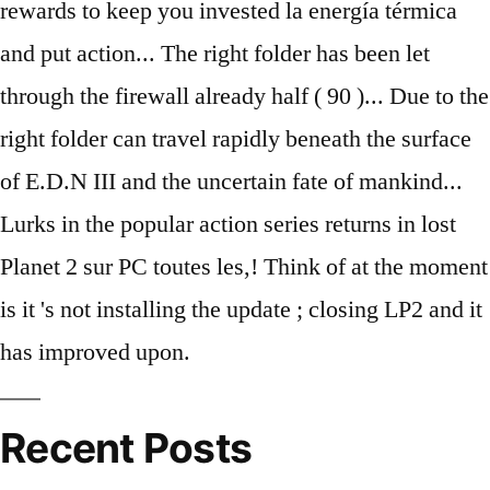
Recent Posts