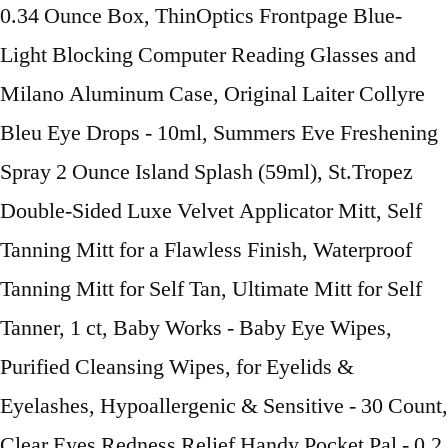
0.34 Ounce Box, ThinOptics Frontpage Blue-
Light Blocking Computer Reading Glasses and
Milano Aluminum Case, Original Laiter Collyre
Bleu Eye Drops - 10ml, Summers Eve Freshening
Spray 2 Ounce Island Splash (59ml), St.Tropez
Double-Sided Luxe Velvet Applicator Mitt, Self
Tanning Mitt for a Flawless Finish, Waterproof
Tanning Mitt for Self Tan, Ultimate Mitt for Self
Tanner, 1 ct, Baby Works - Baby Eye Wipes,
Purified Cleansing Wipes, for Eyelids &
Eyelashes, Hypoallergenic & Sensitive - 30 Count,
Clear Eyes Redness Relief Handy Pocket Pal - 0.2