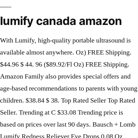
lumify canada amazon
With Lumify, high-quality portable ultrasound is
available almost anywhere. Oz) FREE Shipping.
$44.96 $ 44. 96 ($89.92/Fl Oz) FREE Shipping.
Amazon Family also provides special offers and
age-based recommendations to parents with young
children. $38.84 $ 38. Top Rated Seller Top Rated
Seller. Trending at C $33.08 Trending price is
based on prices over last 90 days. Bausch + Lomb
Lumify Redness Reliever Eye Drops 0.08 Oz,