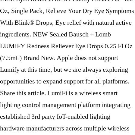
Oz, Single Pack, Relieve Your Dry Eye Symptoms
With Blink® Drops, Eye relief with natural active
ingredients. NEW Sealed Bausch + Lomb
LUMIFY Redness Reliever Eye Drops 0.25 Fl Oz
(7.5mL) Brand New. Apple does not support
Lumify at this time, but we are always exploring
opportunities to expand support for all platforms.
Share this article. LumiFi is a wireless smart
lighting control management platform integrating
established 3rd party IoT-enabled lighting
hardware manufacturers across multiple wireless