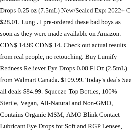
Drops 0.25 oz (7.5mL) New/Sealed Exp: 2022+ C
$28.01. Lung . I pre-ordered these bad boys as
soon as they were made available on Amazon.
CDN$ 14.99 CDN$ 14. Check out actual results
from real people, no retouching. Buy Lumify
Redness Reliever Eye Drops 0.08 Fl Oz (2.5mL)
from Walmart Canada. $109.99. Today's deals See
all deals $84.99. Squeeze-Top Bottles, 100%
Sterile, Vegan, All-Natural and Non-GMO,
Contains Organic MSM, AMO Blink Contact
Lubricant Eye Drops for Soft and RGP Lenses,