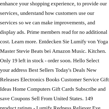
enhance your shopping experience, to provide our
services, understand how customers use our
services so we can make improvements, and
display ads. Prime members read for no additional
cost. Learn more. Entdecken Sie Lumify von Yoga
Master Stevie Beats bei Amazon Music. Kitchen.
Only 19 left in stock - order soon. Hello Select
your address Best Sellers Today's Deals New
Releases Electronics Books Customer Service Gift
Ideas Home Computers Gift Cards Subscribe and
save Coupons Sell From United States. 149
product ratings - Lumify Redness Reliever Eye