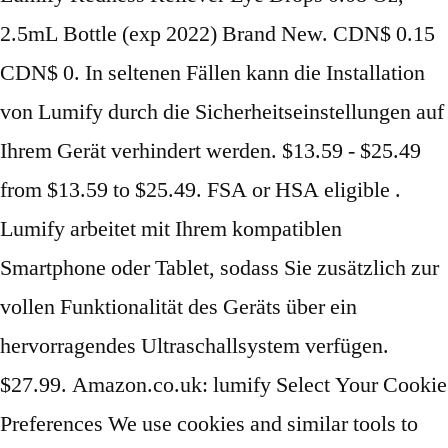
2.5mL Bottle (exp 2022) Brand New. CDN$ 0.15
CDN$ 0. In seltenen Fällen kann die Installation
von Lumify durch die Sicherheitseinstellungen auf
Ihrem Gerät verhindert werden. $13.59 - $25.49
from $13.59 to $25.49. FSA or HSA eligible .
Lumify arbeitet mit Ihrem kompatiblen
Smartphone oder Tablet, sodass Sie zusätzlich zur
vollen Funktionalität des Geräts über ein
hervorragendes Ultraschallsystem verfügen.
$27.99. Amazon.co.uk: lumify Select Your Cookie
Preferences We use cookies and similar tools to