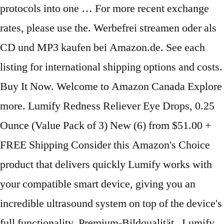
protocols into one … For more recent exchange
rates, please use the. Werbefrei streamen oder als
CD und MP3 kaufen bei Amazon.de. See each
listing for international shipping options and costs.
Buy It Now. Welcome to Amazon Canada Explore
more. Lumify Redness Reliever Eye Drops, 0.25
Ounce (Value Pack of 3) New (6) from $51.00 +
FREE Shipping Consider this Amazon's Choice
product that delivers quickly Lumify works with
your compatible smart device, giving you an
incredible ultrasound system on top of the device's
full functionality. Premium-Bildqualität . Lumify