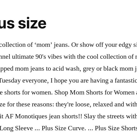
us size
with the dolls? £15.00 £19.99 Quick view. Whether you are working from an office or catching some rays at the beach, our high waisted shorts will look great in any setting. Fechamento por zíper e … Discover plus size jeans that fit in all the right places. : SSH143 Marca: LOONY De R$ 0,00 Por R$ 149,90 2x de R$ 74,95. Or why not go bold with some ripped and distressed mom jeans? Browse throwback-inspired mom shorts in new washes, designs, and denim fabrics at AE today! Read the good news here. They’re not like a regular mom jean, they’re a cool mom jean. Our collection of plus size shorts for women offers a variety of shapes and lengths to suit your unique style needs. From skinny to bootcut to pull on, you’ll find a wide variety of flattering jeans sized just for you. 0XL(12) 1XL(14) 2XL(16) 3XL(18) 4XL(20) 5XL(22) Length . Jul 22, 2020 - Shop Women's Levi's Size 32 Jean Shorts at a discounted price at Poshmark. Plus Size Denim Dresses Plus Size Denim Jackets Plus Size Denim Skirts Plus Size Denim Tops Plus Size Denim Shorts Plus Size Denim Two-piece Outfits View More Size . ... Curves Blue Waist Enhance Denim Mom Shorts. Mom Jean. Whether it's high waist or hotpants, boohoo says bleach is the wash to watch - team your jean shorts with chunky white sandals for … Throw it back to high waists and loose fits, and pair with a belt and a crop top for an all out retro look. Our women's mom jeans have a retro high-rise and tapered leg for that 90s cool-girl vibe. Women's Curve Jeans. Stretch Curvy Mom Jean. $49.95. Here's a short story, we got plus size shorts of all types, from cute denim cut-offs and dolphin style to relaxed shapes and colors. $17.99. Tag: plus size jean shorts Knee Exposure. The vintage fit that's reached cult status. Shop women's plus size jeans & denim with ASOS Curve. From cuts with a vintage feel, to bleached and ripped denim effects to try there are styles to suit every mood. ... Curve Taylor Mom Jean $59.99. Mom Shorts. NYDJ women's plus size jeans are proportioned with a curve-flattering rise and standard inseam, and are available in sizes 14W-28W. Shop over 160 top plus size jean shorts and earn Cash Back all in one place. Browse a range of styles - skinny, boyfriend and distressed women's plus size jeans. Channel effortless ‘90s cool with our MOM shorts. Use Code: EXTRA50 $19.99 $17.99 10% OFF. Introducing your most reliable jeans: the mom jean. Shop Plus Size - Jean Shorts Collection from Fashion Nova Be ready to strut this summer in a pair of plus size denim shorts. Stand out with a look that’s great for a relaxed good time with friends or … Perfect with a white bodysuit for those ultimate sunny vibes. 1. Give any outfit an edge this season with this edit of plus size jeans. REF. Stone suave. Shorts Type. The Ultimate Plus Size Destination: 100+ brands, sizes 12-44 The Ultimate Plus Plus Size Destination: 100+ brands, sizes 12-44 thredUP is offering my fans a special discount of 25% off your first order! Life is too short to not wear your favorite jean shorts! The trend of the moment: plus size mom jeans. Plus Size Shorts. Look and feel great in a pair of high rise paperbag waist shorts with a flowy floral top tucked in. Plus Size Denim Jean Shorts. These Boy Shorts Ended My Hunt for VPL-Free Underwear These Boy Shorts Ended My Hunt for VPL-F ... What Are the Best Plus-Size Women’s Jeans? Plus, they don't compromise on … Shorts Plus Size Black Jeans. J