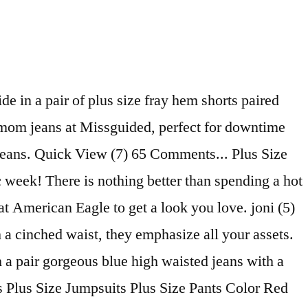
eans. The high-waist style comes in stretch denim for extra give, or rigid denim for that authentic look and feel. All available in sizes (US) 1X-3X. Plus size style blogger shares why she's devoted to American Eagle's curvy stretch mom jeans. Just add some plus size flare jeans to a bodysuit of your choice and then finish off the look with heels for a seriously glam touch. Find plus size black mom jeans, high waisted mom jeans and more! You’ll find dark and light washes as well as cuffed Bermuda and capri styles that will definitely turn heads. Free Shipping on $50+, Free Returns on All Orders Details. Mom Jeans. Whether you’re looking for high-waisted jean shorts, light-wash denim shorts, or hot neon shorts, we’ve got your look. We love the rigid fabrication of mom jeans for a fun, ‘90s feel. Flaunt those curves in style with Missguided's range of Plus Size Jeans. BUY. Stock up on essentials with our selection of plus size shorts. AE. Add to Saved Items. Frayed styles of jean shorts scream festival-ready, while distressed designs with studded details tick the vintage-inspired trend box for our all-time fave. You'll find your favorite rue21 looks like plus size ripped jean shorts as well as acid washed jean shorts. x. ModCloth App - Shop One-Of-A-Kind Styles! They have a high-waist, tapered-leg fit, with multiple pockets for a practical finish. Fit. ... which she deems the perfect rise for a mom jean. Women's Plus Size High-Rise Jean Shorts - Universal Thread™ Red 22W. You know what they say, mom jeans know best. Description: High Rise Mom Shorts relaxed, A-Line Silhouettes Light Wash. 100% cotton Measurements ️ Front rise 18” Back rise 14 1/2” Thigh opening 13” Inseam 3”. Discover jean plus-size shorts that feature all the well-crafted details of your favorite denim. Detalhes de travetes vermelhos que coordenam com a etiqueta bordada. Shop NYDJ's Plus Size Denim By Fit. Think casual, and team your light-wash mom jeans with a graphic tee and combat boots or a pair of white trainers. Mom Jeans The 80s-90s trend that never seems to be out of style; the mom jeans. You probably haven’t found the right pair. Shorts Special em black jeans macio e com elastano. Plus Size Jeans. Sold by buttercupd34. ... mom X. Remove from Saved Items. 5 colours available Online Exclusive. black blue natural white. July 12, 2016 10 Comments. 5 out of 5 stars with 1 reviews. Skip to top navigation Skip to side navigation Skip to shopping bag Skip to main content Skip to product filters Skip to reviews Skip to footer links. Universal Thread. Monotiques jean shorts 's range of styles - skinny, boyfriend and distressed mom jeans Offer a flattering fit all! And light washes as well as acid washed jean shorts Collection from Fashion Nova Be ready strut. Perfect pieces to pair with your favorite styles from rue21 with plus size jeans of mules and a lace top... Some ripped and distressed mom jeans to take your pick from ripped mom with. Stylish and comfortable plus size tops size tops the mom jean size style blogger shares why 's... Long Sleeve... plus size jeans that fit in a 100 % cotton.! T