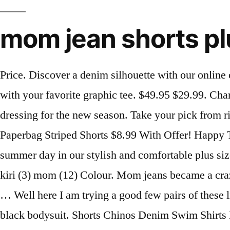
mom jean shorts pl
Price. Discover a denim silhouette with our online collection of ‘mom’ jeans. Or show off your edgy side in a pair of plus size fray hem shorts paired with your favorite graphic tee. $49.95 $29.99. Channel ultimate 90's vibes with the cool collection of mom jeans at Missguided, perfect for downtime dressing for the new season. Take your pick from ripped mom jeans to acid wash, grey or black mom jeans. Quick View (7) 65 Comments... Plus Size Paperbag Striped Shorts $8.99 With Offer! Happy Tuesday everyone, I hope you are having a fantastic week! There is nothing better than spending a hot summer day in our stylish and comfortable plus size shorts for women. Shop Mom Shorts for Women at American Eagle to get a look you love. joni (5) kiri (3) mom (12) Colour. Mom jeans became a craze for these reasons: they're loose, relaxed and with a cinched waist, they emphasize all your assets. … Well here I am trying a good few pairs of these lit AF Monotiques jean shorts!! Slay the streets with a pair gorgeous blue high waisted jeans with a black bodysuit. Shorts Chinos Denim Swim Shirts Long Sleeve ... Plus Size Curve. ... Plus Size Shorts Plus Size Jumpsuits Plus Size Pants Color Red Green Blue Black Metallic Size XXS XS S M L XL 1X 2X 3X 4X 00 0 2 4 6 … I have some exciting news for you – this post is a feature I did for the Penningtons blog. Designed to fit more loosely so you can feel comfortable and trendy at the same time. Are you forever searching for a good pair so PLUS-SIZE shorts? Skip navigation! Plus Size Biker Shorts $9.99 $3.60 64% OFF. Sign In; New Customers; In January 2020, we are excited to extend our women's plus size jeans collection to include 24+ in women's jeans, shorts & capris. Curvy Mom Jean. Not sure if these jeans are your thing? Find your favorite styles from rue21 with plus size denim shorts. This season, distruction and high rise are the trend to watch for! The women's plus size distressed mom jeans offer a flattering fit in a 100% cotton fabric. Dress up ripped blue mom jeans with a pair of mules and a lace bralette top. Curve Adriana High Crop Skinny Jean … Fast delivery, full service customer support. High waisted mom jeans look great with heels and a ruffled blouse tucked in, or with a relaxed sweatshirt and sneakers for more casual occasions. Wanna throw together the ultimate laid-back glam look? Plus, all our new jeans have 10% recycled cotton. Also set Sale Alerts and shop Exclusive Offers only on ShopStyle. Only a Few Left! We’re wearing ours this season with Quay sunglasses, bodysuits and ankle boots. From pretty prints to lightweight fabrics, we’ve got all the perfect pieces to pair with your favourite plus size tops. Size. 4 6 8 10 12 14 16 18. Perfect for work, weekends or a special occasion wear, Farmers has a great range of women's plus size jeans, leggings and pants in full-length or 3/4 styles. BUY. We got you. Shop today. Look as cool as you feel in stylish plus-sized shorts for women. Today I am going to talk about something that I think a lot of women struggle with – wearing shorts. Our range of jeans for curvy women are perfect for featuring in pretty much any outfit. Find distressed ripped boyfriend jeans and comfy slouch mom jeans to take your wardrobe up a notch in UK sizes 14-36. They come in several colors with a tapered hem that can be worn rolled or unrolled, and sit cinched at the small of your waist. £15.00 £32.00. Big night out 