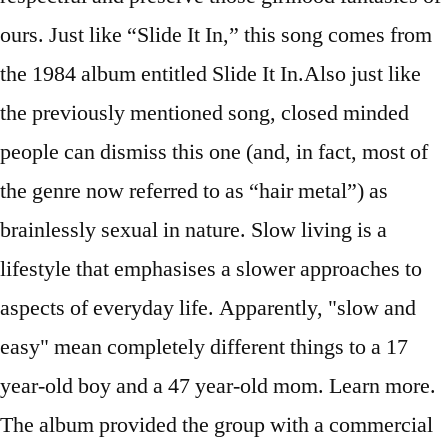
ours. Just like “Slide It In,” this song comes from
the 1984 album entitled Slide It In.Also just like
the previously mentioned song, closed minded
people can dismiss this one (and, in fact, most of
the genre now referred to as “hair metal”) as
brainlessly sexual in nature. Slow living is a
lifestyle that emphasises a slower approaches to
aspects of everyday life. Apparently, "slow and
easy" mean completely different things to a 17
year-old boy and a 47 year-old mom. Learn more.
The album provided the group with a commercial