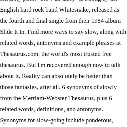
English hard rock band Whitesnake, released as
the fourth and final single from their 1984 album
Slide It In. Find more ways to say slow, along with
related words, antonyms and example phrases at
Thesaurus.com, the world's most trusted free
thesaurus. But I'm recovered enough now to talk
about it. Reality can absolutely be better than
those fantasies, after all. 6 synonyms of slowly
from the Merriam-Webster Thesaurus, plus 6
related words, definitions, and antonyms.
Synonyms for slow-going include ponderous,