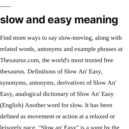
slow and easy meaning
Find more ways to say slow-moving, along with
related words, antonyms and example phrases at
Thesaurus.com, the world's most trusted free
thesaurus. Definitions of Slow An' Easy,
synonyms, antonyms, derivatives of Slow An'
Easy, analogical dictionary of Slow An' Easy
(English) Another word for slow. It has been
defined as movement or action at a relaxed or
leisurely pace. "Slow an' Easy" is a song by the