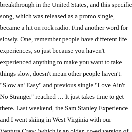
breakthrough in the United States, and this specific
song, which was released as a promo single,
became a hit on rock radio. Find another word for
slowly. One, remember people have different life
experiences, so just because you haven't
experienced anything to make you want to take
things slow, doesn't mean other people haven't.
"Slow an' Easy" and previous single "Love Ain't
No Stranger" reached … It just takes time to get
there. Last weekend, the Sam Stanley Experience
and I went skiing in West Virginia with our
Venture Crew (which is an older, co-ed version of