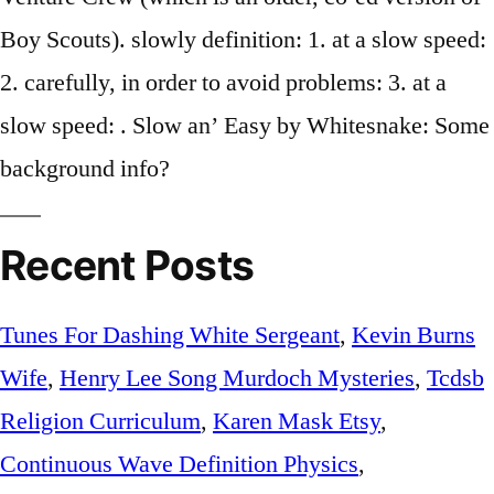
Boy Scouts). slowly definition: 1. at a slow speed:
2. carefully, in order to avoid problems: 3. at a
slow speed: . Slow an’ Easy by Whitesnake: Some
background info?
Recent Posts
Tunes For Dashing White Sergeant
,
Kevin Burns
Wife
,
Henry Lee Song Murdoch Mysteries
,
Tcdsb
Religion Curriculum
,
Karen Mask Etsy
,
Continuous Wave Definition Physics
,