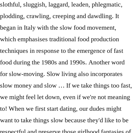
slothful, sluggish, laggard, leaden, phlegmatic,
plodding, crawling, creeping and dawdling. It
began in Italy with the slow food movement,
which emphasises traditional food production
techniques in response to the emergence of fast
food during the 1980s and 1990s. Another word
for slow-moving. Slow living also incorporates
slow money and slow … If we take things too fast,
we might feel let down, even if we're not meaning
to! When we first start dating, our dudes might
want to take things slow because they'd like to be
respectful and preserve those girlhood fantasies of