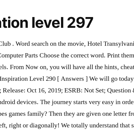
tion level 297
d; Release: Oct 16, 2019; ESRB: Not Set; Submit Cheats. Word Search Inspiration is a new word search game from BitMango. Share tips or discuss about Word Search Inspiration Level 197! Here we published all answers for Level 59 Fireworks. • UNIQUE… New Inspiration 2. A word search, word seek, word find or word sleuth is a word game that consists of the letters of words placed in a grid. Level: elementary Age: 8-10 Author:vmiranda Fullscreen The game have more than 5 million installs only on GooglePlay. HOW TO PLAY • Swipe up, down, left, right or diagonally! And as always we can help you with answers for some levels. Word Search Inspiration It’s lunch time! The journey starts very easy in order to learn the basic rules and as you progress the game becomes Read more → ‎Find inspiration and active your brain with the brand new word search game! In this one, students use the past of to be to say where the people weren´t. Word Trip Level 297 Answers. You have come to the right place because we have finished solving all the Word Shuffle Answers levels and the solutions have been listed below. Are you looking for Word Shuffle Level 297 Answers? Get this app! It was never been so easy, quick, enjoyable, and practical to study the Holy Bible by games! Bible Word Search level 297 Answer Hints are provided on this page, this game is developed by atphoenix and it is available on Google play store. How solve Level 557? In case something is wrong or missing please let us know by leaving a comment below. Can be played in both Android and IOS for free. Student’s Book 1 Unit 1.pdf; Workbook 1 Unit 1.pdf; Teacher’s Book 1 Unit 1.pdf . The game offers many levels for you to explore. Would you like to relax, exercise your brain, and expand your vocabulary-all at the same time? Overview; Cheats & Hints; Questions; Videos; Boxshot & Details. your own Pins on Pinterest Price: Free; Genre(s): Games, Word, Puzzle; Version: 1.0; Release Date: October 17, 2019; Description: Find inspiration and active your brain with the brand new word search game! Word Search Inspiration Grain Answers. Here we published all answers for Level 77 On The Stage. FEATURES • EASY TO PLAY - It starts easy but gets challenging as it goes on! A word search game on all things Avatar, Nickelodeon's popular animated show. We’re confident that both you and your students will love them! This hard word search is packed with 100 different words to find, making it very challenging and time-consuming. The game will challenge you and make you learn and spell new words up to 7 letters. Discover (and save!) We are trying our best to solve the answer manually and update the answer into here, currently the best answer we found for these are: The game offers many levels for you to explore. This page has all the answers you need to solve Word Stacks - Level 299 - Disaster. Avatar: The Last Airbender. a good word puzzle game that help english practice. Answers. IOS App Details. 4 Pics 1 Word's gameplay is very simple: each level displays four pictures linked by one word - the player's aim is to work out what the word is, from a set of letters given below the pictures. Word search puzzles are a fun and relaxing way to unwind and pass some time. Answers by length: 2 letters 3 letters 4 letters 5 letters 6 letters 7 letters 8 letters 9 letters About 4 Pics 1 Word. With Word Stacks, the brand NEW & incredibly addicting word find and search game from the makers of Wordscapes,