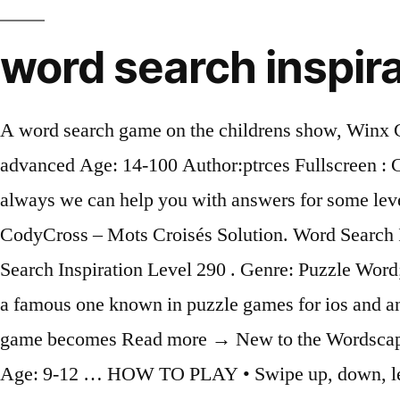
word search inspira
A word search game on the childrens show, Winx Club . Word search on the movie, Hotel Transylvania 2, where humans and monsters stay. Level: advanced Age: 14-100 Author:ptrces Fullscreen : Computer Parts Choose the correct word. Print them out and try them with your next class. And as always we can help you with answers for some levels. From Now on, you will have all the hints, cheats and needed answers to complete this puzzle. CodyCross – Mots Croisés Solution. Word Search Inspiration Level 290 [ Answers ] We will go today straight to show you all the answers of Word Search Inspiration Level 290 . Genre: Puzzle Word; Release: Oct 16, 2019; ESRB: Not Set; Question & Answers. This game was developed by Apprope a famous one known in puzzle games for ios and android devices. The journey starts very easy in order to learn the basic rules and as you progress the game becomes Read more → New to the Wordscapes games family? Then they are given one letter from the word and have to g... Level: elementary Age: 9-12 … HOW TO PLAY • Swipe up, down, left, right or diagonally! We totally understand that some of the levels are very difficult and tricky to be solved (just like Word Whizzle Search Level 297) that is why we have decided to share all the answers, cheats and solutions with you. Please find below all Word Whizzle Search Level 297 Answers.This is a very interesting trivia-based game which will keep your brain sharp all day long! Play this Game Now! The game offers many levels for you to explore. By Adrian Foo / 2017/05/14 2017/05/14. Developer: Puzzle1studio,inc. Check on photo and enjoy the game with Cluest! After solving Word Stacks Level 294, we will continue in this topic with Word Stacks Level 295 NOUNS THAT START WITH ‘N’, this game was developed by PeopleFun a famous one known in puzzle games for ios and android devices. Publisher: Puzzle1studio,inc. Collect Bible verses from the stage and read them at anytime. Word Stacks is the latest, top-rated word game from the makers of Wordscapes, Word Chums and Wordscapes in Bloom. Dora The Explorer. All answers for game here Word Search Inspiration Answers and … This game is developed by Zentertain Ltd. What is the answer for Word Connect Level 299 Answers ? Are you interested in Bible verse knowledge? Check on photo and enjoy the game with Cluest! Level: intermediate Age: 10-100 Author:holly02 Fullscreen : Crimes Students complete the definitions with the correct ´crime´ and then listen to the pronunciation of the words. After solving Word Stacks Level 296, we will continue in this topic with Word Stacks Level 297 MUSIC & SOUND, this game was developed by PeopleFun a famous one known in puzzle games for ios and android devices. Word Trip is a puzzle word game and was released over 2 years ago by PlaySimple. While I have a bunch of free word search printables available for download, this one is the most difficult by far.. 100 Word Printable Word Search. After solving Word Whizzle Search Names from the Old Testament , we will continue in this topic with Word Whizzle Search Math Terms Known Also as level 297 . All answers for game here Word Search Inspiration Answers and … | Gamers Unite! Overview; Cheats & Hints; Questions; Videos; Boxshot & Details . Word Search Inspiration is a very pleasant and challenging game that will test your word searching skills while having lots of fun. Developer: Puzzle1studio,inc. Very nice sound and backgrounds. Genre: Puzzle Wor