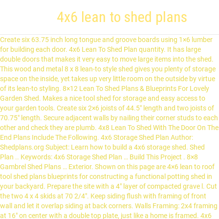
4x6 lean to shed plans
Create six 63.75 inch long tongue and groove boards using 1×6 lumber for building each door. 4x6 Lean To Shed Plan quantity. It has large double doors that makes it very easy to move large items into the shed. This wood and metal 8 x 8 lean-to style shed gives you plenty of storage space on the inside, yet takes up very little room on the outside by virtue of its lean-to styling. 8×12 Lean To Shed Plans & Blueprints For Lovely Garden Shed. Makes a nice tool shed for storage and easy access to your garden tools. Create six 2×6 joists of 44.5″ length and two joists of 70.75″ length. Secure adjacent walls by nailing their corner studs to each other and check they are plumb. 4x8 Lean To Shed With The Door On The End Plans Include The Following. 4x6 Storage Shed Plan Author: Shedplans.org Subject: Learn how to build a 4x6 storage shed. Shed Plan .. Keywords: 4x6 Storage Shed Plan … Build This Project . 8×8 Gambrel Shed Plans … Exterior. Shown on this page are 4×6 lean to roof tool shed plans blueprints for constructing a functional potting shed in your backyard. Prepare the site with a 4″ layer of compacted grave l. Cut the two 4 x 4 skids at 70 2/4″. Keep siding flush with framing of front wall and let it overlap siding at back corners. Walls Framing: 2x4 framing at 16" on center with a double top plate, just like a home is framed. 4x6 Storage Shed Plan Author: Shedplans.org Subject: Learn how to build a 4x6 storage shed. Top ends must be notched to fit over the rafters and then secure the trim. Secure the head jamb on top of the side jambs using screws. Gardening Supplies. Craft remaining 4 studs to accommodate between plates and toenail studs to the plates. Fasten the corner studs taking care they are vertical and then attach the top plate of the back wall level with the edges of the side wall studs. Prepare the site with a 4″ layer of compacted gravel. PDF download . Secure 1×4 fascia to fron ends of the rafters and 1×8 fascia to the back ends. This shed can be put against a wall or fence. Home Decor. They … Create notches on the upper ends of the horizontal trim boards so that they can sit between the rafters. Attach the studs to the frame with nails. Shed Plan … No one ever said a lean-to shed has to be small in size. Nail the plate parallel with the rafters. Shed bases & Lean to kits. . Now setup the top plate of the front wall and confirm that opening for door is correctly square. Create door stops using 1×2 timber and fasten it 0.75 inches from outer end of frame. Find Lean-to sheds at Lowe's today. Nail plywood sheathing over the walls leaving about half an inch overlapping the floor frame. DIY 8×8 gable shed. Trace the outline of the rafter over the ledger and over the front wall’s top wall plate. I have … Attach door frame into the opening using galvanized nails and shims. Similarly install the top plate of the front wall. Nov 15, 2016 - Lean to shed plans, building guide, materials list, and email support all for only $5.95. This type of shed is also known as a shed roof style or flat roof. Copy the layout of studs from bottom to top plates using a plumb bob. Build This Project. Screw the add-on wall to the top of 1 side of the shed. Use 2×6 lumber to make two 7.75 inch long rim joists and six 44.75 inch long joists. If you have a small backyard, or if you don’t have that many things to store, you should check out my free plans for this 6×8 shed. Free Shed Plan for a Super Tool Shed. … Trace out the location of the studs over the bottom plates of the side walls and then make the same marking on the top plates using a plumb bob. 10×10 Lean To Shed Plans. Lay down a 3 inch thick layer of compressed gravel on the site where the shed will be built. Explore. Great simple wood shed for storing your garden tools. Dig a 4 inch deep pit on the land for the shed foundation and fill it with compacted gravel. With the right shed plans you will get the same results the experts get. Lean To Shed Plans For Building Foundation & Floor Frame. Use half inch thick plywood and two 2x6s to create the 63.75 inch long header. Install the sheathing with box nails secured at 6 inch intervals along the edges. Attach the doorstops to the forward boundaries of the jambs. 10×10 lean to shed plans. If you have enjoyed the free project, I recommend you to share it with your friends, by using the social media widgets. Apr 22, 2017 - 4x8 lean to shed plans free - Google Search. Create 6 rafters using the template and 2×6 boards. × Quick View. The plan includes easy to follow step by step instructions, material list, and print-ready PDF download. Check that frame is plumb and square and flush with wall framing. Home Decor. Study the building guide to get familiar with all the steps and to get to know the names of all the parts. The shed featured double doors to the front and decorative … Secure drip edges to the sides of the roof. ?Tall Overall Height: 8??5? This video shows the construction of our most popular lean to shed, from picking up the materials to installing the roofing. It’s simple design and moderate size will allow you to build this shed quickly on a limited budget. No one ever said a lean-to shed has to be small in size. The wide door can be reversed and be set up on either side of the shed, while the generous gives you a large 154 cubic feet of storage space. The 8 feet tall rear wall can be fitted with shelves for creating additional storage space. Aug 24, 2012 - Image detail for -4x6 Lean To Shed Plans | 4x6 Storage Shed Plans. Made from 0.33mm high tensile galvanized steel which has been hot-dipped and painted in a garden-friendly Heritage Green colour. Craft the bottom ends of 1×8 fascia such that they are flush with the rafter cuts. RATE C U S T O M E R S A T I S F A C T I O N C U S T O M E R S A T I S F A C T I O N 98,6%. Make four 63.25 inch jack studs, one 7.75 inch top plate and one 63.75 inch bottom plate for constructing the front wall. ?On Center Framing; T1-11 Siding or Lap Siding; Sturdy DIY Single door; Asphalt Shingles or Metal Roofing; Material SpreadSheet; Tool List; Cut List; 4×6 Plan Page … Explore. Lean To Sheds fit neatly against a wall, they make the most of any outside space you may have, ... 4x6 (2) 6x4 (1) 7x5 (1) 8x4 (1) Treatment: Pressure Treated (1) Galvanized (16) Shed Construction: Overlap (1) Tongue & Groove (2) Price: Sort by price Ascending Sort by price Descending. Key Features. The fascia at the rear and front must be long enough to cover the fascia on the sides. Shop sheds and a variety of outdoors products online at Lowes.com. Nail plywood siding over the back and side walls. 4x6 Lean To Shed Plans Include The Following. Simply follow the steps provided, measure correctly, and in no time you will construct your own shed. See my other DIY projects HERE. 4x6 Lean To Shed Plans Include The Following. Fasten the door frame inside the wall opening using galvanized nails. All walls are … Make the gravel level by pressing it down. https://myoutdoorplans.com/shed/4x6-lean-to-shed-roof-plans Foundation: Wood skid and Concrete slab. Cover the roof frame with 0.5 inch plywood sheathing starting from the lower roof boundary. Nail 0.75 inch plywood sheathing over the floor frame. The reason is that they offer an ample amount of space to store just about anything you think of. Joists and beams should be … The Colonial Style Storage Shed. I love this shed. … This small garden shed has a lean … Lean to sheds are brilliant space-saving garden storage solutions. Pent sheds can be very useful if space is an issue and you'll find this Lotus 4x6ft (width x depth) Lean To Metal Shed ideal for storing tools and equipment. Fasten the forward boundary of the roof with a metal drip edge. Roof has a single slope. It will also help you clean out some of the items from your garage and get … Craft and hoist the forward and backward walls but don’t attach their top plates yet. Craft two 4×4 skids of 70.75 inches from pressure treated lumber. In order to get the full step-by-step instructions you would need to invest in one of our premium plans. Add to cart. Every fascia should be about 0.5 inch over the rafters so that they are parallel to the roof deck. Create the side fascia with 1×8 lumber and cut to appropriate length so that they touch the fascia at the front. Home | Privacy Policy & Terms of Use | Contact Us © 2021 All rights reserved. … Setup each joist with the crowned edge facing upwards. Loading... Popular products Overlap Pressure Treated 8×6 Apex Shed. Trace out the layout of the rafters on the wall plates and the ledger board as displayed in the diagram. Great shed … Create a top plate that will fit between the forward and backward walls and then miter its ends at a 26.5 degree angle. Create a 57.5 inch long board using 1×4 lumber that will serve as the head jamb. Full sketches of rafter frames, floor design and wall frames are given here. Fasten the 1×8 trim over the door such that it overlaps the side jambs about 0.25 inches on both sides. Create 6 studs of 89 inches for back wall. It can be erected against a house or fence. Exterior. Nail the boards together and trim their ends to make the width of the door at 27.6 inches. Lean to shed plans - 4x8. Lean To Shed Plans, Tool Shed Plans. Timber boarded floor. Secure metal clips at the meeting point of the skids and outer joists with 1.5 inch hanger nails. I have designed this small shed so you can store all your garden tools in one place. Our Free shed plans are aimed more at giving you an idea of what to expect with from the premium plan. Cut two 2 x 6 rim joists at 7 3/4 ” and six joists at 44 3/4″. Lay out the skids on the floor and create the floor frame as shown in the. Front wall needs 4 jack studs of 63.5 inches. Popular Mechanics has a great free shed plan available for a … is often done by attracting out any plan on a paper napkin. This lean to roof shed … Secure the studs of each side walls with the bottom wall plate and attach the plate