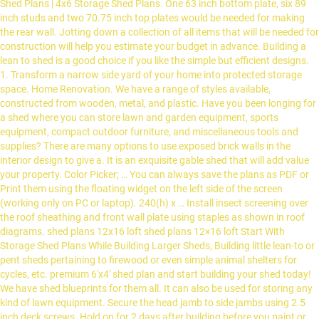
Shed Plans | 4x6 Storage Shed Plans. One 63 inch bottom plate, six 89
inch studs and two 70.75 inch top plates would be needed for making
the rear wall. Jotting down a collection of all items that will be needed for
construction will help you estimate your budget in advance. Building a
lean to shed is a good choice if you like the simple but efficient designs.
1. Transform a narrow side yard of your home into protected storage
space. Home Renovation. We have a range of styles available,
constructed from wooden, metal, and plastic. Have you been longing for
a shed where you can store lawn and garden equipment, sports
equipment, compact outdoor furniture, and miscellaneous tools and
supplies? There are many options to use exposed brick walls in the
interior design to give a. It is an exquisite gable shed that will add value
your property. Color Picker; … You can always save the plans as PDF or
Print them using the floating widget on the left side of the screen
(working only on PC or laptop). 240(h) x … Install insect screening over
the roof sheathing and front wall plate using staples as shown in roof
diagrams. shed plans 12x16 loft shed plans 12×16 loft Start With
Storage Shed Plans While Building Larger Sheds, Building little lean-to or
pent sheds pertaining to firewood or even simple animal shelters for
cycles, etc. premium 6'x4' shed plan and start building your shed today!
We have shed blueprints for them all. It can also be used for storing any
kind of lawn equipment. Secure the head jamb to side jambs using 2.5
inch deck screws. Hold on for 2 days after building before you paint or