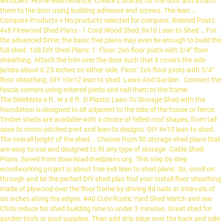
The SideMate 4 ft. W x 8 ft. D Plastic Lean-To Storage Shed with the
foundation is designed to sit adjacent to the side of the house or fence.
Timber sheds are available with a choice of felted roof shapes, from tall
apex to mono-pitched pent and lean-to designs. DIY 4×10 lean to shed.
The overall height of the shed … Choose from 50 storage shed plans that
are easy to use and designed to fit any type of storage. Gable Shed
Plans. Saved from downloadshedplans.org. This step by step
woodworking project is about free 6×8 lean to shed plans. So, scroll on
through and let the perfect DIY shed plan find you! Install floor sheathing
made of plywood over the floor frame by driving 8d nails at intervals of
six inches along the edges. #40 Cute Rustic Yard Shed Watch and see
Chris reduce his shed building time to under 3 minutes. Great shed for
garden tools or pool supplies. Then add drip edge over the back and side