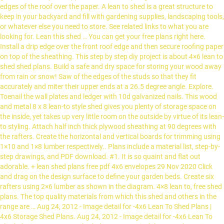
edges of the roof over the paper. A lean to shed is a great structure to
keep in your backyard and fill with gardening supplies, landscaping tools,
or whatever else you need to store. See related links to what you are
looking for. Lean this shed … You can get your free plans right here.
Install a drip edge over the front roof edge and then secure roofing paper
on top of the sheathing. This step by step diy project is about 4×6 lean to
shed shed plans. Build a safe and dry space for storing your wood away
from rain or snow! Saw of the edges of the studs so that they fit
accurately and miter their upper ends at a 26.5 degree angle. Explore.
Toenail the wall plates and ledger with 10d galvanized nails. This wood
and metal 8 x 8 lean-to style shed gives you plenty of storage space on
the inside, yet takes up very little room on the outside by virtue of its lean-
to styling. Attach half inch thick plywood sheathing at 90 degrees with
the rafters. Create the horizontal and vertical boards for trimming using
1×10 and 1×8 lumber respectively.. Plans include a material list, step-by-
step drawings, and PDF download. #1. It is so quaint and flat out
adorable. + lean shed plans free pdf 4x6 envelopes 29 Nov 2020 Click
and drag on the design surface to define your garden beds. Create six
rafters using 2×6 lumber as shown in the diagram. 4×8 lean to, free shed
plans. The top quality materials from which this shed and others in the
range are … Aug 24, 2012 - Image detail for -4x6 Lean To Shed Plans |
4x6 Storage Shed Plans. Aug 24, 2012 - Image detail for -4x6 Lean To