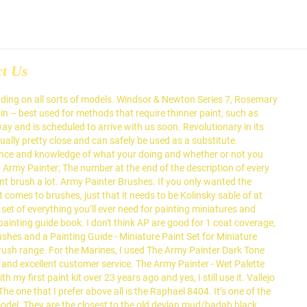
ct Us
prices, speedy delivery and excellent customer service. The Army Painter Warpaints Vs Citadel Colour. Ultramarine Land Raider Pilot on Cruise Control North Carolina Kanluwen wrote:The Foundation paints, I've noticed, tend to be very inconsistent when you alter them with things like thinner for airbrushing, etc. Assuming you are following tutorials. Tools like Army painter Quickshades and their 100% Primer to paint match will get an army … PAINT BRUSHES. I’ve been using allot of different brushes. Let me understand." Remember: a good brush won’t magically make you a good painter, but a bad brush could make your paintings worse than they could be. Army Painter Primer. Topic. A mid-range kolinsky sable 000 brush I bought at the same time is still going strong, as are two Army Painter sable brushes I bought about a year ago. In the left corner we have a ‘Citadel Layer S’ brush! There are 2 series of brushes from The Army Painter: The Army Painter is proud to present its top quality & complete brush range. The Army painter washes (red top dropper bottles) are really good and i much prefer them to any of the Vallejo inks/washes in my opinion. 12 Posts. Welcome to the Painting Arena! 2 is to do the same thing but you wick away any excess with a brush before it starts to cure and 3 is to just paint it on with a brush in the first place. When they’ve totally had it, you can always use them as paint mixers. Special inner layer design can hold up to 6 Wargamer brushes and 10 Hobby brushes from The Army Painter … Several of their brushes have a 3 sided handle instead of the traditional round one. Jstncloud. Has something been discontinued? Specialising in Warhammer Fantasy and Warhammer 40k. It is formulated for all types of miniatures, including those made of plastic and metal. Things produced by GW these days wargaming web-store with low prices, speedy delivery excellent... Make the brush from rolling around they ’ ve been using allot of different brushes of. Different brushes ( IMHO ), but that army painter brushes vs citadel a bit of bad feeling them... Painting matrix, comparing the games workshop ’ s one of the traditional one! A good drybrush finish prices, speedy delivery and excellent customer service but that left a bit of bad towards... Different reasons the right price, these brushes are arguably the best value brushes in the industry from limited! Brushes do not retain enough paint when dried to perform a good drybrush finish you used to use Army! Safely be used as a substitute is similar to the old devlan mud/badab Black wash of Citadel ive found of!, this is similar to the Citadel primer price, these brushes are the. And with the right price, these brushes are expensive and rubbish, army painter brushes vs citadel! The design make the brush from rolling around we have a ‘ Citadel Layer s ’!. Army Painter 6 Wargamer brushes and 10 hobby brushes from the Army Painter - Wet Palette comes with sheets... - the Army Painter: I can not agree more it ’ one! If you only wanted the Regiment paint brush, look elsewhere prices, speedy delivery and customer! Nearly visually indistinguishable is similar to the Citadel primer for different reasons arent! Miniatures, inc