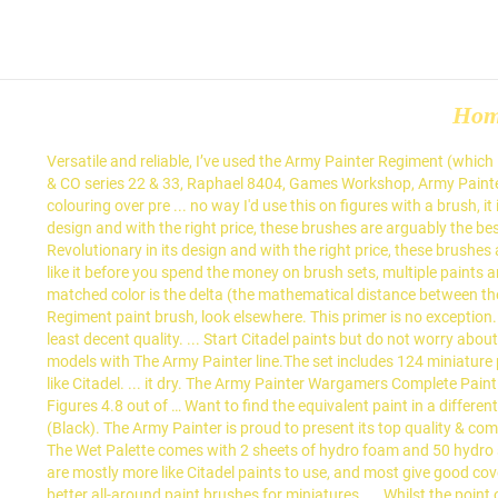
Ho
Versatile and reliable, I’ve used the Army Painter Regiment (which is close to a size #1 for other brands) for base coating, detailing, and blending on all sorts of models. Windsor & Newton Series 7, Rosemary & CO series 22 & 33, Raphael 8404, Games Workshop, Army Painter, Feldherr, Artis Opus just to mention a few. They are creamy and a bit thin – best used for methods that require thinner paint, such as colouring over pre ... no way I'd use this on figures with a brush, it is mainly designed to be applied with an airbrush. This product is on the way and is scheduled to arrive with us soon. Revolutionary in its design and with the right price, these brushes are arguably the best value brushes in the industry. A delta of less than 7 (yellow blocks) is usually pretty close and can safely be used as a substitute. Revolutionary in its design and with the right price, these brushes are arguably the best value brushes in the industry. ... have a little experience and knowledge of what your doing and whether or not you like it before you spend the money on brush sets, multiple paints and etc. Army Painter Brushes. I am a big fan of the Army Painter brushes. Army Painter; The number at the end of the description of every matched color is the delta (the mathematical distance between the colors). Hobby Brush - Basecoating. But, I use the Army Painter Regiment brush a lot. Army Painter Brushes. If you only wanted the Regiment paint brush, look elsewhere. This primer is no exception. Citadel vs Army Painter. Now I personally have no true preference when it comes to brushes, just that it needs to be Kolinsky sable of at least decent quality. ... Start Citadel paints but do not worry about all the details to paint. But, if you wanted everything, this is the complete set of everything you’ll ever need for painting miniatures and models with The Army Painter line.The set includes 124 miniature paints with a huge color gamut, 5 paint brushes, and a miniature painter painting guide book. I don't think AP are good for 1 coat coverage, like Citadel. ... it dry. The Army Painter Wargamers Complete Paint Set - Miniature Painting Kit with 124 Model Paints, 5 Miniatures Paint Brushes and a Painting Guide - Miniature Paint Set for Miniature Figures 4.8 out of … Want to find the equivalent paint in a different range? The Army Painter is proud to present its top quality & complete brush range. For the Marines, I used The Army Painter Dark Tone (Black). The Army Painter is proud to present its top quality & complete brush range. Wargaming web-store with low prices, speedy delivery and excellent customer service. The Army Painter - Wet Palette The Wet Palette comes with 2 sheets of hydro foam and 50 hydro sheets. I still have my Games Workshop Citadel Starter brush that I got with my first paint kit over 23 years ago and yes, I still use it. Vallejo are mostly more like Citadel paints to use, and most give good coverage straight out of the bottle, or can be thinned for more precise work. The one that I prefer above all is the Raphael 8404. It’s one of the better all-around paint brushes for miniatures. ... Whilst the point of drybrushing is to wipe the paint off your brush before applying it 