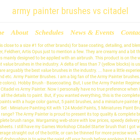
army painter brushes vs citadel
me
About
Schedules
News & Events
Conta
to a model. They are the closest to the old devlan mud/badab black wash of citadel ive found. The Army Painter is proud to present its top quality & complete brush range. £4.15 £3.54. Marine A. Revolutionary in its design and with the right price, these brushes are arguably the best value brushes in the industry. Wargaming web-store with low prices, speedy delivery and excellent customer service. (Probably Citadel, Army Painter or P3). Here is the ultimate painting matrix, comparing the games workshop Citadel paints with every known equivalent. You can start with other brands, but, as a beginner, you’ll need to manage with knowing the paint name equivalents too. Army Painter Brushes. So far as Army Painter vs Vallejo - Army Painter colours tend to be thinner, and so need more coats - which is fine if you paint that way anyway. A fight the of century is before us! Revolutionary in its design and with the right price, these brushes are arguably the best value brushes in the industry. I cannot agree more. A delta of less than 3 (green blocks) represent a very close match, nearly visually indistinguishable. ... Games Workshop Citadel Drybrushes. Mega Brush Set - Army Painter Brushes - The Army Painter. "Vallejo vs Army Painter. The brushes are expensive and rubbish, like many things produced by GW these days. The Army Painter is proud to present its top quality & complete brush range. Revolutionary in its design and with the right price, these brushes are arguably the best value brushes in the industry. Best bang for the buck, at least for a beginner, would be Army Painter's brushes. Paint Comparison Chart. Specialising in … Subject: Army Painter VS Citadel Paints VS Air Brush? Army Painter is a modeling company that makes a lot of different products for the miniature hobby. Dispatch due: Tomorrow. Specialising in … There are 2 series of brushes from The Army Painter: The Army Painter Primer sells for $16. Checkout the new line of Citadel Hobby Brushes from Games Workshop! Unable to find a paint that you used to use? There are 2 series of brushes from The Army Painter: Wargaming web-store with low prices, speedy delivery and excellent customer service. Hobby Brush - Super Detail - Army Painter Brushes - The Army Painter. ... Citadel Small Base Brush. There are 2 series of brushes from The Army Painter: The synthetic hairs of these brushes do not retain enough paint when dried to perform a good drybrush finish. All of these work fine and people like different brushes for different reasons. When it comes to painting miniatures this hobby brush is a Games Workshop’s bread and butter! The army painter paints from my limited experience arent good when compared to some of the vallejo paints. This product is available and will be dispatched the same/next working day. Not only does the design make the brush much more comfortable (IMHO), but it also prevents the brush from rolling around. The Army Painter Drybrushes. Series 7's are great to use, but that left a bit of bad feeling towards them. In general, this is similar to the Citadel primer. The Army Painter Warpaints Mega Set (which sounds like the wacky waving inflatable arm flailing tube man from Family Guy, so I’m just going to shorten it to APWMS) offered something Citadel wouldn’t be able to, and that was the opportunity to get 50 paints for a fairly decent price. £3.25 £2.92. There are 2 series of brushes from The Army Painter: Specialising in Warhammer Fantasy and Warhammer 40k. Review: Brush Clash Tamiya vs Citadel. Wargaming web-store with low 