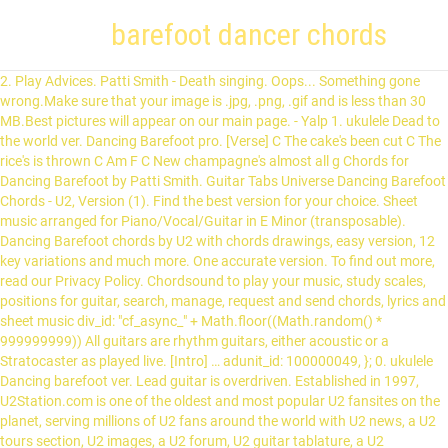
barefoot dancer chords
2. Play Advices. Patti Smith - Death singing. Oops... Something gone
wrong.Make sure that your image is .jpg, .png, .gif and is less than 30
MB.Best pictures will appear on our main page. - Yalp 1. ukulele Dead to
the world ver. Dancing Barefoot pro. [Verse] C The cake's been cut C The
rice's is thrown C Am F C New champagne's almost all g Chords for
Dancing Barefoot by Patti Smith. Guitar Tabs Universe Dancing Barefoot
Chords - U2, Version (1). Find the best version for your choice. Sheet
music arranged for Piano/Vocal/Guitar in E Minor (transposable).
Dancing Barefoot chords by U2 with chords drawings, easy version, 12
key variations and much more. One accurate version. To find out more,
read our Privacy Policy. Chordsound to play your music, study scales,
positions for guitar, search, manage, request and send chords, lyrics and
sheet music div_id: "cf_async_" + Math.floor((Math.random() *
999999999)) All guitars are rhythm guitars, either acoustic or a
Stratocaster as played live. [Intro] … adunit_id: 100000049, }; 0. ukulele
Dancing barefoot ver. Lead guitar is overdriven. Established in 1997,
U2Station.com is one of the oldest and most popular U2 fansites on the
planet, serving millions of U2 fans around the world with U2 news, a U2
tours section, U2 images, a U2 forum, U2 guitar tablature, a U2