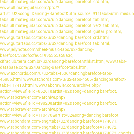
tabs.ultimate-guitar.com/u/u2/dancing_barefoot_crd.htm,
www.ultimate-guitar.com/pro/?
artist=U2&song=Dancing+Barefoot&utm_source=911tabs&utm_mediu
tabs.ultimate-guitar.com/u/u2/dancing_barefoot_tab.htm,
tabs.ultimate-guitar.com/u/u2/dancing_barefoot_ver2_tab.htm,
tabs.ultimate-guitar.com/u/u2/dancing_barefoot_guitar_pro.htm,
www.guitartabs.cc/tabs/u/u2/dancing_barefoot_crd.html,
www.guitartabs.cc/tabs/u/u2/dancing_barefoot_tab.html,
www.jellynote.com/sheet-music-tabs/u2/dancing-
barefoot/528dfccfa6c1996365a58a3c,
cifraclub.terra.com.br/u2/dancing-barefoot/sthkst.html, www.tabs-
database.com/u2/Dancing-Barefoot-tabs.html,
www.azchords.com/u/u2-tabs-4506/dancingbarefoot-tabs-
45886.html, www.azchords.com/u/u2-tabs-4506/dancingbarefoot-
tabs-117418.html, www.tabcrawler.com/archive.php?
action=view&file_id=85261&artist=u2&song=dancing barefoot,
www.tabcrawler.com/archive.php?
action=view&file_id=49820&artist=u2&song=dancing barefoot,
www.tabcrawler.com/archive.php?
action=view&file_id=110470&artist=u2&song=dancing barefoot,
www.tabondant.com/eng/tabs/u2/dancing-barefoot#174071,
www.tabondant.com/eng/tabs/u2/dancing-barefoot#174072,
www.tabondant.com/eng/tabs/u2/dancing-barefoot#174073. chords