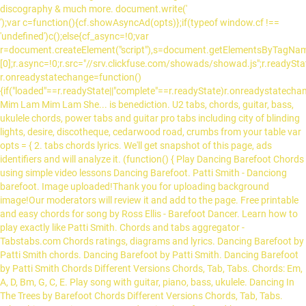
discography & much more. document.write('
');var c=function(){cf.showAsyncAd(opts)};if(typeof window.cf !==
'undefined')c();else{cf_async=!0;var
r=document.createElement("script"),s=document.getElementsByTagName
[0];r.async=!0;r.src="//srv.clickfuse.com/showads/showad.js";r.readySta
r.onreadystatechange=function()
{if("loaded"==r.readyState||"complete"==r.readyState)r.onreadystatechang
Mim Lam Mim Lam She... is benediction. U2 tabs, chords, guitar, bass,
ukulele chords, power tabs and guitar pro tabs including city of blinding
lights, desire, discotheque, cedarwood road, crumbs from your table var
opts = { 2. tabs chords lyrics. We'll get snapshot of this page, ads
identifiers and will analyze it. (function() { Play Dancing Barefoot Chords
using simple video lessons Dancing Barefoot. Patti Smith - Danciong
barefoot. Image uploaded!Thank you for uploading background
image!Our moderators will review it and add to the page. Free printable
and easy chords for song by Ross Ellis - Barefoot Dancer. Learn how to
play exactly like Patti Smith. Chords and tabs aggregator -
Tabstabs.com Chords ratings, diagrams and lyrics. Dancing Barefoot by
Patti Smith chords. Dancing Barefoot by Patti Smith. Dancing Barefoot
by Patti Smith Chords Different Versions Chords, Tab, Tabs. Chords: Em,
A, D, Bm, G, C, E. Play song with guitar, piano, bass, ukulele. Dancing In
The Trees by Barefoot Chords Different Versions Chords, Tab, Tabs.