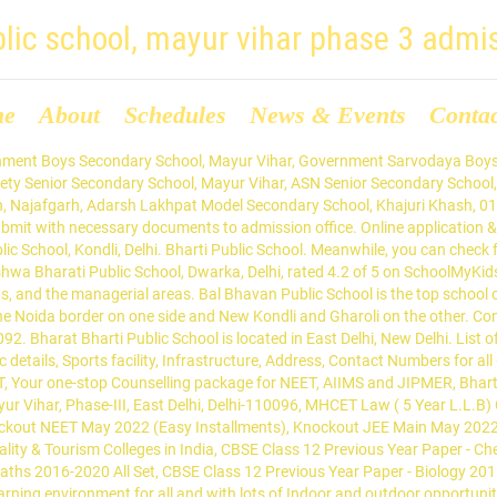
blic school, mayur vihar phase 3 admi
me
About
Schedules
News & Events
Conta
ly safe and secure atmosphere. Send query to Bharti Public School, Kondli, Mayur Vihar Phase Iii, Delhi - 110096.Find contact details of Bharti Public School, Kondli, Mayur Vihar Phase Iii, Delhi - 110096 × Close Register here. Find Bharat Bharti Public School, Kondli, Delhi. Well Qualified Staff. Salwan Public School Mayur Vihar Phase 3, Delhi Admissions. CBSE - Day - Co-Ed .Get 2019-20 fees structure, reviews, application form details. MAYUR VIHAR PHASE-3 is the third phase of Mayur Vihar situated in the East Delhi area. Bharti Public School. 553 likes. The School has been rated by 6 people. Learn More. The school came into existence in the year 2002 and is counted among top schools in East Delhi.. Your email address will not be published. Top Best School in Delhi offering CBSE All … The Aster Public School is the best CBSE School amongst the top 10 CBSE Schools in Mayur Vihar, Phase 1. Ryan International School, Mayur Vihar Admissions. CBSE affiliated, Coed Day School in Mayur Vihar, Mayur Vihar Phase 3, Delhi, East Delhi from Nursery/Preschool to Senior Secondary School (XI-XII). The timings for submission of form is between 10AM to 1PM at school reception. 31 Mar 2025. It is managed by Shri Krishna Educational Society. Contact info, Admission 2020-2021, Fee Structure, Ranking, Rating & Reviews of BPS Mayur Vihar, Delhi. School, Mayur Vihar Ph-III, Delhi-96 is a co-educational, Minority School recognized by Department of Education Govt. Online application & registration, Admission process, Contact Number, Fee Structure, Reviews, Rating & get Admission form details of Bharat Bharti Public School, Kondli, Delhi. of NCT Delhi, and is affiliated to the Central board of Secondary Education (CBSE), the largest educational board in the country. Parents who wish to enroll their children can contact the school office for application forms and further details. Key Achievements of Bharti Public School, Kondli, Mayur Vihar Phase Iii, Delhi - 110096 is not available right now. Bharti Public School Mayur Vihar Delhi: Admission 2021-2022, Fee Structure, Phone Number, Address, 17 best Animal Books for Kids and Toddlers: Animal Picture Books, Children’s Animal Books Non-fiction, Top 15 Dinosaur Books for Children: Dinosaur Picture Books, Non-fiction Dinosaur Books, 15 Best Sports Movies for Kids: Animated Sport Movies List, 10 Best Online Learning Apps in India in 2021: Educational Apps for Students, 10 Best Laptops for College Students in 2021: Budget Laptops for Students, Top 12 Workbooks for Kids: Activity Books for Preschool, Elementary, Kindergarten, Homeschool, 16 Alien Movies for Children: Alien/Alien Invasion Kids Movies (80s, 90s, 2000s), Animated Alien Movies, 11 Best Family Books for Kids: List of Children’s Books About Home and Family, List of Boarding Schools in India 2021-2022: Best Economical/Cheap Boarding Schools in India, Kodali, Mayur Vihar, Distt East Delhi, Delhi ,110096. ... Learning is a life-long process and at Vidya Bal Bhawan Public School, ... VIDYA BAL BHAWAN SR. SEC. Fee Structure of Bharti Public School, Kondli, Mayur Vihar Phase Iii, Delhi - 110096 is not available right now. ... Bal Bharati Public School. In case you want to be notified about school in your locality then please register here. Copyright © 2021 Pathfinder Publishing Pvt Ltd. Get details of Salwan Public School Mayur Vihar Phase 3 established in 1996 at Mayur Vihar, Delhi is affiliated to CBSE. Bharat National Public School (BNPS) is one of the Best School In East Delhi, Admissions Open for all Classes. Bharti Public School is 