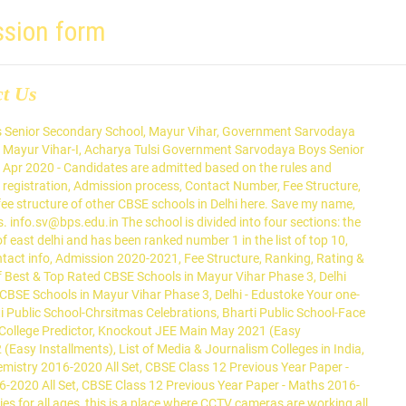
ssion form
ct Us
alternatively also known as BPS. The school came into existence in the year 2002 and is counted among top schools in East Delhi. 500/- drawn in favour of Vishwa Bharati Public School , Noida. SCHOOL, Mayur Vihar-3, Delhi- 110096 . A must visit.... kudos to the team! Fill Online Admission Form: Print Form . Find Bharti Public School, Mayur Vihar III, Delhi. Learn More. Bharti Public School is a Co-ed school affiliated to Central Board of Secondary Education (CBSE). Subjects for Class XI : This is a school that cares about the individual student and offers a lot of unique learning opportunities for students. When you look back in life , this app would have played a huge role in laying the foundation of your career decisions. This School is counted among the top-rated Schools in Delhi with an outstanding academic track record. Mayur Vihar III, Delhi 110 096. Brilliant's Convent Senior Secondary School. Find Admission details for Bharti Public School, Mayur Vihar in Delhi. Bharti Public School Mayur Vihar Delhi is a Secondary School affiliated by CBSE. Making school admissions Hassle free and paperless for both parents and schools. Find school admission details, school admission dates, latest searched schools, school admission form, popular areas, top localities in Delhi. If you have updated fee structure of school please share it through the comment box below. ... Spring Days Sr. Sec. Bharti Public School,Mayur Vihar ADMISSION OPEN for CLASS XI (Academic Year 2020-2021) Admissions are open for Class XI as per the stream choices mentioned below. School. Ryan International School is one of the top 10 schools in Mayur Vihar, New Delhi, abiding by the CBSE curriculum and offering state-of-the-art facilities. Prakriti School (22) Sector 22, Noida. Bharti Public School,Mayur Vihar ADMISSION OPEN for CLASS XI (Academic Year 2020-2021) Admissions are open for Class XI as per the stream choices mentioned below. Online Nursery Admission 2020-21 . For questions and general enquiries, please write to us at: info.mv@bps.edu.in. For More Coll us on - Tel : 011-22370871, 22378070. Delhi hosts a number of CBSE schools offering quality education to students from various parts of country. 16.1 km. Our school was founded in 1996 and it is affiliated to the CBSE board, which is a Co-Education school and it has classes ranging from 1 to 12. Find details on Address, Admissions, Reviews, Fees, Map Location, Application Form, … CBSE affiliated, Coed Day School in Dwarka, Dwarka Sector 6, Delhi, South West Delhi from Nursery/Preschool to Senior Secondary School (XI-XII). Admission open for the Session 2020-21 for classes BLOSSOMS-IX and XI class . This is a school that cares about the individual student and offers a lot of unique learning opportunities for students. III. Get registration form either from School office or from School website. Find Admission details for ASN Senior Secondary School, Mayur Vihar in Delhi. If you are a person from school management, admin staff, principal or head teacher kindly contact with our support team on contact details given below to update information about school