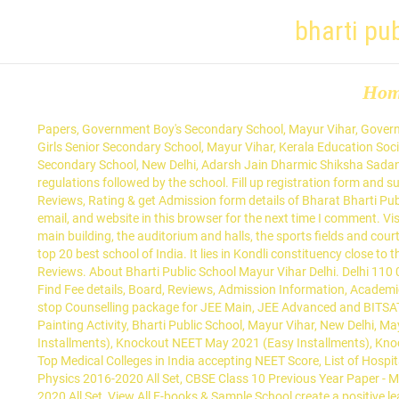
bharti pu
Ho
Papers, Government Boy's Secondary School, Mayur Vihar, Government Boys Secondary School, Mayur Vihar, Government Sarvodaya Boys Senior Secondary School, Mayur Vihar, Government Sarvodaya Girls Senior Secondary School, Mayur Vihar, Kerala Education Society Senior Secondary School, Mayur Vihar, ASN Senior Secondary School, Mayur Vihar-I, Acharya Tulsi Government Sarvodaya Boys Senior Secondary School, New Delhi, Adarsh Jain Dharmic Shiksha Sadan, Najafgarh, Adarsh Lakhpat Model Secondary School, Khajuri Khash, 01 Apr 2020 - Candidates are admitted based on the rules and regulations followed by the school. Fill up registration form and submit with necessary documents to admission office. Online application & registration, Admission process, Contact Number, Fee Structure, Reviews, Rating & get Admission form details of Bharat Bharti Public School, Kondli, Delhi. Bharti Public School. Meanwhile, you can check fee structure of other CBSE schools in Delhi here. Save my name, email, and website in this browser for the next time I comment. Vishwa Bharati Public School, Dwarka, Delhi, rated 4.2 of 5 on SchoolMyKids. info.sv@bps.edu.in The school is divided into four sections: the main building, the auditorium and halls, the sports fields and courts, and the managerial areas. Bal Bhavan Public School is the top school of east delhi and has been ranked number 1 in the list of top 10, top 20 best school of India. It lies in Kondli constituency close to the Noida border on one side and New Kondli and Gharoli on the other. Contact info, Admission 2020-2021, Fee Structure, Ranking, Rating & Reviews. About Bharti Public School Mayur Vihar Delhi. Delhi 110 092. Bharat Bharti Public School is located in East Delhi, New Delhi. List of Best & Top Rated CBSE Schools in Mayur Vihar Phase 3, Delhi Find Fee details, Board, Reviews, Admission Information, Academic details, Sports facility, Infrastructure, Address, Contact Numbers for all CBSE Schools in Mayur Vihar Phase 3, Delhi - Edustoke Your one-stop Counselling package for JEE Main, JEE Advanced and BITSAT, Your one-stop Counselling package for NEET, AIIMS and JIPMER, Bharti Public School-Chrsitmas Celebrations, Bharti Public School-Face Painting Activity, Bharti Public School, Mayur Vihar, New Delhi, Mayur Vihar, Phase-III, East Delhi, Delhi-110096, MHCET Law ( 5 Year L.L.B) College Predictor, Knockout JEE Main May 2021 (Easy Installments), Knockout NEET May 2021 (Easy Installments), Knockout NEET May 2022 (Easy Installments), Knockout JEE Main May 2022 (Easy Installments), List of Media & Journalism Colleges in India, Top Medical Colleges in India accepting NEET Score, List of Hospitality & Tourism Colleges in India, CBSE Class 12 Previous Year Paper - Chemistry 2016-2020 All Set, CBSE Class 12 Previous Year Paper - Physics 2016-2020 All Set, CBSE Class 10 Previous Year Paper - Maths 2016-2020 All Set, CBSE Class 12 Previous Year Paper - Biology 2016-2020 All Set, CBSE Class 12 Previous Year Paper - Maths 2016-2020 All Set, View All E-books & Sample School create a positive learning environment for all and with lots of Indoor and outdoor opportunities for all ages, this is a place where CCTV cameras are working all the time and students are in high