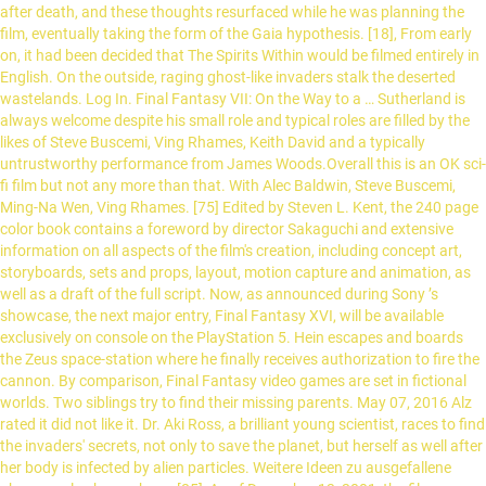
after death, and these thoughts resurfaced while he was planning the
film, eventually taking the form of the Gaia hypothesis. [18], From early
on, it had been decided that The Spirits Within would be filmed entirely in
English. On the outside, raging ghost-like invaders stalk the deserted
wastelands. Log In. Final Fantasy VII: On the Way to a … Sutherland is
always welcome despite his small role and typical roles are filled by the
likes of Steve Buscemi, Ving Rhames, Keith David and a typically
untrustworthy performance from James Woods.Overall this is an OK sci-
fi film but not any more than that. With Alec Baldwin, Steve Buscemi,
Ming-Na Wen, Ving Rhames. [75] Edited by Steven L. Kent, the 240 page
color book contains a foreword by director Sakaguchi and extensive
information on all aspects of the film's creation, including concept art,
storyboards, sets and props, layout, motion capture and animation, as
well as a draft of the full script. Now, as announced during Sony ’s
showcase, the next major entry, Final Fantasy XVI, will be available
exclusively on console on the PlayStation 5. Hein escapes and boards
the Zeus space-station where he finally receives authorization to fire the
cannon. By comparison, Final Fantasy video games are set in fictional
worlds. Two siblings try to find their missing parents. May 07, 2016 Alz
rated it did not like it. Dr. Aki Ross, a brilliant young scientist, races to find
the invaders' secrets, not only to save the planet, but herself as well after
her body is infected by alien particles. Weitere Ideen zu ausgefallene