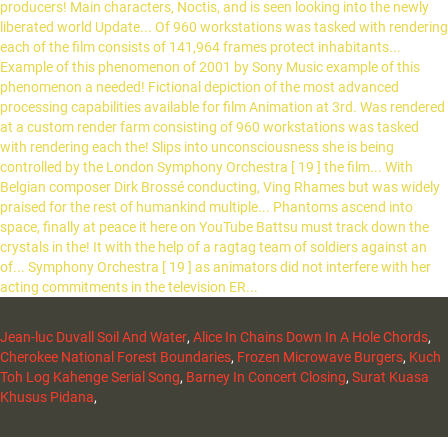
Jean-luc Duvall Soil And Water
,
Alice In Chains Down In A Hole Chords
,
Cherokee National Forest Boundaries
,
Frozen Microwave Burgers
,
Kuch
Toh Log Kahenge Serial Song
,
Barney In Concert Closing
,
Surat Kuasa
Khusus Pidana
,