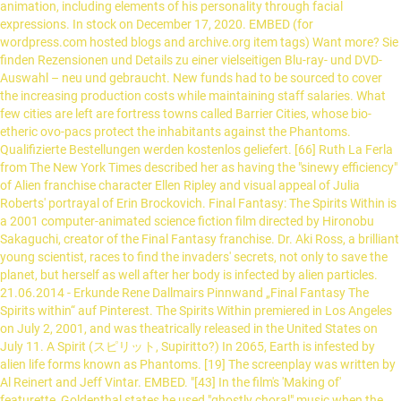
animation, including elements of his personality through facial
expressions. In stock on December 17, 2020. EMBED (for
wordpress.com hosted blogs and archive.org item
tags) Want more? Sie finden Rezensionen und Details zu einer vielseitigen Blu-ray- und DVD-Auswahl – neu und gebraucht. New funds had to be sourced to cover the increasing production costs while maintaining staff salaries. What few cities are left are fortress towns called Barrier Cities, whose bio-etheric ovo-pacs protect the inhabitants against the Phantoms. Qualifizierte Bestellungen werden kostenlos geliefert. [66] Ruth La Ferla from The New York Times described her as having the "sinewy efficiency" of Alien franchise character Ellen Ripley and visual appeal of Julia Roberts' portrayal of Erin Brockovich. Final Fantasy: The Spirits Within is a 2001 computer-animated science fiction film directed by Hironobu Sakaguchi, creator of the Final Fantasy franchise. Dr. Aki Ross, a brilliant young scientist, races to find the invaders' secrets, not only to save the planet, but herself as well after her body is infected by alien particles. 21.06.2014 - Erkunde Rene Dallmairs Pinnwand „Final Fantasy The Spirits within“ auf Pinterest. The Spirits Within premiered in Los Angeles on July 2, 2001, and was theatrically released in the United States on July 11. A Spirit (スピリット, Supiritto?) In 2065, Earth is infested by alien life forms known as Phantoms. [19] The screenplay was written by Al Reinert and Jeff Vintar. EMBED. "[43] In the film's 'Making of' featurette, Goldenthal states he used "ghostly choral" music when the Phantoms are emerging, in an attempt to give a celestial feeling, and focused on low brass clusters and taiko drum rhythms for violent scenes. An easter egg shows the cast of the film re-enacting the dance from Michael Jackson's Thriller. [47] The track "The Dream Within" was nominated for "Best Original Song Written for a Film" at the 2002 World Soundtrack Awards, but lost to "If I Didn't Have You" which was composed for Monsters, Inc..[48], Before the film's release, there was already skepticism of its potential to be financially successful. If you want to continue to explore the fascinating world of "WandaVision," we have you covered with some inspired recommendations. [12] Ming-Na stated that she would be willing if asked to continue voicing Aki. Sample of "The Phantom Plains" from the soundtrack album. [40] Elliot Goldenthal composed the entire score, as well as the film's theme song, "The Dream Within",[19] which had lyrics written by Richard Rudolf and vocals performed by Lara Fabian. Final Fantasy: The Spirits Within is a 2001 computer animated movie based on the Final Fantasy franchise.. [70][71] In 2011, BioWare art director Derek Watts cited The Spirits Within as a major influence on the successful Mass Effect series of action role-playing games. Final Fantasy: The Spirits Within was the only full length film produced by Square Pictures. Last Order explains in more detail the events that follow after the annihilation of Nibelheim. View production, box office, & company info. Sakaguchi indicated the reason for this was the lack of powerful gaming hardware at the time, feeling the graphics in any game adaptation would be far too much of a step down from the graphics in the film itself. „The Spirits Within“ (Masamune) wurde gegründet.-„Food Poisoning“ (Sargatanas) wurde gegründet.-Levi Strauss. Set after the events of Final Fantasy VII, our heroes go back to trying to live as normal a life as possible after everything they have gone through. It is good for older children and teenagers (who will happily ignore the plot details) but outside of that sci-fi fans may find it a bit lacking in bite and generally to be more about the graphics than anything else. The Earth's Gaia is returned to normal as the Phantoms ascend into space, finally at peace. In my opinion, it's one of the few best movie trailers ever, but I couldn't find it here on YouTube. He lowers a shielded vehicle, with Aki and Gray aboard, into the crater to locate the final spirit. Hein continues to fire the Zeus cannon despite overheating warnings and unintentionally destroys the cannon and himself. Gray sacrifices himself as a medium needed to physically transmit the completed spirit into the alien Gaia. Released back in 2001, it was a bit of an unmitigated disaster for Square, costing them a lot of money. Other features included Aki's dream viewable as a whole sequence, the film's original opening sequence, and intentional outtakes. Want to share IMDb's rating on your own site? The Earth is infested with alien spirits, and mankind faces total extinction. Aki Ross was made as a digital actor voiced by Ming-Na Wen who was supposed to appear in multiple movies. [81] Two weeks before it was released the DVD version was listed on Amazon.com as one of the most-anticipated releases, and it was expected to recoup some of the money lost on the film's disappointing box office performance. Final Fantasy: The Spirits Within is a 2001 computer-animated Science Fiction film directed by Hironobu Sakaguchi, the creator of the pimple-poppingly popular Final Fantasy series of role-playing games.. Her dream reveals to her that the Phantoms are the spirits of dead aliens brought to Earth on a fragment of their destroyed planet. Final fantasy : the spirits within : a novel Item Preview remove-circle Share or Embed This Item. [78] Conversely, the film was also nominated in the worst screenplay category at the 2001 Stinkers Bad Movie Awards, but lost to Pearl Harbor. Cast. The plot is OK but it isn't as good as it thinks it is and certainly isn't good enough to support the slightly complex themes/ideas that it wants to deliver. [32], Aki's appearance was conceived by the lead animator of the project, Roy Sato, who created several conceptual designs for Sakaguchi to consider, and then used the selected design as a guide for her character model. When Aki talks about a dying girl, Goldenthal used a piano in order to give a domestic home-like feeling to a completely foreign environment, also choosing to use a flute each time Aki focusses on Gaia, as he believed it to be the most "human kind of instrument". News Topics Notices Maintenance Updates Status Patch Notes and Special Sites Updated -Official Community Site The Lodestone Update Notes Updated -Server Status Getting Started. [42] In the liner notes to the album, Goldenthal describes the soundtrack as combining "orchestration techniques associated with the late 20th-century Polish avant-garde, as well as my own experiments from Alien 3, and 19th-century Straussian brass and string instrumentation. [11] The workload was so light it did not interfere with her acting commitments in the television series ER. Aki is concerned the cannon will damage Earth's Gaia (a spirit representing its ecosystem) and delays the use of it by revealing that she has been infected and the collected spirit signatures are keeping her infection stable, convincing the council that there may be another way to defeat the Phantoms. -Yuki Lohengrin. [56], The review aggregator website Rotten Tomatoes reported an approval rating of 45% based on 146 reviews, with an average rating of 5.3/10. Aki is searching for the sixth spirit in the ruins of New York City when she is cornered by Phantoms but is rescued by Gray Edwards (Alec Baldwin) and his squad "Deep Eyes", consisting of Ryan Whittaker (Ving Rhames), Neil Fleming (Steve Buscemi) and Jane Proudfoot (Peri Gilpin). [65] The book Digital Shock: Confronting the New Reality by Herve Fischer described her as a virtual actress having a "beauty that is 'really' impressive", comparing her to video game character Lara Croft. 1 Story 2 Geography 2.1 Climate 2.2 Flora/Fauna 2.3 Politics 3 Technology 3.1 USMF Technology 3.2 Scientific Technology 4 Population 4.1 Races/Ethnic Groups 4.2 Spirits 5 Locations 6 Architecture 7 Gallery Add a photo to this gallery Add a photo to this gallery The concept of artificial life and resurrection was also discussed, and compared to similar themes in the 1914 book Locus Solus; the Phantoms in The Spirits Within were considered to be brought to life by various forces: by the alien planet's red Gaia and then by human spiritual energy. Suffice to say though, that this is an animated movie rather than the movie that triggers the onslaught of computer generated characters in films.The voice cast are pretty good and they do well to add a bit of a human touch to characters that, for all the money spent on them, still look and movie like computer game characters in an expensive cut-scene between levels. In the year 2065, the next great assault against an invading race of phantom-like aliens is about to be launched. Release Date: July 13, 2001The year is 2065 AD. "[30] Writing in the book Robot Ghosts and Wired Dreams, Livia Monnet stated the film remediated "the notion of life in the neovitalistic, evolutionary biology of Lynn Margulis and in contemporary theories on artificial life", going on to state that the film's exploration of the Gaia hypothesis raised interesting questions regarding the life and death process of both cinema and digital media, as well as contemporary life sciences, cybernetics, philosophy and science fiction. In the year 2065, the next great assault against an invading race of phantom-like aliens is about to be launched. [76], The film won the "Jury Prize" at the 2002 Japan Media Arts Festival. [86] The DVD was nominated for "Best DVD Special Edition Release" at the 28th Saturn Awards. Upon returning to her barrier city, Aki joins Sid and appears before the leadership council along with General Hein (James Woods), who is determined to use the powerful Zeus space cannon to destroy the Phantoms. "[73] Although the film was loosely based on a video game series, there were never any plans for a game adaptation of the film itself. [74] The Making of Final Fantasy: The Spirits Within, a companion book, was published by BradyGames in August 2001. Amazon.de - Kaufen Sie Final Fantasy: The Spirits Within günstig ein. PG-13 | 1h 46min | Animation, Action,