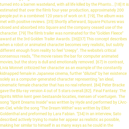
turned into a barren wasteland, with all life killed by the Phanto… [18] It is
estimated that over the film's four-year production, approximately 200
people put in a combined 120 years of work on it. [19], The album was
met with positive reviews. [35] Shortly afterward, Square Pictures was
closed and absorbed into Square and the company ceased use of the
character. [79] The film's trailer was nominated for the "Golden Fleece"
award at the 3rd Golden Trailer Awards. [36][37] This concept describes
when a robot or animated character becomes very realistic, but subtly
different enough from reality to feel "creepy". The website's critical
consensus reads, "The movie raises the bar for computer animated
movies, but the story is dull and emotionally removed. [67] In contrast,
Livia Monnet criticized her character as an example of the constantly
kidnapped female in Japanese cinema, further "diluted" by her existence
solely as a computer-generated character representing "an ideal,
cinematic female character that has no real referent. [84] Peter Bracke
gave the Blu-ray version 4 out of 5 stars overall.[82]. Final Fantasy: The
Spirits Within kent geen bestaande locaties, mensen of voertuigen. The
song "Spirit Dreams Inside" was written by Hyde and performed by L'Arc-
en-Ciel, while the song "The Dream Within" was written by Elliot
Goldenthal and preformed by Lara Fabian. "[34] In an interview, Sato
described actively trying to make her appear as realistic as possible,
making her similar to himself in as many ways as he could in the