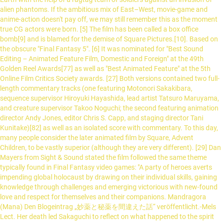
alien phantoms. If the ambitious mix of East–West, movie-game and
anime-action doesn't pay off, we may still remember this as the moment
true CG actors were born. [5] The film has been called a box office
bomb[9] and is blamed for the demise of Square Pictures.[10]. Based on
the obscure "Final Fantasy 5". [6] It was nominated for "Best Sound
Editing – Animated Feature Film, Domestic and Foreign" at the 49th
Golden Reel Awards[77] as well as "Best Animated Feature" at the 5th
Online Film Critics Society awards. [27] Both versions contained two full-
length commentary tracks (one featuring Motonori Sakakibara,
sequence supervisor Hiroyuki Hayashida, lead artist Tatsuro Maruyama,
and creature supervisor Takoo Noguchi; the second featuring animation
director Andy Jones, editor Chris S. Capp, and staging director Tani
Kunitake)[82] as well as an isolated score with commentary. To this day,
many people consider the later animated film by Square, Advent
Children, to be vastly superior (although they are very different). [29] Dan
Mayers from Sight & Sound stated the film followed the same theme
typically found in Final Fantasy video games: "A party of heroes averts
impending global holocaust by drawing on their individual skills, gaining
knowledge through challenges and emerging victorious with new-found
love and respect for themselves and their companions. Mandragora
(Mana) Den Blogeintrag „妙薬と秘薬を間違えた話“ veröffentlicht.-Mels
Lect. Her death led Sakaguchi to reflect on what happened to the spirit