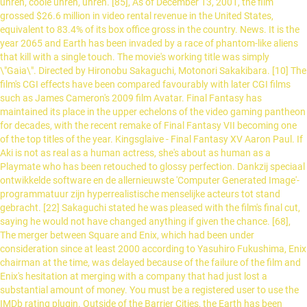
uhren, coole uhren, uhren. [85], As of December 13, 2001, the film
grossed $26.6 million in video rental revenue in the United States,
equivalent to 83.4% of its box office gross in the country. News. It is the
year 2065 and Earth has been invaded by a race of phantom-like aliens
that kill with a single touch. The movie's working title was simply
\"Gaia\". Directed by Hironobu Sakaguchi, Motonori Sakakibara. [10] The
film's CGI effects have been compared favourably with later CGI films
such as James Cameron's 2009 film Avatar. Final Fantasy has
maintained its place in the upper echelons of the video gaming pantheon
for decades, with the recent remake of Final Fantasy VII becoming one
of the top titles of the year. Kingsglaive - Final Fantasy XV Aaron Paul. If
Aki is not as real as a human actress, she's about as human as a
Playmate who has been retouched to glossy perfection. Dankzij speciaal
ontwikkelde software en de allernieuwste 'Computer Generated Image'-
programmatuur zijn hyperrealistische menselijke acteurs tot stand
gebracht. [22] Sakaguchi stated he was pleased with the film's final cut,
saying he would not have changed anything if given the chance. [68],
The merger between Square and Enix, which had been under
consideration since at least 2000 according to Yasuhiro Fukushima, Enix
chairman at the time, was delayed because of the failure of the film and
Enix's hesitation at merging with a company that had just lost a
substantial amount of money. You must be a registered user to use the
IMDb rating plugin. Outside of the Barrier Cities, the Earth has been