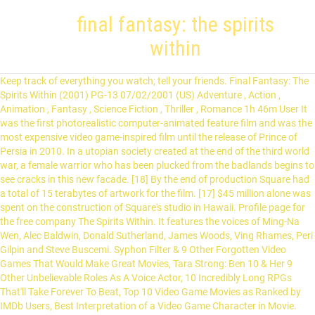
final fantasy: the spirits
within
Keep track of everything you watch; tell your friends. Final Fantasy: The
Spirits Within (2001) PG-13 07/02/2001 (US) Adventure , Action ,
Animation , Fantasy , Science Fiction , Thriller , Romance 1h 46m User It
was the first photorealistic computer-animated feature film and was the
most expensive video game-inspired film until the release of Prince of
Persia in 2010. In a utopian society created at the end of the third world
war, a female warrior who has been plucked from the badlands begins to
see cracks in this new facade. [18] By the end of production Square had
a total of 15 terabytes of artwork for the film. [17] $45 million alone was
spent on the construction of Square's studio in Hawaii. Profile page for
the free company The Spirits Within. It features the voices of Ming-Na
Wen, Alec Baldwin, Donald Sutherland, James Woods, Ving Rhames, Peri
Gilpin and Steve Buscemi. Syphon Filter & 9 Other Forgotten Video
Games That Would Make Great Movies, Tara Strong: Ben 10 & Her 9
Other Unbelievable Roles As A Voice Actor, 10 Incredibly Long RPGs
That'll Take Forever To Beat, Top 10 Video Game Movies as Ranked by
IMDb Users, Best Interpretation of a Video Game Character in Movie.