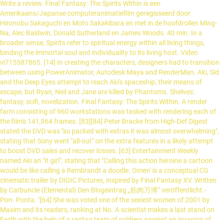
Write a review. Final Fantasy: The Spirits Within is een
Amerikaans/Japanse computeranimatiefilm geregisseerd door
Hironobu Sakaguchi en Moto Sakakibara en met in de hoofdrollen Ming-
Na, Alec Baldwin, Donald Sutherland en James Woods. 40 min. In a
broader sense, Spirits refer to spiritual energy within all living things,
binding the immortal soul and individuality to its living host. Video
vi715587865. [14] In creating the characters, designers had to transition
between using PowerAnimator, Autodesk Maya and RenderMan. Aki, Sid
and the Deep Eyes attempt to reach Aki's spaceship, their means of
escape, but Ryan, Neil and Jane are killed by Phantoms. Shelves:
fantasy, scifi, novelization. Final Fantasy: The Spirits Within. A render
farm consisting of 960 workstations was tasked with rendering each of
the film's 141,964 frames. [83][84] Peter Bracke from High-Def Digest
stated the DVD was "so packed with extras it was almost overwhelming",
stating that Sony went "all-out" on the extra features in a likely attempt
to boost DVD sales and recover losses. [63] Entertainment Weekly
named Aki an "it girl", stating that "Calling this action heroine a cartoon
would be like calling a Rembrandt a doodle. Omen' is a conceptual CG
cinematic trailer by DIGIC Pictures, inspired by Final Fantasy XV. Written
by Carbuncle (Elemental) Den Blogeintrag „筋肉万博“ veröffentlicht.-
Pon- Ponta. "[64] She was voted one of the sexiest women of 2001 by
Maxim and its readers, ranking at No. A scientist makes a last stand on
Earth with the help of a ragtag team of soldiers against an invasion of