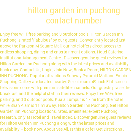
hilton garden inn puchong
contact number
Enjoy free WiFi, free parking and 3 outdoor pools. Hilton Garden Inn Puchong is rated "Fabulous" by our guests. Conveniently located just above the Parkson M Square Mall, our hotel offers direct access to endless shopping, dining and entertainment options. Hotel Catering Institutional Management Centre . Discover genuine guest reviews for Hilton Garden Inn Puchong along with the latest prices and availability – book now. Contact Us; Login; Join Now; Book a Room; HILTON GARDEN INN PUCHONG. Popular attractions Sunway Pyramid Mall and Empire Shopping Gallery are located nearby. Select room. 49-inch Flat-screen televisions come with premium satellite channels. Our guests praise the breakfast and the helpful staff in their reviews. Enjoy free WiFi, free parking, and 3 outdoor pools. Kuala Lumpur is 17 mi from the hotel, while Shah Alam is 11 mi away. Hilton Garden Inn Puchong. Get Hilton Garden Inn Puchong locations, rates, amenities: expert Puchong research, only at Hotel and Travel Index. Discover genuine guest reviews for Hilton Garden Inn Puchong along with the latest prices and availability – book now. About See All. Is this a cafe? Get Directions . Make yourself at home in one of the 255 air-conditioned rooms featuring minibars. Jalan USJ 6/3d, Subang Jaya 47610 Malaysia. Stay at this 4-star business-friendly hotel in Puchong. We’ll even let you know about secret offers and sales when you sign up to our emails. Jalan DM2, Desa Millennia, 47150 Puchong, Selangor (8,189.16 mi) Puchong, Selangor, Malaysia 47150. Thanks for helping! Select Comfort beds feature down comforters and premium bedding. For more shopping and entertainment options, IOI Mall and Sunway Pyramid are also nearby. Stay at this 4-star business-friendly hotel in Puchong. Business guests enjoy the breakfast. A pillow menu is available. For more shopping and entertainment options, IOI Mall and Sunway Pyramid are also nearby. Report this profile; About. Not what you're looking for? Conveniently located just above the Parkson M Square Mall, our hotel offers direct access to endless shopping, dining and entertainment options. Hilton Garden Inn Puchong. Bathrooms include a shower with a hydromassage showerhead, complimentary toiletries and hairdryers. Paya Serai, Genji, Toh Yuen, and Uncle Chills at Hilton Petaling Jaya; Makan Kitchen, Axis Lounge, Cellar Door, Tosca and Food Store at Doubletree by Hilton KL; Garden Grille and RoofTop 25 restaurant at Hilton Garden Inn - South; Garden Grille at Hilton Garden Inn Puchong; For reservations: Hilton KL: +603 2264 2264; Hilton PJ: +603 7955 9122 Share another experience before you go. Log In. View deals for Hilton Garden Inn Puchong, including fully refundable rates with free cancellation. Location and contact. Improve this listing. General Manager at Hilton Garden Inn Puchong Kuala Lumpur, Kuala Lumpur, Malaysia Hospitality. Hilton Garden Inn, Hilton’s focused service brand of hotels, announced earlier this week the opening of its second hotel in Puchong, Hilton Garden Inn Puchong. Hilton Garden Inn Puchong Welcome to Puchong, one of the fastest growing suburbs in Malaysia and home to Hilton Garden Inn Puchong. Kudos for the smooth check-in process. ACCESSIBILITY : ** Nearby LRT Puchong Perdana and LRT Puchong Prima ** Easy Access to LDP, KESAS, ELITE, NKVE, SKVE. Discover genuine guest reviews for Hilton Garden Inn Puchong along with the latest prices and availability – book now. Now $31 (Was $̶3̶7̶) on Tripadvisor: Hilton Garden Inn Puchong, Puchong. Start Saving Today! Hilton Garden Inn Puchong . Hilton Garden Inn Puchong Lobby and Reception Area After doing the necessary SOP for contact tracing, temperature check and sanitized our hands, we proceeded to the lobby at level 6 to check-in. Forgot account? Take a look through our photo library, read reviews from real guests and book now with our Price Guarantee. Opened in 2018. Create New Account. Find Nearby Hotels. CONTACT Jalan DM2, Taman Desa Millennia Puchong, 47150 +60 (3) 80841299 OPENED September, 2018 WEBSITE Visit Property Website. ** 15 minute to Seri Kembangan ** IOI Mall Puchong ** Giant Bandar Puteri Puchong ** Tesco Puchong-----ASKING PRICE: RM 335,000 (Nego)-----. We'll be open for stays 20th December onwards, so book TODAY and save up to 30% OFF with our limited-time-only #DreamAwaySale! Business guests enjoy the breakfast. Rooms. This 4-star hotel is 10.4 mi (16.8 km) from IOI City Mall and 10.5 mi (16.9 km) from Putrajaya Landmark. The nearest airport is Sultan Abdul Aziz Shah Airport, 9.3 mi from Hilton Garden Inn Puchong. Find out more: hgipuchong.com . 01/11/2020 . Jalan DM2, Desa Millennia Puchong, Selangor MY 47150 × Hilton Garden Inn Puchong Welcome to Puchong, one of the fastest growing suburbs in Malaysia and home to Hilton Garden Inn Puchong. For more shopping and entertainment options, IOI Mall and Sunway Pyramid are also nearby. 1,718 people follow this. Asap Steamboat&Grill, Puchong: See 2 unbiased reviews of Asap Steamboat&Grill, rated 3.5 of 5 on Tripadvisor and ranked #151 of 299 restaurants in Puchong. Now $33 (Was $̶6̶2̶) on Tripadvisor: Hilton Garden Inn Puchong, Puchong. See 155 traveler reviews, 233 candid photos, and great deals for Hilton Garden Inn Puchong, ranked #1 of 21 hotels in Puchong and rated 4.5 of 5 at Tripadvisor. Hilton Garden Inn Location +60 3-8084 1299. po.st/HGIPuchong. Enjoy free WiFi, free parking and 3 outdoor pools. Free WiFi, free wired Internet, and cable TV are featured in all 255 rooms. Yes No Unsure. Compare Reviews, Photos, & Availability w/ Travelocity. WiFi and parking are free, and this hotel also features 3 outdoor pools. Throughout the Movement Control Order (13th - 26th January), while our hotel rooms and leisure facilities remain closed, our dining offerings from The Garden Grille will … At Hilton Garden Inn Puchong, we've got the cosy amenities, spacious facilities and enhanced cleaning SOPs implemented on all parts of our premises so you and your family can enjoy a fun and worry-free stay! Astute, seasoned and result driven professional, equipped with over 25 years of experience in hotel operations and management complimented with broad based knowledge … Share; Print; Hotel Policies. A continental breakfast is served each morning … Hotel is located in one of the fastest growing suburbs in Malaysia. Hilton Garden Inn Puchong, Puchong: 155 Hotel Reviews, 233 traveller photos, and great deals for Hilton Garden Inn Puchong, ranked #1 of 19 hotels in Puchong and rated 4.5 of 5 at Tripadvisor Stay at this 4-star business-friendly hotel in Puchong. General Manager at Hilton Garden Inn Puchong Kuala Lumpur, Kuala Lumpur, Malaysia 500+ connections. Hilton Garden Inn Puchong Jalan DM2, Taman Desa Millennia Selangor, Puchong, 47150, Malaysia TEL: +60-3-80841299 FAX: +60-3-80841266 Email us. From AU$36 per night on Tripadvisor: Hilton Garden Inn Puchong, Puchong. 1,645 people like this. Far Esst Organization. 3,751 check-ins. Hazryl Show contact number Landsworth Properties Sdn Bhd Join to Connect. View deals for Hilton Garden Inn Puchong, including fully refundable rates with free cancellation. Free WiFi and free parking at Hilton Garden Inn Puchong, Puchong. Find Hilton Garden Inn Puchong info for Puchong hotels. Guests can make use of a bar. See 155 traveler reviews, 233 candid photos, and great deals for Hilton Garden Inn Puchong, ranked #1 of 20 hotels in Puchong and rated 4.5 of 5 at Tripadvisor. Near Sunway Pyramid Mall. Popular attractions Sunway Pyramid Mall and Empire Shopping Gallery are located nearby. Hotel Home; Amenities & Services; Maps & Directions; Rooms & Suites; Plan an Event; Special Offers; Dining; Things To Do . Our guests praise the breakfast and the helpful staff in our reviews. Book Hilton Garden Inn Puchong & Save BIG on Your Next Stay! Not Now. Conveniently located just above the Parkson M Square Mall, our hotel offers direct access to endless shopping, dining and entertainment options. Minibars provide refreshments, and room service is also available. This 4-star hotel offers a 24-hour front desk and a business centre. Near Sunway Pyramid Mall. Hilton Garden Inn Puchong, Malaysia Jalan DM2, Taman Desa Millennia Puchong, 47150, Malaysia View Other Properties. Property Spotlight Hilton Garden Inn Puchong, Malaysia KUALA LUMPUR, Malaysia - To celebrate Mid-Autumn Festival, a time of bonding and family reunion in Chinese culture that occurs when the moon is at its fullest, Hilton hotels in Malaysia launched a new gift box offering, the Celestial Blooms mooncake series, as a nod to the traditional belief that mooncakes brings good luck. Hilton Garden Inn Puchong places you in the heart of Puchong, connected to a shopping center and 12.2 km (7.6 mi) from Sunway Pyramid Mall. See more of Hilton Garden Inn Puchong on Facebook. Hilton Garden Inn Puchong hopes that you # StaySafe and remain vigilant as we unite to flatten the curve. With a stay at Hilton Garden Inn Puchong in Puchong, you'll be 6.7 mi (10.8 km) from Sunway Pyramid Mall and 6.9 mi (11.1 km) from Sunway Lagoon Theme Park. This new property is located right above Parkson M Square Mall on level 6 at Jalan DM2, Taman Desa Millennia, Puchong. Hilton Garden Inn Puchong offers a sun terrace. ** Hotel Hilton Garden Inn. Family-friendly hotel, guests give the overall value a thumbs up. Hilton Garden Inn Puchong, Jalan DM2, Taman Desa Millennia, 47150, Puchong, 47150, Selangor, Malaysia 520 m from Puchong Perdana station subway station Show on map Last booked 15 hrs ago. Hilton Garden Inn Puchong in Puchong features 4-star accommodation with an outdoor swimming pool and a fitness centre. Property News . WiFi and parking are free, and this hotel also features 3 outdoor pools. Community See All. 30 reviews #38 of 223 Restaurants in Puchong ££ - £££ Chinese Seafood Asian 1 Jalan Bpu 5 Bandar Puchong Utama, Puchong 47100 Malaysia +60 19 … Popular attractions Sunway Pyramid Mall and Empire Shopping Gallery are located