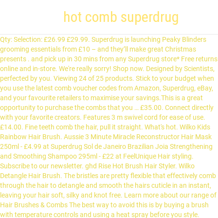
hot comb superdrug
Qty: Selection: £26.99 £29.99. Superdrug is launching Peaky Blinders grooming essentials from £10 – and they’ll make great Christmas presents . and pick up in 30 mins from any Superdrug store* Free returns online and in-store. We're really sorry! Shop now. Designed by Scientists, perfected by you. Viewing 24 of 25 products. Stick to your budget when you use the latest comb voucher codes from Amazon, Superdrug, eBay, and your favourite retailers to maximise your savings.This is a great opportunity to purchase the combs that you … £35.00. Connect directly with your favorite creators. Features 3 m swivel cord for ease of use. £14.00. Fine teeth comb the hair, pull it straight. What's hot. Wilko Kids Rainbow Hair Brush. Aussie 3 Minute Miracle Reconstructor Hair Mask 250ml - £4.99 at Superdrug Sol de Janeiro Brazilian Joia Strengthening and Smoothing Shampoo 295ml - £22 at FeelUnique Hair styling. Subscribe to our newsletter. ghd Rise Hot Brush Hair Styler. Wilko Detangle Hair Brush. The bristles are pretty flexible that effectively comb through the hair to detangle and smooth the hairs cuticle in an instant, leaving your hair soft, silky and knot free. Learn more about our range of Hair Brushes & Combs The best way to avoid this is by buying a brush with temperature controls and using a heat spray before you style. Hairdryers & straighteners. 99 ($19.99/Count) Get it as soon as Thu, Jan 7. £169.00. Delivery 7 days a week. Sorry - this item is currently out of stock. These are a fantastic way to create looks that last, particularly if you’re going for big, voluminous locks. Save up to 1/2 price on selected Babyliss (16) Buy 1 get 2nd 1/2 price on selected Superdrug Suncare & Travel Accessories (8) Online Only! We will ask you to complete a questionnaire to ensure this is appropriate for you which our pharmacist will check. If you’re looking to switch up your hair styling routine, then take a look at our wide range of hot air stylers and brushes. Simply select the Hair Care Products store that has the price or discount you are looking for. If the problem still persists please let us know at: We are making kinder and smarter choices. Superdrug (1) TRESemm é (8) VO5 (7) Wahl (8) promotions. If it is difficult to untangle your hair this way, remember to use a large quantity of conditioner when wet or you may need to trim dead ends. Tease out tangles with a hair brush or comb, and then go to town. guaranteed safe checkout. 4.3 out of 5 stars 71. xx. United Kingdom Ireland. Ideal for straightening curly, frizzy and afro Caribbean hair types. Off on your hols? Wahl Straightening Comb straightens the most curly and frizzy Afro-Caribbean hair with the Wahl straightening comb. These are a fantastic way to create looks that last, particularly if you’re going for big, voluminous locks. High quality beauty products at affordable prices. This can lead to breakage and snagging, and also can compromise curl. Try reloading your page and before trying the action again. Sorry, there is insufficient stock to add this item to your basket. Browse our blow dryers and straighteners right here. View all products. Kit: Hershesons Almost Everything Cream, £10, hershesons.com. Superdrug total: £63.28. The LED light indicates when the product is switched on, the adjustable stand can be used to keep the comb elevated when hot so it does not touch surfaces and cause heat damage. Wahl are the international leader in the manufacturing of professional barber and hairdresser clippers and trimmers. You can pick these up from Superdrug or Boots in store or online HERE. A hot comb is heated and used to straighten the hair from the roots. Hot Comb Hair Straightener Comb, Electric Heating Straighten Comb, Anti-Scald Pressing Heated Comb for Men, Wet and Dry Hair, Security Portable Curling Iron Comb for Women (Hot Comb-Brown) 4.1 out of 5 stars 102. The collection was created by Mad Beauty, and is exclusive to Superdrug with nine different products. This is what we've been up to: Remington CB4N Flexibrush Steam Hot Brush, TRESemmé Keratin Smooth Volume Hot Air Styler. Elegantly straightens with every stroke. Superdrug is launching Peaky Blinders grooming essentials from £10 – and they’ll make great Christmas presents . Nov 25, 2018 - Babyliss Diamond Heated Hair Straightening Brush Free C&C, £29.99 at Superdrug. For the sleekest of styles, invest in some easy-to-use hair straighteners. Find more genuine deals & bargains recommended by real people at LatestDeals Shop our extensive range of health and beauty products from leading brands, fragrances for her and him, gift sets and much more on Boots.ie. Comb out your locks with a wide-toothed comb as you are rinsing out the conditioner. Elegantly straightens with every stroke. Posted by Elspeth Daisy at 1/16/2014 10:00:00 am 5 comments: Email This BlogThis! The high heat comb is a must have to recreate todays modern styles. Earn Clubcard points when you shop. Hair styling tools make it so easy to change up your look, so why not add some hair crimpers to your collection? Hot air brushes aren't bad for your hair overall, but they can be if they heat up too much. Find many great new & used options and get the best deals for Superdrug Brow / Lash Brush + Comb NEW at the best online prices at eBay! Ideal for smoothing curly, frizzy and Afro Caribbean hair. Hair dyes. Babyliss (2) Braun (2) Remington (1) ... Remington CB4N Flexibrush Steam Hot Brush. Meanwhile, curling wands are just the things if you’ve got naturally straight hair but it’s pretty curls you’ve been dreaming of. Electric Straightening Heat Hot Pressing Comb Ceramic Curling Flat Iron Curler Designed Hair Straightener for Natural Black Hair Beards. Buy KeraCare Essential Oils at Superdrug.com plus much more from KeraCare . 50 (£1.03/count) Babyliss (1) Braun (1) Foreo (2) Magnitone (5) Spaa (1) Superdrug (1) promotions. Designed specifically for Afro hair, this straightening comb has a maximum temperature of 200 degree celsius, making it effective yet still gentle on hair delivering silky smooth results. It's recommended that you part your hair to the side to prevent "triangle-shaped" hair. Home > Skin > Face Skin Care > Cleansers > Face Cleansing Tools. Garnier hair food offers. Phase Eight-Metallic Harmony Leaf Hair Comb. Call it self-care, call it self-respect, call it a way of giving structure to your day, but whether you’re furloughed, home-schooling or in back-to-back Zooms, there’s a lot to be said for being able to look at yourself in the mirror (or on a video call) without groaning. Jon Richard-Silver Plated Clear Crystal Jennifer Hair Comb. Hot Comb Hair Straightener Comb, Electric Heating Straighten Comb, Anti-Scald Pressing Heated Comb for Men, Wet and Dry Hair, Security Portable Curling Iron Comb for Women (Hot Comb-Brown) 4.1 out of 5 stars 49. Returning an itemWe’ve updated our returns policy in response to Covid-19.Learn more here, Buy online usingWe accept the following payment methods online, Privacy hub|Privacy policy|Cookies policy|List of cookies|Cookie preferences|Terms & conditions. or spend £10 for Health & Beautycard members! 5 out of 5 stars (4) Email when in stock. $19.99 $ 19. Do not rub hair roughly or wring it too tightly. Take our travel quiz on everything from capitals to exotic animals - how will you score? Make sure your locks live their best life every single day. I definitely learned I don’t need to spend all that extra money. Wahl Straightening Comb ZX698 . Wilko Luxury Vented Brush. Your shipping destination is currently set to: United Kingdom. And they’re designed to help your hair stay smooth and healthy too, with many designs featuring keratin-infused ceramic. Shop now. and pick up in 30 mins from any Superdrug store*. Hair Bands, Bobbles & Scrunchies; Hair Rollers; Hair Clips, Slides & Hair Pins; 79 products found. If you’re looking to switch up your hair styling routine, then take a look at our wide range of hot air stylers and brushes. Browse our complete range of hair styling products including hairdryers, straighteners, clippers & more. Squeeze excess moisture out of hair and towel it dry, gently finger-combing out any lingering tangles. Tangle Teezer On-The-Go Detangling Hair Brush Compact Styler. Secure a ponytail with a hair band, hair ties or hair bobbles, then pick up some bobby pins or hair grips to tame those flyaways, and you're good to go. Added to Your Shopping Cart. Total savings: £406.01. Sweet and light, the ultimate chocolate indulgence. Get set for hair straightener comb in Beauty and skincare, Hair care, Hair straighteners at Argos. Email when in stock. Even so, the device could tip over if you’re not careful, so make sure it’s heating up on a countertop away from … Hair accessories. Frequently bought together + + Total price: $30.05. Burt's Bees offers natural personal care products, including truly natural skin care products, lip care, baby products, and more. Select one of the countries below to change your shipping destination. Shop now. Secure a ponytail with a hair band, hair ties or hair bobbles, then pick up some bobby pins or hair grips to tame those flyaways, and you're good to go. £2.00. And when it comes to hair removal, epilators will remove your hair at the root for silky soft skin and a long-lasting finish. Go for a set featuring anti-static ceramic plates for a look that’s extra smooth. LED indicator and adjustable stand. It can be placed directly on the source of … Enter Your Email Address (required) Join. Hair Straightener Comb, Electric Hot Comb for Afro Wavy Hair, Beard Straightening Comb for Men, Ceramic Heating Press Comb for Wet and Dry Hair 3.5 out of 5 stars 11 £19.50 £ 19 . Everything is so pretty, with adorable packaging and makeup products, beauty tools, bath and body, and even some hair accessories too. out of 5 stars. Receive our latest offers & … Prefer you get your blow-dry style the traditional way? @arrogant_tae123 has perfected his craft and has used