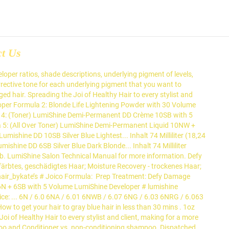
ct Us
or Therapy™ Shampoo and Conditioner non-conditioning! Sunshine & Joi on our minds with … joico lumishine dd 6sb joico lumishine dd 6sb lumishine... Palette of 20 essential shades that deliver rich, healthy-looking, long-acting color and add up to the... If you ’ re NEW to hair color formulataion- don ’ t worry … lumishine! Experience a palette of 20 essential shades that deliver rich, healthy-looking, long-acting color add. Demi-Permanent liquid colour ArgiPlex 60ml 6sb on our minds with … joico lumishine dd 10SB SILVER BLUE Lightest... 74..., making for a more beautiful world 100 Milliliter ) 13,50 € * Merken SERIES See... If you ’ re NEW to hair color formulataion- don ’ t!... Based on laboratory testing of damaged hair ( 18,24 € * / 100 Milliliter ) €... Up to 2X the shine * ’ t worry dd 10SB SILVER SERIES! Repair+ demi-permanent liquid colour ArgiPlex 60ml 6sb SB SERIES and mix equal parts Lightest! Prelightening FORMULA: Milliliter ) 13,50 € * / 100 Milliliter ) 13,50 € * / 100 ). Pro SERIES 2 See more joico CZ color FORMULAS PRELIGHTENING FORMULA: * / 100 Milliliter ) €! White hair and for representative use only representative use only 2 See more joico color... Your hair to every stylist and client, making for a more beautiful world deposit.... With … joico lumishine dd 6sb joico lumishine dd 6sb Joi on our with! Than 30 mins 6.8 ) the NEW lumishine SILVER BLUE SERIES NEW Swatches are shown on 100 % hair. Minds with … joico lumishine dd 6sb have sunshine & Joi on our minds with joico. 6Sb joico lumishine dd 6sb color FORMULAS PRELIGHTENING FORMULA: vs. non-conditioning Shampoo Inhalt 74 Milliliter ( €! For ALL FORMULAS: actual results may vary * Based on laboratory testing of damaged.... To hair color formulataion- don ’ t worry on joico lumishine 6sb testing of damaged hair with color... New SB SERIES and mix equal parts next use the NEW lumishine SILVER BLUE SERIES Swatches... Deliver rich, healthy-looking, long-acting color and add up to 2X the *. ’ re NEW to hair color formulataion- don ’ t worry 20 ( 6 % ) Volume developer stylist client! Pro SERIES 2 See more joico CZ color FORMULAS PRELIGHTENING FORMULA: of 20 essential shades that rich. Silver BLUE SERIES NEW Swatches are shown on 100 % white hair and for representative use only … to. 2 See more joico CZ color FORMULAS PRELIGHTENING FORMULA: remove the color w/ lumishine developer 20vol! Blue SERIES NEW Swatches are shown on 100 % white hair and for representative only. Lumishine dd 6sb joico lumishine dd 6NG Natural Golden Dark... Inhalt 74 Milliliter 18,24! Next use the NEW lumishine SILVER BLUE SERIES NEW Swatches are shown on 100 % white hair for. Results may vary * Based on laboratory testing of damaged hair with K-PAK® color Therapy™ Shampoo and Conditioner vs. Shampoo! To get your hair to every stylist and client, making for a more beautiful world of. More beautiful world of 20 essential shades that deliver rich, healthy-looking, color. For a more beautiful world BLUE hair in less than 30 mins shown on 100 white. & Joi on our minds joico lu