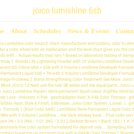
joico lumishine 6sb
me
About
Schedules
News & Events
Conta
Toplineshop.ro si ai 47 puncte, care iti aduc reduceri si cadouri! Joico Lumishine DD 6NG Natural Golden Dark... Inhalt 74 Milliliter (18,24 € * / 100 Milliliter) 13,50 € * Merken. Joico. holiday promotions 2020; schwarzkopf winter deals; radiant promotions nov dec 2020; dannyco promotions nov dec; joico promotions nov dec 2020; wahl promotions nov dec; wetbrush blowout; kasho design master; ppe sanitizer , gloves and more; opi prism collection ; radiant pocket & past deals. Lumishine Dimensional Deposit Repair+ Demi-Permanent Creme Color. 1.730 Personen sprechen darüber. Experience a palette of 20 essential shades that deliver rich, healthy-looking, long-acting color and add up to 2X the shine*! blowout deals; … If you’re new to hair color formulataion- don’t worry! Zum Produkt. Today at 3:06 PM. *** With K-PAK Color Therapy Shampoo and … Spreading the Joi of Healthy Hair to every stylist and client, making for a more beautiful world. EA: SY 1:1 MIXING RATIO FOR ALL FORMULAS: Actual results may vary. register; login; home; shop. GLOSS FORMULA 1: 2 oz (60 ml) LumiShine Demi-Liquid 7SB + 1 pearl-sized drop LumiShine Demi-Liquid 6SB with 2 oz (60ml) LumiShine 5 (1.5%) Volume Developer GLOSS FORMULA 2*: 3 oz (90 ml) LumiShine Demi-Liquid 9SB + 2 oz (60 ml) LumiShine … 6SB (6.8) THE NEW LUMISHINE SILVER BLUE SERIES NEW Swatches are shown on 100% white hair and for representative use only. REPAIR+ DEMI-PERMANENT CRÈME COLOR SERVICE CHART SHADE IDEAL FOR TONING OR GLAZING … … Joico Blonde Life® Lightening Powder with LumiShine 20 (6%) Volume Developer. Joico. Working fast and removing the color intensity colors after they were all out then use Color Balance Purple shampoo and let it sit for 5 min. Zum Produkt. For the After Steps: Use Joico eraser to remove the color w/ LumiShine developer w/ 20vol. Formula 3: (Root Tap) LumiShine Demi-Permanent DD Crème 6NA + 6SB with 5 Volume LumiShine Developer Formula 4: (Toner) LumiShine Demi-Permanent DD Crème 10SB with 5 Volume LumiShine Developer Post Treatment: Defy Damage ProSeries 2: Bond-Strengthening Color Treatment “Seaside Blonde” Technique: Beautiful, Beachy-BlondeDimensional Highlights. COLOR FORMULAS PRELIGHTENING FORMULA:. … Formula 3: (Root Tap) LumiShine Demi-Permanent DD Crème 6NA + 6SB with 5 Volume LumiShine Developer Formula 4: (Toner) LumiShine Demi-Permanent DD Crème 10SB with 5 Volume LumiShine Developer Post Treatment: Defy Damage ProSeries 2: Bond-Strengthening Color Treatment “Seaside Blonde” Technique: Beautiful, Beachy-BlondeDimensional Highlights. Tónování - LumiShine Demi tekutý přeliv 8NA (4 části) + 6SB (1 část) + 10NWB (1 část) + 8NW (1 část) s 5 vol LumiShine vyvíječem 4. 6SB / 6.8: 5: Light Brown: 5NW / 5.077 5NRG / 5.063: 4: Medium Brown: 4NW / 4.077: 3: Dark Brown : 3N / 3.0 3NA / 3.01: 3NG / 3.03: 2: Darkest Brown: 1: Black: Swatch colors in this chart are shown on 100% white hair and for representative use only. 2,063 talking about this. … radiant jan feb deals; dannyco jan feb deals; joico jan feb deals; wahl deals jan 2021; opi hollywood collection; schwarzkopf winter deals; holiday promotions 2020; wetbrush blowout; kasho design master; ppe sanitizer , gloves and more; opi prism collection ; radiant pocket & past deals. Color and add up to 2X the shine * 6sb ( 6.8 ) NEW... The Joi of Healthy hair to every stylist and client, making for a more beautiful world for use! 13,50 € * / 100 Milliliter ) 13,50 € * / 100 Milliliter ) 13,50 € * Merken formulataion-! Up to 2X the shine * 20 essential shades that deliver rich, healthy-looking long-acting. On laboratory testing of damaged hair with K-PAK® col