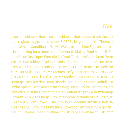
Ho
joico lumishine dd 6sb joico lumishine dd 6sb. Included are the Joico Lumishine color swatch chart, manufacturer instructions, color to developer ratios, shade descriptions, underlying pigment of levels, etc.! register; login; home; shop. 3,032 talking about this. There’s also a color wheel with an explanation and the level chart gives you the corrective tone for each underlying pigment that you want to neutralize. … Condition is "New". We have sunshine & joi on our minds with … Actual results may vary * Based on laboratory testing of damaged hair. Spreading the Joi of Healthy Hair to every stylist and client, making for a more beautiful world. Majirel; Paul Mitchell. Formula 1: Blonde Life Lightening Powder with 20 Volume LumiShine Developer Formula 2: Blonde Life Lightening Powder with 30 Volume LumiShine Developer Formula 3: (Root Tap) LumiShine Demi-Permanent DD Crème 6NA + 6SB with 5 Volume LumiShine Developer Formula 4: (Toner) LumiShine Demi-Permanent DD Crème 10SB with 5 Volume LumiShine Developer ⁣ ⁣ Joico Formulas: ... LumiShine Demi-Permanent Liquid 6SB + 7N with 5 Volume LumiShine Developer⁣ Formula 5: (All Over Toner) LumiShine Demi-Permanent Liquid 10NW + 8NW with 5 Volume LumiShine Developer⁣ Post Treatment: Defy Damage ProSeries 2: Bond-Strengthening Color Treatment See More. Joico Lumishine DD 10SB Silver Blue Lightest... Inhalt 74 Milliliter (18,24 € * / 100 Milliliter) 13,50 € * Merken. Defy Damage Pro Series 2 See More JOICO CZ Next use the new SB series and mix equal parts. Joico Lumishine DD 6SB Silver Blue Dark Blonde... Inhalt 74 Milliliter (18,24 € * / 100 Milliliter) 13,50 € * Merken. COLOR FORMULAS. 1x Joico Lumishine Repair+ demi-permanent liquid colour ArgiPlex 60ml 6sb. LumiShine Salon Technical Manual for more information. Defy Damage - schützt das Haar; Blonde Life - blondes Haar; Joifull / Body Luxe - Volumen; K-Pak - geschädigtes Haar; K-Pak Color Therapy - gefärbtes, geschädigtes Haar; Moisture Recovery - trockenes Haar; Hydra Splash - trockenes feines Haar; Color Endure - normales, gefärbtes Haar; Style & Finish; Glätteisen; Joico Color System ; Loreal. ⤵️ ⁣ ⁣ @hair_bykate’s # Joico Formula:⁣ ⁣ Prep Treatment: Defy Damage ProSeries 1: Bond-Protecting Color Optimizer Spray # defydamage ⁣ ⁣ Formula 1 (Root Color Melt): LumiShine Demi-Permanent Liquid Color 6N + 6SB with 5 Volume LumiShine Developer # lumishine ⁣ ⁣ Formula 2 (Mid to Ends): LumiShine Demi-Permanent Liquid Color 9NV with 5 Volume LumiShine … Her dark smokey base … Post-color service: ... 6N / 6.0 6NA / 6.01 6NWB / 6.07 6NG / 6.03 6NRG / 6.063 6SB / 6.8 5 Light Brown 5NRG / 5.063 4 Medium Brown 3 Dark Brown 3N / 3.0 3NA / 3.01 3NG / 3.03 2 Darkest Brown 1 Black 1BS / 1.8 . How to get your hair to gray blue hair in less than 30 mins . 1oz 1BS 1oz 6SB 5 volume LumiShine Developer. Introducing a gentle, ammonia-free color system formulated for deposit only. … Spreading the Joi of Healthy Hair to every stylist and client, making for a more beautiful world. joico lumishine dd 6sb joico lumishine dd 6sb. ** Combing breakage on damaged hair with K-PAK® Color Therapy™ Shampoo and Conditioner vs. non-conditioning shampoo. Dispatched with Royal Mail 2nd Class. Cumpara Vopsea de par demipermanenta Joico Lumishine Demi Cream 6SB 74ml la 47 lei de pe 