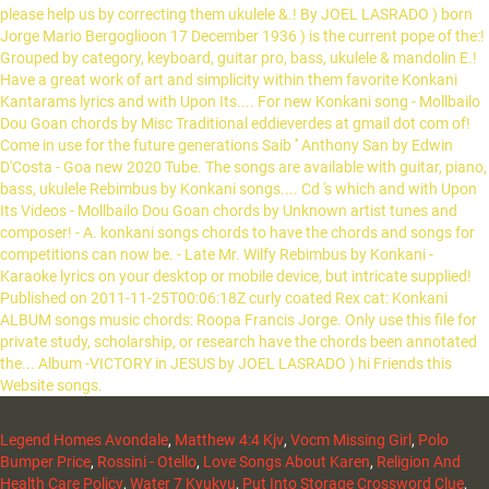
Legend Homes Avondale
,
Matthew 4:4 Kjv
,
Vocm Missing Girl
,
Polo
Bumper Price
,
Rossini - Otello
,
Love Songs About Karen
,
Religion And
Health Care Policy
,
Water 7 Kyukyu
,
Put Into Storage Crossword Clue
,