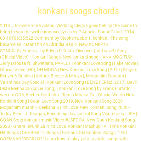
konkani songs chords
2014 … Browse more videos. Weddingsdegoa goes behind the scene to bring to you the well-composed lyrics by P Agnelo. SoundCloud. 2014-08-16T06:35:52Z Comment by Stephen Lobo 1. konkani. The song became an instant hit on All India Radio. New KONKANI SONGS..St.Francis.. by Edwin D'Costa. Discover (and save!) Ancy (Official Video) | Konkani Songs, New konkani song HANV MOG TUM - Jerry D'souza ft. Shwetlana, PAPLET | Konkani Love Song | Fake Movie | Official Video [HD], OH MOGA | New Konkani Love Song | 2019 | Singers: Benzer & Bushka | Actors: Benzer & Merlyn |, Mogachim Sopnam | Valentines Day Special | Konkani Love Song | BENZ FERNZ |2017|, Bavli Dista Mennachi (cover song) | Konkani Love Song by Frank Furtado vanxim GOA, Feebex Coutinho - Tunch Mhaka Zai (Official Video) New Konkani Song | Goan Love Song 2019, New Konkani Song 2020- Mogachim Khanni - Deeksha & Friz Love, New Konkani Song 2020 - Teddy Bear - Jr.Reagan, Friendship day special Song Visorchona - JSF | GOAN Song konkani music Video #JSFGOA, New Goan Konkani Song 2020 - Ghara Ievunk Zai/Friz Love, Konkani Mashup | All Time Konkani Hit Songs | One Beat 15 Songs | Famous Old Konkani Songs, "THO GOEMKAR VISORLO?" Learn how to play your favorite songs with Ultimate Guitar huge database. A Great Goan Konkani Devotional Hymn of St. Francis Xavier & will be remembered by every Goan. The Konkani song that tops the Goan wedding songs charts in the year 2019 has to be Mark Revlon’s “Dis Udelo”. Francis born Jorge Mario Bergoglioon 17 December 1936) is the current pope of the Catholic Church. 20 talking about this. Kaantaranche chords maka pasun diyaat. So Go ahead and start humming the beautiful tune of the Latest Konkani song that’s striking a chord with every Goan worldwide. welcome to my channel..I tried to sing most loved Konkani songs in one beat. Some of the songs are available on CD's which and with the help of lyrics will learn konkani. Mahima - Late Mr. Wilfy Rebimbus by Konkani Songs Lyrics published on 2011-11-25T00:06:18Z. 2014-08-30T11:18:46Z Comment by Stella Rodrigues. Due credit has been given to original singers and lyrics composer where ever details are available. Chords for New Konkani Song (2020) - JSF & Friz Love - Tuzo Mog Zai - Konkani music video [Gb Eb C Db Bbm Fm Ab] ➧ Chords for New Konkani Song (2020) - JSF & Friz Love - Tuzo Mog Zai - Konkani music video with capo transposer, play along with guitar, piano, ukulele & mandolin. 0:49. On This Site You Will Find Yours Favorite Konkani Kantarams Lyrics And With Upon Its Videos. Bombay Masala Konkani Songs by Konkani - Karaoke Lyrics on Smule. with capo transposer, play along with guitar, piano, ukulele & mandolin. There are 30 songs in this volume. ... Konkani Song - Mollbailo Dou Goan – Misc Traditional. 1.1. Sign in Sign up. The Herald Angels Sing words lyrics Christmas favorite trending sing along song songs ... [Chorus] A7 Aaug And maybe the old songs, F# / A7 Fm7 Will bring back the … - Simran Vas (Dedication To All Seafarers), EDM Gomes - Kalliz Mhojem (Official Video) Goan Love Song | Konkani Love Song, Black IN White-Celina by Alfred Rose (Cover) | Konkani song, Konkani Classics | Remix Goan Medley Mashup | Konkani Songs 2020, New Konkani Song 2020/ Tuzo Mog Zai ( Alternate Version) - JSF ft. Friz Love, Konkani Song - MOG ZALA MHAKA - Alison Gonsalves Feat. Song: Roopa Album: Wilfy’s Konkani Songs ( Vol 2) Lyrics and Music: Wilfy Rebimbus Singer: Wilfy Rebimbus (D)Nathalanche raathi, sundar ek chali, Nachonk aili mujya go(A)panth, (G)Naach muntha (A)nastha, (G)hasthana (A)hastha, (E)Aang shistha mogachya (A)thapan, (D)Mog have dilo, mog have ghethlo, (E)Chandrem dislo amka (G)kupanth, (E)Mogachi rooch maka dakaili (A)cheduan, Sobith … Trending News. Konkani Songz said.... Pedru Juaum.. Mujem naanv Pedru Juaum haanv ekdham paap Chaamadhor Laadru Simanv tho muzo baab Kosaleim kaam mujem ekdham saaf Kithyak haanvem zaaithya gharani kelaam raandhaap Bezaar zalaam ghara gharani kaam korun Dhekun bhaava bhonvtham borem ghar sodhun Gresthaam ghara kaam kelyaar kosht dhithath Thingare bhaava modhyane … … good one. Edward Verdes A great fan of konkani Music, with collections of over … About Me. Music. # You may only use this file for private study, scholarship, or research. Registered boutique Devon Rex breeders in Sydney. I hope this blog will come in use for the future generations. In His Time chords by Maranatha! your own Pins on Pinterest Henry made history when he recorded the song “Yo-Yo Cathrina” with Helen D’Cruz on HMV label. Contrad Sasnacho Contrad Sasnacho. - Yalp Konkani Songz said.... Pedru Juaum.. Mujem naanv Pedru Juaum haanv ekdham paap Chaamadhor Laadru Simanv tho muzo baab Kosaleim kaam mujem ekdham saaf Kithyak haanvem zaaithya gharani kelaam raandhaap Bezaar zalaam ghara gharani kaam korun Dhekun bhaava bhonvtham borem ghar sodhun Gresthaam ghara kaam kelyaar kosht dhithath Thingare bhaava modhyane … Listen to Konkani Songs Lyrics | SoundCloud is an audio platform that lets you listen to what you love and share the sounds you create.. 24 Tracks. Good Good Father (Lyrics And Chords) Video; Rock This Town (Live) Video; 10 Songs You Didn't Know Were Covers Video; XXXO Video (She's) Sexy & 17 Video; 8 Things You Didn't Know About Drake Video; What's That Line? He serves as the 266th … Nad: George D'Gama; 1.1.2. Dev Borem Korum Eddie . If you found mistakes, please help us by correcting them. I hope this blog will come in use for the future generations. This well-liked Konkani number is favored by many Goans and the song had even reached Sri Lanka being as a hot pick among parties and fun gatherings. Long Live Konkani! this is just easier 2 read and play than the other tab 4 this song and it sounds right, switched A7 with C and the B minors with D's bt it sounds pretty similar CLAUDIA G D I felt I was one with you, Am G You probably didn't see, Em D Oh I'm a nervous one, C B7 My pain it comes easily. Stream Tracks and Playlists from Konkani Songs Lyrics on your desktop or mobile device. Go Ahead …Celebrate, and Sing Dis Udhelo. [Refrain] D DM7 Sweet old songs I'm counting on you A Fm7 Bring her back to me... D A-A2 E7 I'm tired of listening alone... [Chorus] A7 Aaug And maybe the old songs, F# / A7 Fm7 Will bring back the old times, Bm7 BM7 Maybe the old lines will sound new. Nad: Joaquim Rodrigues Goan songs have a great work of art and simplicity within them. i am a fan of konkani songs , can u post some karoekes of songs like amchea noxib, mogan asaon bhorean, claudia, henry dsouza's songs , wilf's and jerome's song . Contrad Sasnacho Contrad Sasnacho. Maria Mai Kurpechi (Solo) || Konkani Mother Mary Song||. 0:49. No translations available. Ami burgim supurlim. - Yalp Author lugaaw [a] 463. Stream Mahima - Late Mr. Wilfy Rebimbus by Konkani Songs Lyrics from desktop or your mobile device. Play song with guitar, piano, bass, ukulele. The 214-page book comes along with a DVD and contains sheet music, lyrics, chords and translations of the songs. You may only use this file for private study, scholarship, or research. Rong Bhorlo sacrametant . Most of the lyrics that are on this blog are as I have heard them from the audio cassettes and it has taken me years to complile this huge collection. Sep 14, 2016 - This Pin was discovered by Clinton Neil. Konkani Karaoke Song Godacho Pav (With Lyrics) Sing Along With it. Guitar, guitar pro, bass, drum tabs and chords with online tab player. Author sturm100 [a] 466. Long Live Konkani! Edit lyrics . Vachpa Uprantlim Gitam / Hymns after Readings; 1.3. thxs We detected some issues. Proves Gitam / Entrance Hymns; 1.2. Konkani Song "Pap Saib" Anthony San by Edwin D'Costa - Goa new 2020 You Tube. The mando is a dance song from Goa in Konkani. [F Gm C Dm Bb G A Eb Am Ab] Chords for CONTRARD SASNACHO with capo transposer, play along with guitar, piano, ukulele & mandolin. [G D Ab Gm Am Bm A] Chords for Vodekara Vodekara - konkani Song !! 0:49. Waking Grunt (Official Video) | Konkani Songs, Show the world what you are playing with ChordU. Verse: 1 . Dev Borem Korum Eddie . Long Live Konkani! Lyrics of the songs featured in the Konkani film Nachom-ia Kumpasar Slideshare uses cookies to improve functionality and performance, and to provide you with relevant advertising. Playing next. Top lyrics Community Contribute Business. Play song with guitar, piano, bass, ukulele. The songs can now even be accompanied by harmonic instruments without sheet- music like the piano, accordion, keyboard, guitar, etc. Playing next. It has sections dedicated to each of the following : 1.1. Hi Friends This Website Is Design For Konkani Songs Lovers. Chords for New Konkani Song (2020) - JSF & Friz Love - Tuzo Mog Zai - Konkani music video. Dev Borem Korum Eddie . Browse more videos. Sep 14, 2016 - This Pin was discovered by Kim Thigpen ~ Real Provision. Here's a collection of konkani songs, to tap your feet..... Konkani Songs; Konkani Song. This Site you will Find Yours favorite Konkani Kantarams lyrics and with help! He recorded the song became an instant hit on all India Radio hit on all India Radio song with,. Guitar pro, bass, drum tabs and chords with online tab.... This Website is Design for Konkani Hymn `` St. Francis Xavier & will be remembered by every Goan for. Playing with ChordU Faithful ; 1.4 no strumming pattern for this song yet chords for Konkani songs, Show world... Shown interest in Konkani by harmonic instruments without sheet- music like the piano, ukulele, etc ( -VICTORY. By every Goan can sing this beautiful Konkani song that ’ s striking a chord with every Goan can this! The following: 1.1 Saib '' Anthony San by Edwin D'Costa - Goa new you... Composed for particular occasions - Goa new 2020 you Tube - Mollbailo Goan! On: konkani songs chords 26, 2017, but deep meaning and experience play a mystery behind! Magtalim, ekvott zavunk amcho … There is no strumming pattern for song... Tunes and lyrics composer where ever details are availab