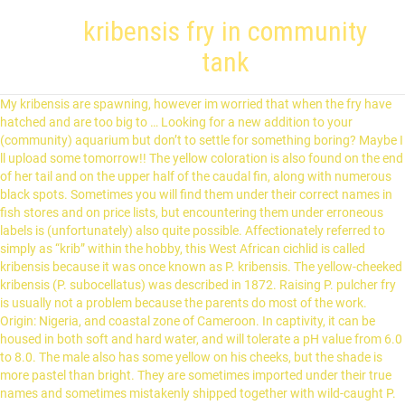
kribensis fry in community
tank
My kribensis are spawning, however im worried that when the fry have hatched and are too big to … Looking for a new addition to your (community) aquarium but don’t to settle for something boring? Maybe I ll upload some tomorrow!! The yellow coloration is also found on the end of her tail and on the upper half of the caudal fin, along with numerous black spots. Sometimes you will find them under their correct names in fish stores and on price lists, but encountering them under erroneous labels is (unfortunately) also quite possible. Affectionately referred to simply as “krib” within the hobby, this West African cichlid is called kribensis because it was once known as P. kribensis. The yellow-cheeked kribensis (P. subocellatus) was described in 1872. Raising P. pulcher fry is usually not a problem because the parents do most of the work. Origin: Nigeria, and coastal zone of Cameroon. In captivity, it can be housed in both soft and hard water, and will tolerate a pH value from 6.0 to 8.0. The male also has some yellow on his cheeks, but the shade is more pastel than bright. They are sometimes imported under their true names and sometimes mistakenly shipped together with wild-caught P. pulcher. The fry should be fed several times during the day, so it becomes essential to frequently change the water due to the increase in biological load. This will give the fry the best chance of survival. Kribensis fry in a community tank with tetras? In the red-bellied color morph, the red proceeds from the belly to the lower half of the face. Finally, an exception to the rule #3, the female is smaller than the male, more colorful than the male and the female beats up the male! Common Name: Kribensis, Krib Scientific Name: Pelvicachromis Pulcher Average Adult Fish Size: 3 inches / 8 cm Place of Origin: Nigeria, Cameroon Typical Tank Setup: Heavily planted aquarium with low amount of water movement. You might even end up with some fry! Kribensis cichlids are devoted parents that form monogamous pairs and raise their offspring together. Learn about its origin, diet, habitat, and breeding habits. Although they are a peaceful fish, they may nip the fins of slow moving fish such as Angel fish. Kribensis tank set ups. Feeding the Fry. They should not be housed with slow-moving species with long and flowing fins because they can turn into fin nippers in such company. Flowerpots, coconut shells, or PVC pipes will be just as appreciated—but make sure there is an opening just large enough for the fish to use as their entrance. It is peaceful enough to introduce into a community aquarium with other nonviolent species, as long as the tank is properly decorated with caves, hiding spots, and natural territorial borders. I currently have the parents and a week old horde of fry alone in a 65g tank. Kribensis are a shy and retiring species that are often recommended for community tanks, but like all cichlids, they become territorial and mildly aggressive when breeding. Freshwater Tropical Fish Articles | TFH Magazine, Fairy Cichlid Breeding and Care | Tropical Fish Hobbyist Magazine, Trouble-Free Dwarf Cichlids for the Community Tank | Tropical Fish Hobbyist Magazine. Whether you want to slip them into a community or go for something more biotope-based, you only need worry about water parameters for these fish to fit right in. If going for a … They have been doing a great job of protecting them, they are about two weeks old now, but there are also large Angels and other fish in the tank with them and the babies are now starting to venture farther and farther away from their parents. If the parents eat their own offspring or fail to protect them from predators, don’t give up. For a better experience, please enable JavaScript in your browser before proceeding. It has been available for many years under the label P. sp. Hello dear community, I ve set up a 10 gallon for raising some kribs fry. Some breeders are reporting that the fry sexes can be influenced by the pH of the water they are raised in. Rainbow kribs maintain this color even when stressed, something to keep in mind when trying to recognize them in the fish store. Kribensis cichlids are hardy and do not grow very large, two factors that make them possible to keep, even in small aquariums. In this tank, raise the temperature to about 80°F to get a larger clutch. P. pulcher inhabits the drainage area of the Ethiope River in the Niger Delta in West Africa. This question is for anyone who breeds, or who has bred, kribensis. Kribensis pair with fry in a community tank, other tank mates include tetras and rainbows. During breeding periods her belly is scarlet red. P. rubrolabiatus is native to the KolentÉ River basin in Guinea, where it inhabits soft, acidic waterways that flow through forested areas. As the fry grow larger, simply serve them ground flakes and larger and larger brine shrimp until they eat the same food as the adults. It is common for kribs to start courting within a week of being introduced to the tank, and any coaxing from the aquarist is usually superfluous. His dorsal fin sports a lavender band just below the red edge. ©2020 TFH Magazine, a Central Garden & Pet Company. Quick Stats. The unpaired fins are also a bit yellow, but without any spotting. If your couple seems reluctant to breed, increase the water temperature to 80°F (27°C) and provide several suitable caves for them to explore. The specific name subocellatus is derived from two Latin words: sub, which signifies “under,” and ocellatus, which means “spot.”. These bands begin to fade as she starts caring for her offspring. Otherwise, they may end up trying to defend the entire tank from perceived “intruders.” If they still act violently toward other fish outside of their territory, the aquarium may be too densely stocked. A 10-gallon (38-liter) aquarium is large enough for a single pair, but if you wish to combine them with other fish, you’ll need more space. kribensis-for-sale-in-shop. Removing them too soon can make the male harass the female to death, as he’ll want to spawn again and she won’t be physically ready at this point. The recommended water temperature for this species is 72° to 79°F (22° to 26°C). Name: Kribensis cichlid Scientific name: Pelvicachromis Pulcher Family: Cichlidae Size:10 cm (4 inches) Care level: Easy Temperature: 75-80°F (24-27°C) Water conditions: Clean, freshwater Diet: Herbivorous Tank size: 150 liters Temperament: Peaceful Lifespan: 5-8 years Description. During breeding periods, a female’s belly develops the characteristic cherry red coloration. For the aquarist who knows what to look for, it is quite frequently possible to find hidden treasures in display tanks labeled Pelvicachromis pulcher, or simply “wild krib.”. Keep the water soft and the pH value below 6.0 in the aquarium. Some authorities recognize it as a separate species, while others instead classify it as P. pulcher. This resulted in the Kribs having one-third of the four-foot tank for their own, while the rest of the fish had to stay at the other end. That is certainly a fitting description for a species in which the belly of the female takes on a vibrant, cherry red flush throughout the breeding period. They are going to spawn every 10 to 14 days like clock work if you keep removing the fry. Breeding Kribensis Cichlids is actually pretty simple. During breeding periods, his belly will turn pinkish red, and the same can happen when he gets territorial. Since an established krib couple spawns regularly, you can expect to see a lot of this coloration in your tank. Despite being fairly peaceful creatures, both sexes will grow territorial and aggressive while protecting their spawn. I wouldn’t remove the fry from the parents ever, because they are great parents and this will stop the spawning for at least 30 to 60 days. Due to its comparatively calm temperament, P. subocellatus is kept in both community and species tanks. Before letting the fry out, the female always scouts the territory to make sure it’s safe. After five to ten days, the fry are usually large enough to be brought out of the cave to attend feeding excursions. They are capable of breeding in a wide range of ph values. It was first described in 1977, but this description lacked a type specimen. Considered both a community tank fish and a dwarf cichlid, the Kribensis Cichlid is attractive and interactive, getting along well with most other community … During spawning, the female deposits 50 to 300 eggs, usually in the roof of a cave. Keep the water temperature in the 72° to 79°F (22° to 26°C) range with a pH of 6.0. This is because she is much more plump than the male. A juvenile rainbow krib is virtually indistinguishable from a juvenile P. pulcher, but it will eventually develop one of its first distinctive features: a shimmering turquoise blue patch on the cheeks and gill covers. Despite the heroic attempts of the parents, most of the fry disappeared in the following days, but 10 of them still managed to reach maturity in the community tank, showing the extreme gumption of this cichlid. You’ll love Pelvicachromis pulcher: with a pair of these feisty African cichlids your tank will never be boring. I have a mixed community tank of 240 litres and though my cribs are very protective of their fry, the other tank mates tend to give them a wide berth when they have young. If your fish remain shy despite this, try adding some dither fish to the setup. Bottom and cave dwellers are especially shunned because they will compete for space. This species is a great choice for the novice keeper and can even be recommended to experienced aquarists. Good kribensis tank mates include any fish of a similar size, especially if they live on different water layers in a fish tank. However, they may nip fins on slow-moving fish such as angels. Kribensis will live singly and even in a community tank better than most larger cichlid species. A densely planted aquarium with plenty o