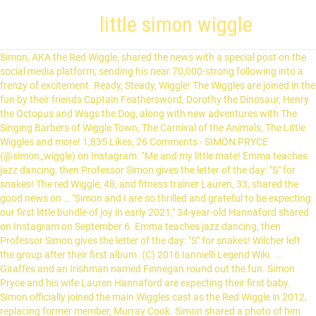
little simon wiggle
Simon, AKA the Red Wiggle, shared the news with a special post on the social media platform, sending his near 70,000-strong following into a frenzy of excitement. ‎Ready, Steady, Wiggle! The Wiggles are joined in the fun by their friends Captain Feathersword, Dorothy the Dinosaur, Henry the Octopus and Wags the Dog, along with new adventures with The Singing Barbers of Wiggle Town, The Carnival of the Animals, The Little Wiggles and more! 1,835 Likes, 26 Comments - SIMON PRYCE (@simon_wiggle) on Instagram: “Me and my little mate! Emma teaches jazz dancing, then Professor Simon gives the letter of the day: "S" for snakes! The red Wiggle, 48, and fitness trainer Lauren, 33, shared the good news on … "Simon and I are so thrilled and grateful to be expecting our first little bundle of joy in early 2021," 34-year-old Hannaford shared on Instagram on September 6. Emma teaches jazz dancing, then Professor Simon gives the letter of the day: "S" for snakes! Wilcher left the group after their first album. (C) 2016 Iannielli Legend Wiki. ... Giraffes and an Irishman named Finnegan round out the fun. Simon Pryce and his wife Lauren Hannaford are expecting their first baby. Simon officially joined the main Wiggles cast as the Red Wiggle in 2012, replacing former member, Murray Cook. Simon shared a photo of him with Lauren on Instagram as he was gently cradling Lauren's grown baby … Can't wait to meet our little man.". Our 14 Favorite Ice Skates for Kids, Toddlers and Teens, 15 Multi-Use Products You Can Pass Down from Kid to Kid, The Adventures of Wiggles: Wiggles Finds a New Home, Happy Birthday, Mrs. Piggle-Wiggle (Mrs. Piggle-Wiggle (HarperCollins)), The Wiggles: Welcome to Wiggle Town! While Simon wouldn’t join the main Wiggle cast until the following year, Lauren was up front and centre, performing on stage as Dorothy the Dinosaur – the gymnast also donned the Wags the Dog and Henry the Octopus costumes for a time. The couple revealed his name is Asher William Pryce. A Wiggle baby is on the way!. "We are both excited about the idea of one day being parents," the Wiggle said. The newborn was introduced to the world via Simon’s Instagram. In this collection of episodes, Doctor Treble Clef tries to t… With Nicholas Cradock, Evan Strong, Anthony Field, Lachlan Gillespie. I think in time though they will enjoy this DVD as their comprehension and attention span increases. Discover (and save!) Simon officially joined the main Wiggles cast as the Red Wiggle in 2012, replacing former member, Murray Cook. presents bright and engaging entertainment for young children which makes it a sure hit for little Wiggles! Sing along with “A Friendly Little Spider,” rattle your funny bones when you do the “Skeleton Scat,” … Wiggle, Wiggle, Wiggle! "@lozhannaford and I are so fortunate, happy and blessed to have you in our lives. Back in 2018, the former co-stars opened up about their relationship. WATCH: Red Wiggle Simon Pryce and wife Lauren Hannaford's gender reveal, "I am so overcome with emotion and overwhelming feelings of love that it’s impossible to put in to words everything I am feeling right now. Children's show featuring singing and dancing and fun characters. Little Simon is one of The Little Wiggles. By Jess Pullar The Wiggles star Simon Pryce has announced he is expecting his first baby with wife Lauren Hannaford in an Instagram post that'll bring a boost to your Monday morning. Kobi Yamada What Do You Do with a Problem? Red Wiggle Simon Pryce and his wife, Lauren Hannaford, have announced they are expecting their first child. Red Wiggle Simon Pryce and his wife Lauren Hannaford have announced the safe arrival of their beautiful baby boy. ... Giraffes and an Irishman named Finnegan round out the fun. at Amazon See It Now. @lozhannaford @brianhannaford1 @kyrahannaford #nephew #bestfriends” Wiggle Your Toes. Wiggle, Wiggle, Wiggle! and I are so fortunate, happy and blessed to have you in our lives. From the YouTube Poop video, "The Wiggles Goes on Drugs". The Red Wiggle has since confessed that he was instantly smitten by the dancer. brings children more singing and dancing fun from Emma, Lachy, Simon and Anthony. AMAZON. Little Simon. It’s time for a Wiggly Halloween!Anthony, Emma, Lachy and Simon will entertain your little ones with this Halloween special filled with new and favorite Halloween tunes! ", The new mum proved just as excited as her hubby, commenting "Love you forever. While Simon wouldn't join the main Wiggle cast until the following year, Lauren was up front and centre, performing on stage as Dorothy the Dinosaur - the gymnast also donned the Wags the Dog and Henry the Octopus costumes for a time. "Recipe for the perfect baby shower...," Simon wrote. wiggles.wikia.com According to The Wiggles Meet The Orchestra! The original members were Field, Phillip Wilcher, Murray Cook, Greg Page, and Jeff Fatt. In August 1997, The Wiggles were seen live at performing concerts all around the world. In an instant, I … , Welcome to the world ASHER WILLIAM PRYCE , "In an instant, I can’t imagine my life without you being here. He enlists the help of his friends Dorothy the Dinosaur, Wags the Dog, Henry the Octopus and Captain Feathersword to have a practice game with him. "We built such a wonderful friendship through touring and training together which naturally progressed into an incredible relationship and the love that we now share together. Lauren is a former elite gymnast who performed as Dorothy the Dinosaur for the kids entertainment group. The Wiggles, 4-Figure Pack Set [Anthony, Emma, Lachy, and ... 300 x 300 jpeg 8kB. ". Since then, the charming couple have kept their followers well in the loop, posting constant snaps of the former gymnast's growing bump and even revealing the little one's gender via a sweet video. The Wiggles power couple have also shared the first snap of their son. Ep 19.: This Little Piggy" Ep 20.: "Beep Beep Buckle Up!" Ep 21.: "Anthony's Singing" Ep 22.: "King Simon" Ep 23.: "Wiggle Talk" Ep 24.: "Wiggle Picnic" Ep 25.: "Beaky Overeats" Ep 26.: "Zamel the Camel" Ep 27.: "Wags Has Lost His Wiggle" Ep 28.: "Miss Lucy Had a Ducky" Ep 29.: "A Mariachi Moment" Ep 30.: "Riding in the Big Red Car" Back in December, the Wigglers also shared stunning snaps from their baby shower. Wiggle Talk 21m. "I am so overcome with emotion and overwhelming feelings of love that it’s impossible to put in to words everything I am feeling right now. This Little Piggy 21m. The couple took to their Instagram accounts to share the exciting news of the wiggle baby on the way. Practice makes perfect! Welcome to the world ASHER WILLIAM PRYCE. According to The Wiggles Meet The Orchestra!, he plays the spoons during the orchestra kitchen. Pages: 28, Hardcover, FriesenPress Wiggle Talk 21m. Emma teaches a ballet lesson, and we learn about the letter W. Beaky Overeats 21m. Red Wiggle Simon Pryce and his wife, Lauren Hannaford, have welcomed their first child together. He is known for his work on the children's show The Kingdom of Paramithi and is currently the Red Wiggle in the second generation of the Wiggles.. Career. brings children more singing and dancing fun from Emma, Lachy, Simon and Anthony. He is played by Nicholas Kennett and Oliver Brian. Simon Pryce aka Red wiggle, and his wife Lauren Hannaford, are expecting their first child, who is due in 2021. May 28, 2016 - This Pin was discovered by Anthony Field. "We had an instant attraction and bond together," Simon told the Daily Mail. ❤️" Simon wrote on Instagram to announce the news as he shared the first pics of the newborn. More Photos on sale for $10.99 original price $11.99 $ 10.99 $11.99. Related Products. Red Wiggle Simon Pryce and former gymnast Lauren Hannaford have welcomed their first child together. Simon Pryce (born 7 March 1972) is an Australian singer and actor. Their attention can be held through these songs:Simon Says, Do the Propeller, Rockabye Your Bear, Captain Feathersword, and Get Ready to Wiggle. WALMART. your own Pins on Pinterest : Press-out and Build, Missy Piggle-Wiggle and the Sticky-Fingers Cure (Missy Piggle-Wiggle, 3). "Lauren was one of the fittest people I've ever seen," Simon told 9Honey two years ago. Simon officially joined the main Wiggles cast as the Red Wiggle in 2012, replacing former member, Murray Cook. Pages: 14, Edition: Illustrated, Board book, Little Simon, What Do You Do with a Problem? While Simon wouldn't join the main Wiggle cast until the following year, Lauren was up front and centre, performing on stage as Dorothy the Dinosaur - the gymnast also donned the Wags the Dog and Henry the Octopus costumes for a time. Dr. Rock comes to the rescue when Simon can only speak in Wiggle words! Pages: 14, Edition: Illustrated, Board book, Little Simon. "I think @lozhannaford will be happy when it's born so I stop talking to her stomach," Simon wrote in the same post, "especially when we are in the supermarket aisle.". He is played by Luca Harris, Ryan Yeates and Jai D' Alessandro. The soon-to-be parents - who … Simon Pryce is in the throes of blissful new parenthood at the moment, and his followers on Instagram are getting all the highlights. As the arrival of a little Wiggle comes closer, Red Wiggle Simon Pryce and his wife Lauren Hannaford hosted a lavish baby shower. he plays the saucepan lids during the orchestra kitchen. It makes Simon feel much better. ❤️" Simon wrote on Instagram to announce the news as he shared the first pics of the newborn. The Wiggles are joined in the fun by their f… This Little Piggy 21m. Dr. Rock comes to the rescue when Simon can only speak in Wiggle words! The Red Wiggle Simon Pryce, 48, has welcomed his first child, a baby boy, with wife Lauren Hannaford, 33 ' [Lauren] and I are so fortunate, happy … Sing and dance along with Emma, Lachy, Simon, and Anthony to plenty of Wiggle-riffic songs in each episode. Little Lachy is one of The Little Wiggles. Emma teaches a ballet lesson, and we learn about