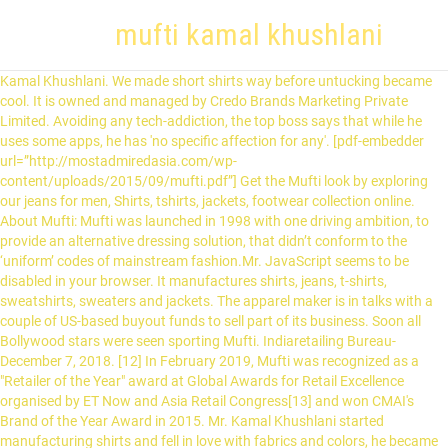
mufti kamal khushlani
Kamal Khushlani. We made short shirts way before untucking became cool. It is owned and managed by Credo Brands Marketing Private Limited. Avoiding any tech-addiction, the top boss says that while he uses some apps, he has 'no specific affection for any'. [pdf-embedder url=”http://mostadmiredasia.com/wp-content/uploads/2015/09/mufti.pdf”] Get the Mufti look by exploring our jeans for men, Shirts, tshirts, jackets, footwear collection online. About Mufti: Mufti was launched in 1998 with one driving ambition, to provide an alternative dressing solution, that didn’t conform to the ‘uniform’ codes of mainstream fashion.Mr. JavaScript seems to be disabled in your browser. It manufactures shirts, jeans, t-shirts, sweatshirts, sweaters and jackets. The apparel maker is in talks with a couple of US-based buyout funds to sell part of its business. Soon all Bollywood stars were seen sporting Mufti. Indiaretailing Bureau-December 7, 2018. [12] In February 2019, Mufti was recognized as a "Retailer of the Year" award at Global Awards for Retail Excellence organised by ET Now and Asia Retail Congress[13] and won CMAI's Brand of the Year Award in 2015. Mr. Kamal Khushlani started manufacturing shirts and fell in love with fabrics and colors, he became an expert in conceiving beautiful products conveying both international codes and Indian spirit. Mufti was launched in 1998 with one driving ambition, to provide an alternative dressing solution, that didn’t conform to the ‘uniform’ codes of mainstream fashion. The company is owned by Credo Brands Marketing Pvt Ltd. Bennett, Coleman & Co. Ltd. and some of the founder's friends own 35% stake of the company, which was valued at ₹ 600 crore (US$83 million) in 2014. Started with a borrowed capital of Rs 10K, here’s how Mufti grew to a Rs 395 Cr brand In 1992, when Indian fashion trends were seeing a shift, Kamal Khushlani identified a gap in how menswear was evolving. Mufti was founded in 1998 by Kamal Khushlani. Kamal Khushlani, Founder and Managing Director, MUFTI. In 1992, when Indian fashion trends were seeing a shift, Kamal Khushlani identified a gap in how menswear was evolving. For the 1st few years, Kamal Khushlani’s dining table was the design studio and the warehouse was under the dining table! We were the folks who introduced cutting edge fashion for men in India. The company was started with a RS 10,000 loan from Khushlani's maternal aunt. Ltd., Mufti was the brainchild of Mr. Kamal Khushlani, founder and CEO of the company. Mufti is Mumbai, India based men clothing fashion brand, which was founded by Kamal Khushlani in 1998. With the fashion event, the idea is to "further mark our presence and popularity in the world of fashion", said Khushlani said. Mufti was launched in 1998 with one driving ambition, to provide an alternative dressing solution, that didn’t conform to the ‘uniform’ codes of mainstream fashion. With an experience of over 20 years, Mr. Khushlani built the company from the ground up. Get premium, high resolution news photos at Getty Images Speaking about the grand success of the fashion show, Kamal Khushlani, Founder & Managing Director, MUFTI said, “We are elated to have commemorated 20 years of MUFTI with a bang. [3] It is owned and managed by Credo Brands Marketing Private Limited. The brand was founded in 1998 by Mr. Kamal Khushlani. And in a short while, celebrities started sporting our lines. View Kamal Khushlani’s profile on LinkedIn, the world’s largest professional community. [4] It owns 1,400 multi brand outlets and 120 large format stores. The brand is also increasing their presence across metros, Tier 2 and Tier 3 cities, taking them close to 1600 total point of sales. The core belief of the brand is innovation and originality thereby giving its customers a product that is ‘different’. Ltd, which owns the Mufti denim wear brand, are planning to sell a controlling stake in a deal that values the company at Rs600 crore, two people aware of the development said. Kamal Khushlani is the Founder & Managing Director, Mufti. For the best experience on our site, be sure to turn on Javascript in your browser. [5][6] In July 2018, Mufti signed Kartik Aaryan as a brand ambassador. We will never stop being bold. Our branded fashion clothing for men are here to impress you. Mr. Kamal Khushlani started manufacturing shirts and fell in love with fabrics and colors, he became an expert in conceiving beautiful products conveying both international codes and Indian spirit. Kamal Khushlani holds a 65% stake in Credo Brands Marketing, while private investors hold the rest. In 1992, when Indian fashion trends were seeing a shift, Kamal Khushlani identified a gap in how menswear was evolving. We were one of the first to make an entire range of jeans in stretch (for men), that was later adopted by the world. Kamal Khushlani, Founder and Managing Director, MUFTI. And boy, were we distinctive! B-8, MIDC Central Road, Marol, Andheri East, Mumbai 400093. Kamal Khushlani, Founder & Managing Director, Mufti spoke about the brand’s journey, expansion into the footwear sector, e-tail market and more. The actor stole the limelight at a fashion show to mark denim brand Mufti's 20th anniversary celebrations. However, hailing from a middle-class background, ... Read moreKamal Khushlani We could only get in if we made the ‘different’. Mufti, launched in 1998 by Kamal Khushlani, is known for its creativity. The marquee fashion show and on-boarding Kartik as our first brand ambassador was the … According to Kamal Khushlani, founder and managing director (MD) of Mufti, given the brand’s roots in Mumbai, the revamped store’s interior design is defined by iconic visual elements. Kamal Khushlani, Founding Director, Mufti. On The Opening Episode Of Icons Of New India We Delve Into The Stories Of Two Dynamic Businesses And The Leaders Who Have Built Them We were unknown mavericks from Chandivali in Mumbai who had the chutzpah to take on the big boys. Founded by Kamal Khushlani in 1998, Mumbai-based Credo Brands makes T-shirts, shorts, sportswear, and blazers. It owns 1,400 multi brand outlets and 120 large format stores. Mufti a clothing brand launches a new Autumn Winter'18 collection at ITC Maratha hotel in Mumbai. Kamal Khushlani with Indian film actor Kartik Aaryan seen during the launch. Soon all Bollywood stars were seen sporting Mufti. Commenting on the launch of the latest concept store, Kamal Khushlani — MD & Founder of MUFTI said, “One of the main goals of our expansion drive has been to … We used colors that pushed the edge but were not frivolous. [1][2] The company was started with a RS 10,000 loan from Khushlani's maternal aunt. Landmark – Next to MIDC Police Station. Over the last few years, we have grown in size and so has our tribe. After all, we weren’t from the big business houses. Marketed and distributed by Credo Brands Marketing Pvt. Facebook geeft mensen de kans om te delen en maakt de wereld toegankelijker. Mufti was launched in 1998 with one driving ambition, to provide an alternative dressing solution, that didn’t conform to the ‘uniform’ codes of mainstream fashion. We made joggers from denim. The millennium saw the launch of stretch jeans by Mufti, a unique product with a perfect fit, which was later adopted by the world. It manufactures shirts, jeans, t-shirts, sweatshirts, sweaters and jackets. About us Mufti is an Indian menswear brand based in Mumbai, India. We continuously put out new designs and did not repeat any. This allows consumers to access MUFTI’s most exclusive product range up close and at multiple touch points His vision and aim for the company has always been to build the first global fashion brand with Indian roots. But our spirit has not changed. Keeping the brand’s casual wear in focus, this saw the genesis of the first tagline; “Mufti – anything else is uniform.”, With the growth of the brand and market over the years, the tagline was reinvented; “Mufti – alternative clothing.”. [9][10][11] Mufti expanded into the footwear in December 2018. Kartik Aaryan was appointed as a brand ambassador of the company in July 2018. Read stories listed under on Kamal Khushlani. Kamal Khushlani is the Founder & Managing Director, Mufti. Kamal has 1 job listed on their profile. Since its inception, Mufti has evolved as a brand that offered casualwear strongest in the shirt and denim categories; to one that now offers a range of T-shirts, shorts, joggers, outerwear, blazers and some accessories also. Mufti. We took fabric from women’s, inspiration from the 60’s and made clothes for men. Mr. Kamal Khushlani started manufacturing shirts and fell in love with fabrics and colours, he became an expert in conceiving beautiful products conveying both international codes and Indian spirit. Watch out ladies! Commenting on the launch of Mufti's Footwear Collection, Kamal Khushlani, Founder & Managing Director, Mufti said, "With the current estimated size of Rs. By entering your email, you are agreeing to Mufti’s Privacy Policy. We will always be optimistic and vibrant. Heartthrob Kartik Aaryan is here to woo you. Free Shipping So why would they. Kamal Khushlani is lid van Facebook. “Recognised as the pioneer of fostering an alternative choice to our lifestyle, the brand has internalised the spirit of Mumbai. We never play in the safe zone. Plot No. In July 2018, Mufti signed Kartik Aaryan as a brand ambassador. Soon we became the edgy casualwear brand picked up by celebrity stylists. The 90s were a period where India was going through a transition in fashion and we saw an opportunity to create a casualwear brand. Ltd, which owns the Mufti denim wear brand, are planning to sell a controlling stake in a deal that values the company at ₹600 crores (US$90 million), two people aware of the development said. We were the first ones to introduce turn-up sleeves. Currently, the brand is available in 90 LFS (Large Format Stores), 1200 MBO (Multi Brand Outlets) and 300 EBO