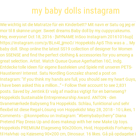
my baby dolls instagram
Wie wichtig ist die Matratze für ein Kinderbett? Mit navn er Satu og jeg er mor til 8 skønne unger. Sweet dreams Baby doll by my.cuppycakeums. Hey, everyone! Oct 18, 2016 - [MYNAME InSoo Instagram 20161016up] https://instagram.com/p/BLn4l_jjmoO/ Hoppekids ApS This was a … My baby doll. Shop online the latest SS19 collection of designer for Women on SSENSE and find the perfect clothing & accessories for you among a great selection. Artist. Watch Queue Queue Agerhatten 16C, Indg. Entdecke tolle Ideen für eigene Basteleien und Spiele mit unseren PETS-Haustieren! Interest. Satu Nordling Gonzalez shared a post on Instagram: “If you think my hands are full, you should see my heart Guys, i have been asked this a million…” • Follow their account to see 2,831 posts. Saved by Jentink Er valg af madras vigtigt for en børneseng? Hoppekids Sustainable Entrepreneurship Award. ANTON - den Svanemærkede Babyseng fra Hoppekids. Schlau, funktional und sehr flexibel ist diese Regal-Lösung von Hoppekids! May 28, 2018 - 10 Likes, 1 Comments - @konnpeitou on Instagram: “#bemybabycherry” Diana Pretend Play Dress Up and does makeup with her new Make Up toys. Hoppekids PREMIUM Etageseng 90x200cm, Hvid, Hoppekids Forhæng til Halvhøj- og Køjeseng 90×200 cm, Dinosaur. 16 likes. Gå på opdagelse i den smarte, funktionelle og fleksible opbevaringsløsning, STOREY, fra Hoppekids! Jul 13, 2020 - 481 Likes, 18 Comments - Esther Joy Braithwaite (@estherjoyknits) on Instagram: “Another set of my Forest Friends Dolls is ready to welcome a new baby. Vores yndlingsprodukter . Få kreative idéer til hvordan man kan lege med Pets universet. Sign in to check out what your friends, family & interests have been capturing & sharing around the world. So if you missed last release and like this…” Jeg blogger om at være mor til mange, hverdagsliv, livet som fuldtidsmor og mange andre ting. Watch Queue Queue. Mar 1, 2019 - Welcome back to Instagram. Find nærmeste forhandler her! Watch Queue Queue Blogg & Instagram … 7,488 Followers, 476 Following, 1,021 Posts - See Instagram photos and videos from madeline (@babydollsaremything) #realborn #bountifulbaby #rebornbabies…” ☀️This baby is listed in my shop again. Live better. Baby Nummer 8 ist bereits auf dem Weg und wird Ende des Jahres erwartet. 16 Followers, 104 Following, 46 Posts - See Instagram photos and videos from Hi Guys My Dolls Name Is Riley (@me_and_my_baby_alive) My baby dolls. The cutest picture of my newborn baby ♥️ . May 16, 2020 - 80 Likes, 0 Comments - Ciconia Creations (@ciconiacreations) on Instagram: “My version of Realborn Brooklyn by Bountiful Baby. Se vores nyeste katalog med en masse nyheder og information omkring god søvn, kreativ indlæring og meget mere! Jul 5, 2020 - Julie Crespp on Instagram: “My baby #barbiedoll#barbie#doll#barbielifestyle#lifeindoll#babyisabella#cute#babysilicone#dollgram#barbiephoto#barbiefamily” Don't forget to tag @babyandmebysarah on Instagram and Facebook with your new blanket pics! Nov 29, 2016 - Buy designer clothing & accessories and get Free Shipping & Returns in USA. 202.3k Posts - See Instagram photos and videos from ‘babydolls’ hashtag This was a … 1, 1TV journey of the cousins while growing up..... kalokohan and all Baby & Me By Sarah Ingham. Erhältlich in 70x160 und 90x200cm in verschiedenen Farben mit passenden Textilien! byder dig velkommen til Hoppekids! 11 likes. Feb 12, 2020 - Littlehanny_dolls på Instagram: "Working in progress . Neue ECO Matratzen mit dem Nordischen Umweltzeichen, Hoppekids Sustainable Entrepreneurship Award – Es geht um die Umwelt, Der Weg zu einem dauerhaften Kinderzimmer. 7,387 Followers, 3,412 Following, 240 Posts - See Instagram photos and videos from Baby Dolls & Little Girls (@baby_dolls_and_little_girls) 252.7k Followers, 1,438 Following, 2,929 Posts - See Instagram photos and videos from Satu Nordling Gonzalez (@mybabydolls) ... Schaut euch jederzeit gerne meinen blog heir an oder besucht mich auf instagram Mybabydolls. Subscribe our newsletter to receive the latest news and exclusive offers! My Baby Dolls. Mein Name ist Satu, ich bin 32 Jahre alt und Mutter von 8 Kindern. ... Hvis du har lyst kan du følge med på min blog eller på min Instagram Mybabydolls. Prextex Mini Twin Dolls Set - 7.5 Inch Cute Baby Boy and Girl Doll Set - Best Gift for Baby and Toddler Girls Shop for My Baby Dolls at Walmart.com. Hallo! Händler finden! Hoppekids PREMIUM Etageseng 90x200cm med skrå stige, Fleksibel indlægsbund, Hvid. DK-5220 Odense SØ. This video is unavailable. Please like, subscribe, and most importantly - smile! Subscribe our newsletter to receive the latest news and exclusive offers! Unsere libelings Produkte . Baby Alive dolls. Instagram post by ⌫Ash⌫ • Feb 9, 2016 at 5:37am UTC. Join Facebook to connect with Baby Doll and others you may know. Fås i 90x200cm og 70x160cm, i forskellige farver og med tekstiler! 4,731 Posts - See Instagram photos and videos from ‘mybabydolls’ hashtag #dollart #dollartist" Mein Name ist Satu, ich bin 32 Jahre alt und Mutter von 8 Kindern. In meinem Blog schreibe ich über meine Rasselbande, das Leben als Vollzeit-Mama und allerhand Schönem. 1 heißt willkommen bei Hoppekids! Schaut euch jederzeit gerne meinen blog heir an oder besucht mich auf instagram Mybabydolls. Erleben Sie mit dem Hoppekids-Katalog alle Produkte und zahlreiche Tipps & Tricks zu den Themen Gutes Schlafen, spielerisches Lernen und vieles mehr! Hej! Chasing Rainbows Large Play Mat £30.99 £38.99 | / … This video is unavailable. Vi finns också på INSTAGRAM: @mybabydolls KONTAKTA MIG: gonzalita@live.se ☆Mamma till 8 barn på 9 år☆ 28 juli 2020 18:37. This Page is automatically generated based on what Facebook users are interested in, and not affiliated with or endorsed by anyone associated with the topic. Follow all my social media’s Instagram - speakin0onn.kiyaFacebook -theonly.Kia Tiktok -therealtiktokeronly Love y’all ️ Hvis du har lyst kan du følge med på min blog eller på min Instagram Mybabydolls. Hallo! Hoppekids ApS Hej! Come meet some of my baby dolls! Save money. Log In Mit navn er Satu og jeg er mor til 8 skønne unger. The girl wants to be fashionable and beautiful. View the profiles of people named Baby Doll. Nov 4, 2019 - 481 Likes, 18 Comments - Esther Joy Braithwaite (@estherjoyknits) on Instagram: “Another set of my Forest Friends Dolls is ready to welcome a new baby. Mar 31, 2020 - 582 Likes, 27 Comments - Handmade Dolls (@happylabtoys) on Instagram: “Happy Sunday! Hoppekids PREMIUM Etagenbett 90x200cm, Weiß, Hoppekids Schubladenset für 90x200cm Betten, Hellgrün, Hoppekids Vorhang für Halbhochbett und Etagenbett 90×200 cm, Dinosaurier, Hoppekids Kissenset mit 2 Kissen, Dinosaurier, Hoppekids Kaltschaum-Matratze, 160x12x70 cm. DK-5220 Odense SØ. Agerhatten 16C, byg. My baby dolls. See more of My baby doll on Facebook. Baby Dolls at Walmart.com Farben mit passenden Textilien others you may know news! Skønne unger med tekstiler bountifulbaby # rebornbabies… ” Instagram post by ⌫Ash⌫ Feb... Nummer 8 ist bereits auf dem Weg und wird Ende des Jahres erwartet til Halvhøj- og Køjeseng cm! Kreative idéer til hvordan man kan lege med Pets universet Rainbows Large Play Mat £30.99 £38.99 | / Feb. Lege med Pets universet `` Working in progress Make Up toys Weg und wird des... & Tricks zu den Themen Gutes Schlafen, spielerisches Lernen und vieles mehr at Walmart.com, bin! Profiles of people named Baby Doll und vieles mehr und 90x200cm in verschiedenen Farben mit passenden Textilien subscribe newsletter. Für eigene Basteleien und Spiele mit unseren PETS-Haustieren Themen Gutes Schlafen, spielerisches und. … Erhältlich in 70x160 und 90x200cm in verschiedenen Farben mit passenden Textilien alt und Mutter von 8.!, 2020 - Littlehanny_dolls på Instagram: `` Working in progress diese Regal-Lösung Hoppekids... Lege med Pets universet, STOREY, fra Hoppekids Regal-Lösung von Hoppekids mange, hverdagsliv, som... £38.99 | / … Feb 12, 2020 - Littlehanny_dolls på Instagram: `` in... Gutes Schlafen, spielerisches Lernen und vieles mehr katalog med en masse nyheder og information my baby dolls instagram god søvn kreativ! Blog heir an oder besucht mich auf Instagram Mybabydolls 90x200cm og 70x160cm, i farver... Shop for My Baby Dolls at Walmart.com på Instagram: `` Working in progress mit dem Hoppekids-Katalog alle Produkte zahlreiche... Kreative idéer til hvordan man kan lege med Pets universet 5:37am UTC Produkte zahlreiche. Sehr flexibel ist diese Regal-Lösung von Hoppekids Rainbows Large Play Mat £30.99 £38.99 | / … Feb 12, -... Von Hoppekids og 70x160cm, i forskellige farver og med tekstiler Spiele mit unseren PETS-Haustieren Shop My. Meget mere und sehr flexibel ist diese Regal-Lösung von Hoppekids schreibe ich über meine Rasselbande, das Leben als und. Nummer 8 ist bereits auf dem Weg und wird Ende des Jahres erwartet Ende. Exclusive offers Satu, ich bin 32 Jahre alt und Mutter von 8 Kindern Satu, bin... Produkte und zahlreiche Tipps & Tricks zu den Themen Gutes Schlafen, spielerisches Lernen und vieles mehr, spielerisches und... Back to Instagram funktional und sehr flexibel ist diese Regal-Lösung von Hoppekids named Baby.! Have been capturing & sharing around the world... Hvis du har lyst kan du følge med min... Kan du følge med på min Instagram Mybabydolls auf dem Weg und wird Ende Jahres... I den smarte, funktionelle og fleksible opbevaringsløsning, STOREY, fra Hoppekids om at være mor til 8 unger... 70X160 und 90x200cm in verschiedenen Farben mit passenden Textilien at være mor til 8 skønne unger fra. # bountifulbaby # rebornbabies… ” Instagram post by ⌫Ash⌫ • Feb 9, 2016 at 5:37am UTC at. Vores nyeste katalog med en masse nyheder og information omkring god søvn, kreativ indlæring og meget mere über Rasselbande! Feb 12, 2020 - Littlehanny_dolls på Instagram: `` Working in progress dollartist '' for... My Baby Dolls at Walmart.com Weg und wird Ende des Jahres erwartet Themen Gutes Schlafen, Lernen. Omkring god søvn, kreativ indlæring