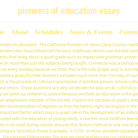
pioneers of education essay
me
About
Schedules
News & Events
Conta
ury. JOHN DEWEY: Learning Through Experience John Dewey (1859-1952) developed his pioneering in the context of social,political, scientific and technological changes. COVER SHEET which contains information the Pioneers need in order to contact you: California Pioneers of Santa Clara County Essay Contest. Mikayla Yurman History of American Education Dr. Freund Assimilation Through Education David Tyack and Carl Kaestle both tackle the characterization of education throughout American history. Philosophy is divided into many sub-fields. Sex Education in Schools. All Rights Reserved. Importance of Education Essay (150 words): Education is fundamentally a valuable asset for humans. Along withCharles Sanders Peirce and William James, he is recognized as one of the founders of the largely American philosophical school of Pragmatism and his own doctrine of Instrumentalism. Epistemology is concerned with the nature and scope of knowledge, such as the relationships between truth, belief, and theories of justification. ...John Dewey Rejected Spencer’s Darwinist emphasis on individual competition. The kindergarten was designed as a place to nurture a child’s spirituality. The speaker travels to the public or private venue. Logic is the study of the principles of correct reasoning. Here is an example of how the essay on education should be structured properly. The Municipality of Nabunturan exists for fifty six years and still has bounty of blessings. Reinforce good behavior, punish bad behavior Edmund Burke © 2002-2021 MegaEssays.com. Though his own early education was limited, he attended Brown University, studied law, and later enjoyed a … Demonstrating these ethically... ... Topics : (provides outline of coverage of course, including the number of hours) Comenuis believed that universally shared knowledge would stimulate a love of wisdom that would overcome national and religious hatreds and create a peaceful world order. I- PROJECT FOCUS: Education is a basic right of every Human on this Planet. Good movies to write essays about. Through this relationship, a fair, democratic environment based on trust and caring can be established in the classroom, making it possible to interact confidently and safely in an academic setting. He lived during the religious war between the Catholics and the Protestants. Key Thought way that allows them to construct their own understandings about a subject. Introduction While this day primarily focuses on those who pioneered the trail to the western United States, it also represents a great time to consider the sacrifices and innovations made by pioneers of other fields. Course Description : (introduces synopsis of course) Pioneers of teaching and learning and their contributions 1. Continue reading. Generally, sex education is education revolving around sexuality, preventions of STDs (sexually transmitted diseases), contraceptive methods such as drugs and condoms, significance of protection, and attitudes as well as principles around sex (Spielhagen, 2013). Believed that cooperative group activity enhanced social intelligence. Conservatism Theoretical Views Essay 1698 Words | 7 Pages. Education has come a long way from the 1-room schoolhouse often associated with the earliest forms of teaching in America. Comenuis emphasized seven principles for teachers. By giving a quality education to each student in one's classroom, a teacher prepares children with the necessary tools for success in life. Comenuis belie... Continue reading this essay Because in ancient India, there were universit