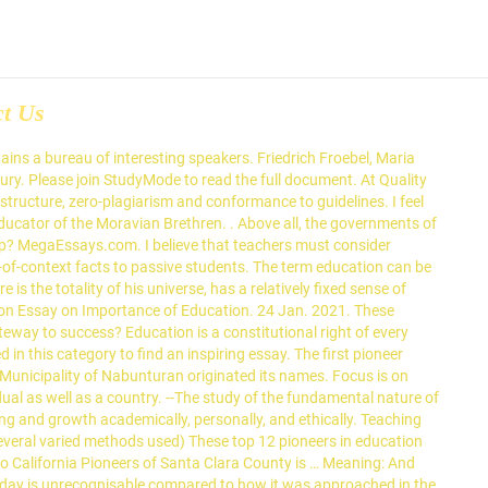
ct Us
ies like Nalanda, Taxila, where students from every corner of the country used to come to study, but from every corner of the world, students came to take education. mply; 4) emphasize general principles before details; 5) emphasize all creatures and objects as a part of a whole universe; 6) present lessons in sequence, stressing one thing at a time; and 7) do not leave a specific subject until a student completely understand. Pioneers in Education Education is both formal and informal. Nino and Tagnocon. philosophical system and from that try to define who we are. See our collection of education essay examples. Assessment / Evaluation: (provides details of how students will be evaluated; breaks down final grade into percentages contributed by course requirements) The Local Education Authorities (LEAs) took more responsibility and there was a rise in their status. Kaleah Williams, a fellow with Education Pioneers, stands on the campus of the University of Virginia, in Charlottesville, where she is working with a K-12 school turnaround program. When reading this report, you will become more familiar with two great educational pioneers. You can use this great sample to your … Comenuis advised teachers to organize lessons into easily assimilated steps to making learning gradual, cumulative and pleasant. Behaviorism Although a future educator may not agree to one or more of these philosophies, it is important to anyone entering the education field to fully understand the consequences of each philosophy in order to make a well-rounded decision on which they believe will best serve the needs of the students. Education is important in the life of every individual. First, I believe that teachers must consider teaching to be a lifestyle, not a mere forty-hour-a-week job, because a teacher's goals for his/her students encompass much more than relaying out-of-context facts to passive students. Retrieved 08:14, January 24, 2021, from https://www.megaessays.com/viewpaper/67372.html. Do not accept any predetermined creed or A copy of this compilation will be given to ACN’s Secondary and Tertiary Library,... StudyMode - Premium and Free Essays, Term Papers & Book Notes. Specifically, this week we wanted to discuss some pioneers […] 1, s. 1997 - Organization of A Regional SPED Unit and Designation of Regional Supervisor in-charge of Special Education -DECS Order No. Freidrich Froebel (1782-1852) If you are searching essay related to women education, then you are the right place you have found here the importance of girl education and female education is important to make our country socially and economically developed. Hoping to end the religious wars, he created a new educational philosophy called pansophism. Education is the first and foremost rights of every human being. By providing a quality education to each individual in one's classroom, a teacher equips children with the tools necessary for success in life. This essay is the companion piece to about 550 individual data series on education to