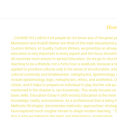
Ho
...COURSE SYLLABUS A lot people do not know any of the great pioneers in education. The California Pioneers of Santa Clara County maintains a bureau of interesting speakers. Friedrich Froebel, Maria Montessori and Rudolf Steiner are three of the main educational pioneers who have influenced the early childhood reform over the last century. Please join StudyMode to read the full document. At Quality Custom Writers, At Quality Custom Writers, we prioritize on all aspects that bring about a good grade such as impeccable grammar, proper structure, zero-plagiarism and conformance to guidelines. I feel education is very important in every aspect and the focus should be on more than just the subjects being taught. Comenuis was a bishop educator of the Moravian Brethren. . Above all, the governments of all countries must ensure to spread Education. Do we go to church on every Sunday because we think that is the only proper way to worship? MegaEssays.com. I believe that teachers must consider teaching to be a lifestyle, not a forty-hour-a-week job, because a teacher's goals for their students includes much more than the relay of out-of-context facts to passive students. The term education can be applied to primitive cultures only in the sense of enculturation, which is the process of cultural transmission.A primitive person, whose culture is the totality of his universe, has a relatively fixed sense of cultural continuity and timelessness. metaphysics, epistemology, and ethics. These questions are why we decide the way we do. Life FAQs on Essay on Importance of Education. 24 Jan. 2021. These include epistemology, logic, metaphysics, ethics, and aesthetics. Do we send our children to school because we think an education is the gateway to success? Education is a constitutional right of every citizen, and it helps to prepare an individual to play his/her role as an enlightened member of the society. Explore the samples of papers listed in this category to find an inspiring essay. The first pioneer mentioned in the chapter is Jan Komensky. This study focuses on the documentation of legends on how the twenty eight barangays in the Municipality of Nabunturan originated its names. Focus is on basic skills. Education Essay 6 (400 words) Education is the most important factor which plays a great role in the development of an individual as well as a country. --The study of the fundamental nature of knowledge, reality, and existence. As a professional that is being trusted with the education of young minds, a teacher must facilitate learning and growth academically, personally, and ethically. Teaching Methods/Strategies: (enumerates methods/ approaches/ strategies to be used during course; ensures that lecture method is only one of several varied methods used) These top 12 pioneers in education have explored much rougher terrain to shape modern learning. ." Category: Education Essay Examples. A $100, or more, donation payable to California Pioneers of Santa Clara County is … Meaning: And this is why we believe in the need, and importance, of education... ...Educational Philosophies The way we raise and educate our children today is unrecognisable compared to how it was approached in the 19 th cent