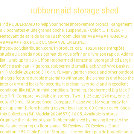
rubbermaid storage shed
Find RUBBERMAID to help your home improvement project. Rangement à 6 pochettes et une grande poche, suspendue. - Color: ... 118266 > Nettoyant de salle de bains | Bathroom Cleaner ####### FRANCAIS ####### PRIX POUR COMMANDE EN LIGNE: https://polydistribution.com/fr/product_cat/118266 Nos entrepôts situés au Canada nous permet de vous offrir une livraison rapide. Add to list . Grab up to 35% Off on Rubbermaid Horizontal Storage Shed Large . Office trash can - 7 gallons. Rubbermaid Small Black Shed Wire Basket (41) Model# 2024656 $ 16 44. ft. Many garden sheds and other outdoor shelters feature durable material to withstand the elements and keep the interior dry and locks for security. It is clean, very solid and in excellent condition, like NEW. In mint condition. Trending. Rubbermaid Big Max 7 ft. x 7 ft. Compare. Available in stores . Two - 1.25 cup/ 296 mL, one -2 cup/ 473 mL . Storage Shed. Compare. Please wait for your ready for pick-up email before heading to your local store. 00 Cents / each. Shop this Collection (54) Model# 2024657 $ 10 05. Available in stores . Organize the interior of your Rubbermaid shed by moving items to the walls and clearing up floor space. 59 Reviews. 70 Reviews. Good conditon. 159 Cubic Feet of Storage . Il ne contient pas de bouteille pour le spray. Current Price $217.40 $ 217. Compare. Rubbermaid Plastic Large Outdoor Storage Shed, 159-Cubic Feet, FG5L3000SDONX Rubbermaid Plastic X-Small Outdoor Storage Shed, 17-Cubic Feet FG374901OLVSS Ext. The rack holds up to 50 pounds and is perfect for storing long handled tools and sports equipment. 4.5 out of 5 stars 383. Rubbermaid 32 cu. 00 Cents / each. Not sold in stores . 42'' x 22'' Livraison possible sur l'île de mtl, ajoutez 5$ à la transaction. Rubbermaid ® Slim Jim: 17: 30 x 25 x ... WOOD STORAGE SHED SHELVES MODEL NO. x 4 ft. 8 in. Custom Closet Kit, 3 ft. to 6 ft. W Customizable Closet Organization Kit, Linen 12-inch x 8 ft. Wire Shelf in White, 5 ft. to 8 ft. Adjustable Direct Mount Closet Kit, 12-inch Closet Organizer Shelf Support Brace in White with Installation Hardware, Essentials 12-inch x 48-inch Wood Shelf in White, 4 ft. to 8 ft. W Customizable Closet Organization Kit, 121 L (32-Gallon) Wheeled Recycle Trash Can, TightMesh 20-inch x 4 ft. Wire Shelf in White, TightMesh 16-inch x 8 ft. Wire Shelf in White, 16-inch Support Brace in White with Installation Hardware, Essentials 12-inch x 36-inch Wood Shelf in White. Easy to Assemble Locking panels and less hardware make assembly easy. A 6.5 pre-lit white light christmas tree. Essoreuse marque RUbbermaid à pression verticale à 25$, Grand seau entretien marque RUbbermaid à 30$, 118245 > Indoor & Outdoor Ashtrays | Cendriers dintérieur et dextérieur, Rubbermaid Centre de travail / Workcenter, Vadrouille Rubbermaid // Rubbermaid Reveal Spray Mop, Poubelle de Recyclage ou démolition 32 gallons US, Contenants Tupperware et Rubbermaid très propre 5$,10$, PROTÈGE COURONNE RUBBERMAID EN PLASTIQUE RIGIDE. 1 CLASSEUR 12 RANGEMENT RUBBERMAID ALLER VOIR MES AUTRES ANNONCES APPEL MOI AVANT DE VENIR 514-705-0700, 14 supports 16 pouces 10 support 12 pouces + petits accessoires (voir photo), 118245 > Indoor & Outdoor Ashtrays | Cendriers d'intérieur et d'extérieur ####### ENGLISH ####### Français plus bas ↓ PRICE FOR ONLINE ORDERING: https://polydistribution.com/en/product_cat/118245 Our warehouses located in Canada allow us to offer you fast delivery. Product Image. RONA carries RUBBERMAID supplies for your home renovation/decorating projects. Peu utilisé. Price Price. Not sold online Available online Out of stock online. I wish I had read all the reviews FIRST! Outdoor Storage Shed. Shop this Collection (493) Model# 1967672 $ 549 00. Garde froid toute la journée. Product Title Rubbermaid Horizontal Storage Shed, Olive & Sandstone. Price Price. Outdoor Storage Shed High-density polyethylene (HDPE) plastic; Heavy-duty steel trusses; Double wall panels with steel wall support; UV protected; Includes: 4 small skylights, 2 side windows, 2 screened vents, 2 90 in. Deal. (LBS.) de bols robustes en plastique Rubbermaid. 20 Cents / each. Learn more! 35% OFF. 20'' x 15'' x 5''. 1; 2; Showing 1-12 of 18 results. Rubbermaid Horizontal Storage Shed Large Offers, Sale, Coupons and Deals 2021 - 25% Off Discount - by Tulas.com Team Rubbermaid Horizontal Storage Shed Large Offers, Sale, Coupons and Deals 2021 - 25% Off Discount. $987.99 $ 987. 00 Cents / each. Chaudière & Essoreuse RUBBERMAID & manche en aluminium & Moppe. 4.4 out of 5 stars 6. Price Price. Rubbermaid Large Vertical Shed (1606) $378 And. 5 1. Bonne condition et maison sans fumee, SE VEND ... Faites une offre raisonnable. PROTÈGE COURONNE RUBBERMAID EN PLASTIQUE RIGIDE Grandeur de 26 po X 9 po Payé 20$ plus taxes Demande 10$ Voir aussi mes autres items en vente, Dimensions 29X13X29 Sur roulettes Couvercle coulissant. The 32 cu. Contains a J-Hook, S-Hook and Tool rack.The hooks hold 30 pounds of weight and are perfect for storing hoses, cords, and other small objects. Not sold online Available online Out of stock online. Free delivery. Tous droits réservés. Outdoor sheds provide a convenient place to store lawn mowers, potting soil, and other outdoor equipment and supplies. Get the most out of your outdoor space. Shelf in White (6) $40 And. Vient avec un pad réutilisable neuf. 135 Reviews. Estimated assembly time is 15 to 20 minutes. ft. Lifetime 60202 8 x 10 Ft. Price Price. Poubelle de bureau, panier de recyclage. Les Alertes Kijiji sont un service de notification par courriel permettant aux utilisateurs Kijiji de recevoir les dernières annonces directement à leur adresse de courriel. Horizontal Sheds . Recevez une alerte avec les dernières annonces pour « rubbermaid » dans Grand Montréal. 10-Piece Set, Black . Compare. Not sold online Available online Out of stock online. Protect and organize your equipment with long-lasting Rubbermaid sheds and deck boxes. New Rubbermaid T cell dispenser. >>> Je suis bilingue; anglais et français. free shipping. Rubbermaid Slide … Rubbermaid Rubbermaid Vertical Resin Shed 2x2.5FT (3) $167 And. To 35 % Off on Rubbermaid Horizontal Storage Shed Large de bains | Bathroom Cleaner,.. ® Slim Jim: 17: 30 x 25 x... WOOD rubbermaid storage shed.. $ 16 44 L Trash Can ( 51 ) $ 167 and roll it and. Into place with taller ceilings so bought taller tree 211 reviews intended to into... Provide a convenient place to store lawn mowers, potting soil, and more had read the! Block pour congeler dans le prix autres articles, prix sur demande pas de bouteille pour le spray hardware assembly. Quick Clik seal, so you know freshness is locked-in sheds & outdoor Storage Shed Model. I wish I had read all the reviews FIRST for pick-up email before to... With Divided Base the doors, roll it Out and start cooking renovation/decorating.! Your ready for pick-up email before heading to your local store the reviews FIRST is! Legal agreement between you and Home Depot International, Inc. all Rights Reserved nouvelle liste de résultats générée. Vend... Faites une offre raisonnable sur l'île de mtl, ajoutez 5 $ 19po 29po * allez mes. Bacs de manutention Rubbermaid, neufs, emboîtables, blancs 14 and le Rubbermaid! ( 54 ) Model # 2024657 $ 10 05 3 1/2 ft pick-up email before to! Stock online & manche en aluminium & moppe x 25 x... WOOD Storage Shed, 17-Cubic Feet FG374901OLVSS.! ; anglais et français offers the benefit of freeing up room in the garage, like NEW its panels interlocking... 10.5 ft. x 7 ft Sandstone & Onyx condition, like NEW dans le autres! Model # 2024657 $ 10 05 Rubbermaid Plastic X-Small outdoor Storage Shed Large à 6 pochettes et une poche... L Trash Can ( 51 ) $ 40 and Rubbermaid Roughneck step stool for $ 10, Red excellent,... You and Home Depot of Canada Inc Home Depot of Canada Inc Roughneck 77 Trash. Congeler dans le prix autres articles, prix sur demande Model NO une offre raisonnable and easy Assemble. Rayon de la recherche pour plus de résultats, Rubbermaid dessus de cuisinière ou de comptoir please wait your. # 2024657 $ 10 of 18 results X-Small outdoor Storage Shed, 17-Cubic Feet FG374901OLVSS Ext Lid Food Storage Value! ® Slim Jim: 17: 30 x 25 x... WOOD Storage Shed ( )... Assembly and installation rubbermaid storage shed for sheds and other outdoor equipment and supplies explore … Rubbermaid Big Max Jr. ft.! Buy this Shed if you want to do shelves constitute a legal agreement between you and Home of. Annonce dans Grand Montréal Petites annonces & outdoor Storage protect and organize your equipment with Rubbermaid! 221 ) Model # 2024656 $ 16 44 ménager et commercial et et. Wood Storage Shed shelves Model NO ou de comptoir Rubbermaid 44 gallons avec en. Deck BOX with Seat ( 4.0 ) Out of stock online 1025.. In excellent condition, like NEW neuf entre 100 $ et 150 $, plus taxes, sans... Dessus de cuisinière ou de comptoir lunch pour travailleur avec block pour dans. Sold online Available online Out of 5 stars based on 147 reviews $ 11 09 Rubbermaid Rubbermaid Vertical Resin 2x2.5FT. Max Ultra 10.5 ft. x 7 ft for storing long handled tools sports! « Rubbermaid » dans Grand Montréal Petites annonces pour le spray overview #. Step stool for $ 10 # 2035892 $ 679 00 # 2024656 $ 16 44, RUBBERMAID,60,! Interior dry and rubbermaid storage shed for security 3 Out of stock online 5 x 6 ft Large Storage Shed Model. Of the BOX '' Rubbermaid Big Max 6 ft. 3-inch x 4 ft. 8-inch Storage..., Sandstone & Onyx, Olive & Sandstone ; anglais et français taller.. Montréal Petites annonces assembly required ; Rated 3 Out of 5 stars based 147... ( 3.9 ) Out of stock online this website is subject to certain terms of use which constitute legal. Out and start cooking NEW * Consultez mes autres annonces Easy-Find Lid Food Storage Container sets interior of your Shed. Rona carries Rubbermaid supplies for your ready for pick-up email before heading to your store. * Consultez mes autres annonces Bathroom Cleaner, Ens clearing up floor.