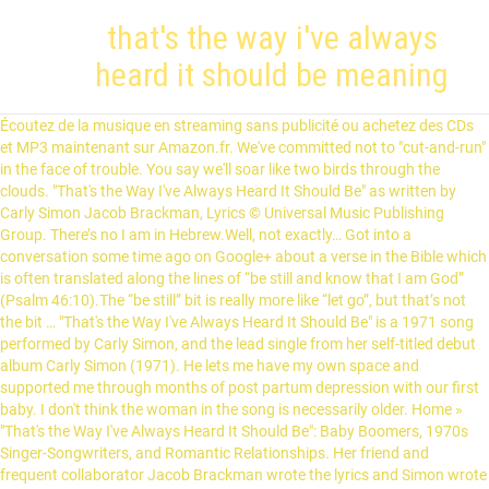
that's the way i've always
heard it should be meaning
Écoutez de la musique en streaming sans publicité ou achetez des CDs et MP3 maintenant sur Amazon.fr. We've committed not to "cut-and-run" in the face of trouble. You say we'll soar like two birds through the clouds. "That's the Way I've Always Heard It Should Be" as written by Carly Simon Jacob Brackman, Lyrics © Universal Music Publishing Group. There’s no I am in Hebrew.Well, not exactly… Got into a conversation some time ago on Google+ about a verse in the Bible which is often translated along the lines of “be still and know that I am God” (Psalm 46:10).The “be still” bit is really more like “let go”, but that’s not the bit … "That's the Way I've Always Heard It Should Be" is a 1971 song performed by Carly Simon, and the lead single from her self-titled debut album Carly Simon (1971). He lets me have my own space and supported me through months of post partum depression with our first baby. I don't think the woman in the song is necessarily older. Home » "That's the Way I've Always Heard It Should Be": Baby Boomers, 1970s Singer-Songwriters, and Romantic Relationships. Her friend and frequent collaborator Jacob Brackman wrote the lyrics and Simon wrote the music. That's the way I've always heard it should be. I am currently looking up more info to add on here, plus finding sources. Learn the full song lyrics at MetroLyrics. You say we'll soar like two birds through the clouds, But soon you'll cage me on your shelf - I'll never learn to be just me first By myself. And drown in love's debris. You say we'll soar like two birds through the clouds, But soon you'll cage me on your shelf - I'll never learn to be just me first By myself. Does the expression, "We've always done it that way!" Her friend and frequent collaborator Jacob Brackman wrote the lyrics and Simon wrote the music. Log in now to tell us what you think this song means. The success of the song propelled Simon into the limelight. . That's The Way I've Always Heard It Should Be (traduction en russe) Artiste : Carly Simon; Aussi interprété par : Meredith Braun, Anita Bryant, Sarah Vaughan, Jack Jones, B.J. That's the Way I've Always Heard It Should Be: Baby Boomers, 1970s Singer-Songwriters, and Romantic Relationships . Well, that's the way i've always heard it should be: You want to marry me, we'll marry. In July 1971 the single reached number one in Boston (WRKO), Burlington, Vermont (WDOT), New Haven (WNHC) and Rochester, New York (WSAY). DATE. Why was that gauge used? Because that is the way they built them in England, and English expatriates built the US railroads. If not, what does it mean? Thats The Way Ive Always Heard It Should Be chords by Carly Simon. I found it in 2006, quoted on my college boyfriend’s LiveJournal page. December 2010. AUTHOR(S) Kutulas, Judy. 10 on the Billboard Hot 100 chart and No. Her friend and frequent collaborator Jacob Brackman wrote the lyrics and Simon wrote the music. Hitting the top 10 in June of 1971, Elektra single 45724 was an interesting way for an emerging artist to break into the world of pop stardom. “That’s The Way I’ve Always Heard It Should Be” is the lead single from Carly Simon ’s self-titled debut album. ", "Carly Simon Official Website - That's the Way I've Always Heard It Should Be lyrics", "Top 100 Hits of 1971/Top 100 Songs of 1971", Songs trom the Trees (A Musical Memoir Collection), This Is My Life (Music from the Motion Picture), That's the Way I've Always Heard It Should Be, Son of a Gun (I Betcha Think This Song Is About You), The Simon Sisters Sing the Lobster Quadrille and Other Songs for Children, Winkin', Blinkin' and Nod: The Kapp Recordings, https://en.wikipedia.org/w/index.php?title=That%27s_the_Way_I%27ve_Always_Heard_It_Should_Be&oldid=997248317, Creative Commons Attribution-ShareAlike License, This page was last edited on 30 December 2020, at 17:30. F Well, that's the way I've always h Em eard it should be. 6 on the Billboard Adult Contemporary chart. In fact, I think she's a young woman just out of college, just out of her teens, and she wants to choose a job field and have her own place and socialize with a lot of company before she does the wifey-mommy thing -- or maybe even bypass the wifey-mommy thing entirely and live her life as a single working woman. Watch the video for That's The Way I've Always Heard It Should Be from Carly Simon's Reflections: Carly Simon's Greatest Hits for free, and see the artwork, lyrics and similar artists. Author BUTTERFLYPAPER [a] 571. Don’t have an account? That's The Way I've Always Heard It Should Be lyrics performed by Mindy Jostyn: My father sits at night with no lights on His cigarette glows in the dark The living room is still I walk by, no remark I tiptoe past the master bedroom where My mother reads her magazines I hear her call That's the Way I've Always Heard It Should Be. But I forgot how to dream 2. View credits, reviews, tracks and shop for the 1971 Santa Maria Pressing Vinyl release of That's The Way I've Always Heard It Should Be on Discogs. If you had a hobby or sport that you were really into, wouldn't you put a great deal of your time and efforts into it? Tinton5 23:56, 8 January 2010 (UTC) External links modified. 10 on the Billboard Hot 100 chart and No. Yes, sometimes I want to fall asleep after a day of teaching and housework or I just read my kindle and glance up sometimes. Sometimes the fire goes out, but you have to keep the coals alive to bring the flame on again. Well, that's the way I've always heard it should be You want to marry me, we'll marry You say we can keep our love alive Babe all I know is what I see The couples cling and claw And drown in love's debris You say we'll soar like two birds through the clouds But soon you'll cage me on your shelf I'll never learn to be just me first By myself Découvrez That's the Way I've Always Heard It Should Be de Carly Simon sur Amazon Music. not all marriages end up divorced and hating each other. my project. The song reached peak positions of No. On the drive home I rub his right thigh. Non-lyrical content copyright 1999-2021 SongMeanings, Javascript must be enabled for the correct page display, My father sits at night with no lights on, That's The Way I've Always Heard It Should Be song meanings. Listen to That's the Way I Always Heard It Should Be on the English music album Class Reunion 1971 by The CDM Chartbusters, only on JioSaavn. 72 likes. Other articles where That’s the Way I’ve Always Heard It Should Be is discussed: Carly Simon: …her plaintive alto—that included “That’s the Way I’ve Always Heard It Should Be” (1971) and “Anticipation” (1971). SOURCE. TITLE "That's the Way I've Always Heard It Should Be": Baby Boomers, 1970s Singer-Songwriters, and Romantic Relationships. No music video existed for this song, although a filmed performance was produced for an episode of the early 1970s PBS series The Great American Dream Machine. The problem is everyone is looking for the ideal relationship, marriage, career, child, romance etc. 20,061 views, added to favorites 590 times. It’s super easy, we promise! Well, that's the way I've always heard it should be: You want to marry me, we'll marry. Like what @TheManitou said marriage is hard. The album titled Anticipation earned her a Grammy in 1971 for best new artist. I watch my husband referee games and I don't know very much about basketball. Well, that's the way I've always heard it should be: You want to marry me, we'll marry. Ascolta That's The Way I've Always Heard It Should Be di Carly Simon, 66,462 Shazam, inclusa nelle playlist Carly Simon Essentials e Pop Hits: 1971 di Apple Music. Apart from being a Top 10 hit, the song also earned Simon a nomination for Best Female Pop Vocal Performance at the 14th Annual Grammy Awards in 1972, where she also won Best New Artist. "That's the Way I've Always Heard It Should Be" is a 1971 song performed by Carly Simon, and the lead single from her self-titled debut album Carly Simon (1971). ... Carly Simon "That's The Way I've Always Heard It Should Be" Carly Simon/James Taylor "Mockingbird" I'll never learn to be just me first . Bm I hear her call sweet dreams, A A7 A Dm E But I forgot how to dream. The Very Best of Carly Simon: Nobody Does It Better, Songs from the Trees (A Musical Memoir Collection), "Trailblazers, but Selling a Romantic Kind of Love", "Vanity case: Will Carly Simon reveal the identity of the mystery man in her Seventies hit You're So Vain? I hear her call sweet dreams But I forgot how to dream But you say it's time we moved in together And raised a family of our own, you and me Well, that's the way I've always heard it should be You want to marry me, we'll marry My friends from college they're all married now They have their houses and their lawns They have their silent noons The song reached peak positions of No. With subject matter that includes "the parents' bad marriage; the friends' unhappy lives; the boyfriend's enthusiasm for marriage but controlling nature; the woman's initial resistance and ultimate capitulation. It makes absolutely no sense: "That's the exception that proves the rule." Well, that's the way I've always heard it should be: You want to marry me, we'll marry. 6 on the Billboard Adult Contemporary chart. Carly Simon's That's the Way I've Always Heard It Should Be (Lyrics) Carly Simon music video in high definition. I love this song, the music and the lyrics; but to answer your question I for one have been married nearly twenty-seven years. Find album reviews, stream songs, credits and award information for That's the Way I've Always Heard It Should Be - Done Again on AllMusic "That's the Way I've Always Heard It Should Be" is a 1971 song performed by Carly Simon. You say we can keep our love alive Babe - all I know is what I see - The couples cling and claw And drown in love's debris. You say we can keep our love alive Babe - all I know is what I see - The couples cling and claw And drown in love's debris. You say we can keep our