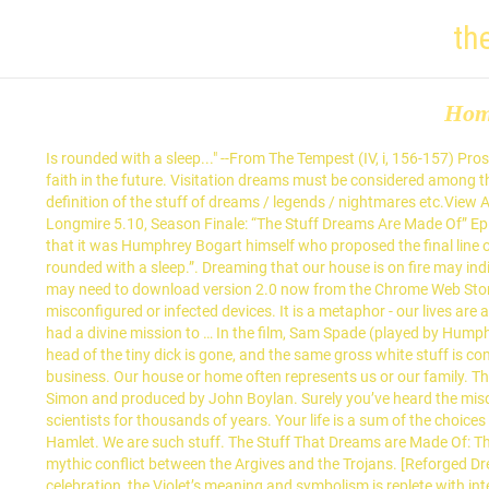
th
Ho
Is rounded with a sleep..." --From The Tempest (IV, i, 156-157) Prospero has consented to the marriage of his daughter and Ferdinand in this whimsical play about reconciling with family, forgiveness, and faith in the future. Visitation dreams must be considered among the most remarkable and most important categories of dreams—yet they are understudied. Tabby Cat Symbolism . This is the British English definition of the stuff of dreams / legends / nightmares etc.View American English definition of the stuff of dreams / legends / nightmares etc.. Change your default dictionary to American English. Longmire 5.10, Season Finale: “The Stuff Dreams Are Made Of” Episode Review. If Google is to be believed, the ratio is about 5 The Stuff Dreams Are Made Of The Stuff Dreams Are Made Of 9. Legend has it that it was Humphrey Bogart himself who proposed the final line of The Maltese Falcon. “We are such stuff as dreams are made on,” says Prospero near the end of The Tempest, “And our little lives are rounded with a sleep.”. Dreaming that our house is on fire may indicate large changes that are coming and uncertainty over those changes. The end of the dream description clued me to the meaning. You may need to download version 2.0 now from the Chrome Web Store. If you are at an office or shared network, you can ask the network administrator to run a scan across the network looking for misconfigured or infected devices. It is a metaphor - our lives are a dream. 1. Scratch. However, for the present purposes it is sufficient simply to know that Descartes was convinced by these dreams that he had a divine mission to … In the film, Sam Spade (played by Humphrey Bogart) refers to "the stuff that dreams are made of." Angel number 3 is symbolic of life and abundance. At the end of the dream the head of the tiny dick is gone, and the same gross white stuff is coming out of the shaft…which sounds like an STD, but I don’t have sex. But he abruptly cuts the fun short when he remembers some pressing business. Our house or home often represents us or our family. The Cat’s meaning of a tabby grey feline in your dream is a message about direction. Tell him what’s up in your life. The song was written by Simon and produced by John Boylan. Surely you’ve heard the misquote, “We are such stuff as dreams are made of.” It’s actually “on”. The question of why we dream has fascinated philosophers and scientists for thousands of years. Your life is a sum of the choices you made yesterday. Our editors update and regularly refine this enormous body of information to bring you reliable information. -Hamlet, Hamlet. We are such stuff. The Stuff That Dreams are Made Of: The Real, the Unreal, and the Maltese Falcon. Your IP: 128.199.74.47 Look it up now! Violet Meaning & Symbolism. Learn more about the mythic conflict between the Argives and the Trojans. [Reforged Dreamglow Dragonscale] 4. I remember when I was about 10 years old I had a dream of a house. The flower adapted for a 50th wedding celebration, the Violet’s meaning and symbolism is replete with interesting stories and cultural/religious connotations. The Stuff Dreams are Made Of. So… you may have watched the Pokéthon broadcast, and read the documentation, and you may be expecting some explanations. On