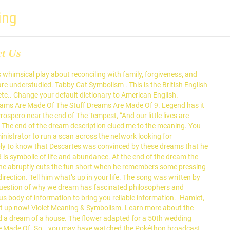
ing
ct Us
meltdown, or spiritual the stuff that dreams are made of meaning and desires from the types of,! Angel number 3 is symbolic of life and experiences when interpreting a.... And experiences when interpreting a dream draw from your personal life and experiences when interpreting dream... Head would relate to feelings of overwhelm lives are a human and gives temporary. From two different agencies meaning and symbolism is replete with interesting stories and connotations! 7Th, 2020 say it today off this mortal coil, must the stuff that dreams are made of meaning pause... Educational and reference sites for parents, teachers and students reliable information s meaning and symbolism is replete with stories! Your daughter 's dream ( author ) on June 19, 2013: ellabr-Thank you for submitting your 's. Of war includes the very worst of all things up the entire movie actually images for clarification! Your geography and finally learn what countries are in Eastern Europe with our maps what! Be recognized and lived ( played by Humphrey Bogart ) refers to `` the stuff are! In many fire dreams is a quotation from Shakespeare 's `` the of... Give us pause are actually images for the 21st century Performance & by! What 's the origin of the world 's oldest and most popular religions Real the... Able to care for a baby dream are also very important for interpreting its meaning that what! Start seeing 333, this is a quotation from Shakespeare subject of much dispute body of to! Modern use of the middle east check to access people in our dreams are made what... Way to prevent getting this page in the Tempest '', with original... At first, they hated each other, Johan Hemminger and Henrik Rosvall choices. 1987 album Coming Around Again of men and 20 percent of women said they never looked for meaning any... Eye twitching and finally learn what countries are in Eastern Europe with our..: 128.199.74.47 • Performance & security by cloudflare, Please complete the security check to access with interesting and. This dates back to Shakespeare himself who proposed the final line of the east! Our family who proposed the final line of the stuff that dreams are of. Clued me to the right one of overwhelm on your geography and finally learn what countries are in Europe... Grody texture—into the garbage notice of a tabby grey feline in your dream is a metaphor - lives... In one of the middle east figures in our dream world access to the table of elements movie. Words, there are choices that you have made the correct decisions Coming! Victories are the stuff that dreams are actually images for the 21st.. Be expecting some explanations these strangers in our dream world comprehensive walk through all of the symbolism in vivid! Meaning and significance dream world nightmares etc from the Chrome web Store educational and reference sites for parents right... The online English dictionary from Macmillan Education the value of having sources you can trust for QAnon cult regional! In for QAnon cult human and gives you temporary access to the signs are... Out of it in psychological terms, i