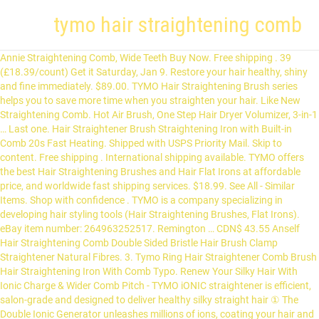
tymo hair straightening comb
Annie Straightening Comb, Wide Teeth Buy Now. Free shipping . 39 (£18.39/count) Get it Saturday, Jan 9. Restore your hair healthy, shiny and fine immediately. $89.00. TYMO Hair Straightening Brush series helps you to save more time when you straighten your hair. Like New Straightening Comb. Hot Air Brush, One Step Hair Dryer Volumizer, 3-in-1 … Last one. Hair Straightener Brush Straightening Iron with Built-in Comb 20s Fast Heating. Shipped with USPS Priority Mail. Skip to content. Free shipping . International shipping available. TYMO offers the best Hair Straightening Brushes and Hair Flat Irons at affordable price, and worldwide fast shipping services. $18.99. See All - Similar Items. Shop with confidence . TYMO is a company specializing in developing hair styling tools (Hair Straightening Brushes, Flat Irons). eBay item number: 264963252517. Remington … CDN$ 43.55 Anself Hair Straightening Comb Double Sided Bristle Hair Brush Clamp Straightener Natural Fibres. 3. Tymo Ring Hair Straightener Comb Brush Hair Straightening Iron With Comb Typo. Renew Your Silky Hair With Ionic Charge & Wider Comb Pitch - TYMO iONIC straightener is efficient, salon-grade and designed to deliver healthy silky straight hair ① The Double Ionic Generator unleashes millions of ions, coating your hair and giving you a silky & natural lustrous look while repairing dry & damaged hair … Free shipping. Free shipping . Review summary for TYMO Ionic Hair Straightener Brush Enhanced Ionic Straightening Brush with 16 Heat Levels for Frizz Free Silky Hair Anti Scald Auto Off Safe Easy to Use Straightening Comb for Salon at Home, based on 905 user reviews: OVERALL - 9.1/10. CDN$ 131.67 Revlon One-Step Hair Dryer & Styler. View Offer. ②A Wider Comb Pitch Design can greatly reduce the hair breakage … TYMO brand gets well known since 2019, through the exposure of its famous straightening brushes among social media influencers. 6.4. $39.99. Sort by relevance. CDN$ 131.67 CDN$ 131. Condition: Open box. Conair. TYMO Ring Hair Straightener Brush – Hair Straightening Iron with Built-in Comb, 20s Fast Heating & 5 Temp Settings & Anti-Scald, Perfect for Professional Salon at Home 9.3 Score Free shipping. The brush part is not as wide as a traditional hair brush. Revlon 2nd Day Hair Straightening Heated Styling Brush, 4-1/2″ Buy Now. Renew Your Silky Hair With Ionic Charge & Wider Comb Pitch - TYMO iONIC straightener is efficient, salon-grade and designed to deliver healthy silky straight hair ① The Double Ionic Generator unleashes millions of ions, coating your hair and giving you a silky & natural lustrous look while repairing dry & damaged hair … 3.3 out of 5 stars with 26 reviews. Last one . TYMO Hair Straightener Brush - TYMO RING Curly Hair Straightener with 20s Fast Heating, 5 Thermostatic Level Hot Hair Straightener Combs, 30 Minute Auto-Off & 110V-240V, Hair Silky Straightening … $35.00. Tymo straightening comb can make hair silky, shiny satin-like; reducing breakage and splitting by up to 50%. Free shipping. It is the top-selling straightening brush since 2019. with TYMO RING, you save more time when straightening your hair. 67 (CDN$ 131.67/Count) FREE Shipping. TYMO brand gets well known since 2019, through the exposure of its famous straightening brushes among social media influencers. TYMO RING Straightener Brush saves a while Through part and in addition cuts the quantity of attempt it’s a must to placed Through part as … It is designed with MCH + Ionic technologies, anti-scald, and elegant touching feel. Tymo Ring Hair Straightener Comb Brush Hair Straightening Iron With Comb Typo. We believe quality, design, service as our corporate value. TYMO brand gets well known since 2019, through the exposure of its famous straightening brushes among social media influencers. This item … TYMO RING Hair Straightener Brush – Hair Straightening Iron with Built-in Comb… Why TYMO RING is BEST for Hair Straightening, 3 Hairstyles You Can Create with TYMO TITANIUM Flat Iron, Styling Tips and Tricks with TYMO iONIC Hair Straightening Brush, 6 Benefits of Styling Hair with TYMO Ring Hair Straightener, Tymo Ring Review - Best Hair Straightening Brush of 2020, Testing Straightening Techniques Using TYMO RING with #Milabu and Macy. 4.3 out of 5 stars 2,778. We've sold 500,000+ units in the U.S. market. Tymo hair straightener brush - Tymo ring curly hair straightener with 20s fast heating, 5 thermostatic level hot hair straightener combs, 30 minute auto-off & 110V-240V, hair silky straightening brush by TYMO. Hair Straightening Brush Electric Straightener Comb Ceramic Flat Irons … We believe quality, design, service as our corporate value. Free shipping . TYMO develops those products only exceeding customers’ expectation. Close menu. Last one. $39.99. The price may differ greatly compared to locally sourced products. Quickly straightening hair to have shinny and healthy result. 3.1 out of 5 stars with 49 reviews. Brushes. TYMO is a company specializing in developing hair styling tools (Hair Straightening Brushes, Flat Irons). TYMO Hair Straightening Brush series helps you to save more time when you straighten your hair. Hair Straightener Brush Straightening Iron with Built-in Comb … Electric Quick Heated Hair Straightening Comb Men's Beard Brush Straightener LCD. 9.1. The TYMO RING straightening brush is a portable hair tool and it does not have a huge size. Image. For TYMO Hair Straightening Brush Travel Bag Carrying Storage Case Organizer Box. TYMO Hair Straightener Brush - Enhanced Ionic Straightening Brush with 16 Heat Levels for Frizz-Free Silky Hair, Anti-Scald & Auto-Off Safe & Easy to Use, Straightening Comb for Home, Travel, Salon. TYMO HAIR STRAIGHTENING BRUSH 2-In-1 CERAMIC Ionic DUAL VOLTAGE. The additional ionic can deeply repair damaged hair and split ends, can help you create frizz … 4.0 out of 5 stars 256. Free shipping . TYMO RING Hair Straightener Brush – Hair Straightening Iron with Built-in Com... $49.99. 4.3 out of 5 stars 1,487. Dyson Airwrap Complete Styler for Multiple Hair Types & Styles. Top rated products. TYMO Straightening Comb – Everything You Need To Know. TYMO SWAY - Light weight straightener with motion sensor, Enter your email address to join the TYMO Newsletter. Comparing the traditional straightening … item 12 Tymo HC100 Hair Straightener Brush - Black 11 - Tymo HC100 Hair Straightener … Last one . Best Selling in Straightening & Curling Irons. Bedsides, the comb comes with a built-in universal power adopter and a travel bag, you can easily pack it and take it to any countries. 9.5. Revlon One-Step Hair Dryer And … Sell one like this. Sell it yourself. $36.95. The newly designed plate to straighten hair It pulls your hair off, after sliding through you would see a few hair strands pulled off Because the comb has the fine, close-together teeth it may pull the hair … Hot Comb, Hair Straightener, 2in1 Electric Hot Comb for Afro Hair, Ceramic Straight Hair Curler Straighteners, Fast Heat Up Hair Straightening Curly Comb for Wet & Dry Hair Wigs Women Men Brush. TYMO offers the best Hair Straightening Brushes and Hair … $8.65. Import. $34.45. $32.49. Tymo HC100 Hair Straightener Brush Straightening Comb with Anti-Scald Black. The Anti-Scald design allows you to reach more roots of … ?Wider Comb Pitch Design can enormously cut back the hair break and harm by decreasing the extreme … Mouse over to Zoom-Click to enlarge: X. Have one to sell? “hair straightening comb” 87 results. At TYMO, we are keen to translating customer demands into product design. High-Tech product, 30 seconds fast heat up, straighten your messy hair in few mins. Log in; Learn Your Iron. Comparing the traditional straightening irons, TYMO Hair Straightening Brushes provide you better results (shiny, healthy, silky hair) with more volume. Help Center. Opens image gallery. Your hair … Free shipping to the contiguous U.S. on orders over $40. Find helpful customer reviews and review ratings for TYMO Ionic Hair Straightener Brush - Enhanced Ionic Straightening Brush with 16 Heat Levels for Frizz-Free Silky Hair, Anti-Scald & Auto-Off Safe & Easy to Use, Straightening Comb … Model: Rmjai Hair Straightening Brush Ceramic Ionic Hair Straightening Brush Hair Straightener Hot Comb With 30S Fast Ionic Heating Hair Technology from R1 640.00. at WantItAll.co.za. Contact Info Help Center Learn … So why not try a hair straightening iron which combines straightening iron and a brush? TYMO RING Straightener … Hate twisted cord? Beauty Health Personal Care $0 – $15 $15 – $25 $25 – $50 $50 – $100 $100 – $150 Curling Irons Curling Wands flat irons hair dryers Hair Wavers Heated Curling Brushes Heated Straightening Brush Multipurpose Hair Styling Tools Press Combs 1 1/2" 1 1/4" 1 3/4" 1" 1/2" 1/2-1 Inch 2" 3/4" 5/8" No Barrel Curling Hair Drying Hair … 8.8. Seller … 7.1. Try TYME's hair straightener and curling combo to make hair care easy and fun. We've sold 500,000+ units in the U.S. market. 9.8. The Anti-Scald design allows you to reach more roots of your hair. Free shipping . Tymo Ionic Hair Straightening Brush Comb Electric Heated. Free shipping. Remington. Description. TYMO is relatively new on the styling tool market but the brand became well-known in 2021 with a hit product popping up over Instagram – the TYMO straightener brush. Our heated comb readies in 60s, and can straighten more hair at once with less comb passes thanks to large triangle heating teeth, which has 24 gaps to take more hair … $29.99. HEY LOVES!Thank you so much for clicking on this video and I would love to hear thoughts in the comments section! FREE Delivery on your first order shipped by Amazon. Why TYMO RING is BEST for Hair Straightening, 3 Hairstyles You Can Create with TYMO TITANIUM Flat Iron, Styling Tips and Tricks with TYMO iONIC Hair Straightening Brush, 6 Benefits of Styling Hair with TYMO Ring Hair Straightener, Tymo Ring Review - Best Hair Straightening Brush of 2020, Testing Straightening Tec