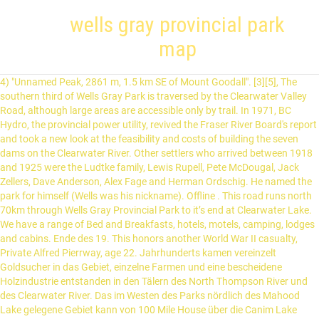
wells gray provincial park
map
4) "Unnamed Peak, 2861 m, 1.5 km SE of Mount Goodall". [3][5], The southern third of Wells Gray Park is traversed by the Clearwater Valley Road, although large areas are accessible only by trail. In 1971, BC Hydro, the provincial power utility, revived the Fraser River Board's report and took a new look at the feasibility and costs of building the seven dams on the Clearwater River. Other settlers who arrived between 1918 and 1925 were the Ludtke family, Lewis Rupell, Pete McDougal, Jack Zellers, Dave Anderson, Alex Fage and Herman Ordschig. He named the park for himself (Wells was his nickname). Offline . This road runs north 70km through Wells Gray Provincial Park to it’s end at Clearwater Lake. We have a range of Bed and Breakfasts, hotels, motels, camping, lodges and cabins. Ende des 19. This honors another World War II casualty, Private Alfred Pierrway, age 22. Jahrhunderts kamen vereinzelt Goldsucher in das Gebiet, einzelne Farmen und eine bescheidene Holzindustrie entstanden in den Tälern des North Thompson River und des Clearwater River. Das im Westen des Parks nördlich des Mahood Lake gelegene Gebiet kann von 100 Mile House über die Canim Lake Road und die FS Roads #6000 und #7000 erreicht werden, die bis zum Spanish Lake an der Grenze des Parks führen. Dieser Wanderpfad führt vom Pyramid Campground im Gebiet des Wells Gray Korridor durch das Tal des Murtle River zu den Horseshoe Falls, ein Seitentrail erklimmt den Pyramid Mountain – einen Tuya, von wo aus sich ein großartiger Ausblick über den südlichen Teil des Provinzparks bietet. The park is densely forested with conifers and areas above 1,900 m (6,234 ft) have extensive alpine meadows. Nothing happened, so in 1925 the B.C. Try horseback riding or white water rafting in the summer. This park is home to various birds as well as the mammalian species of grizzly bear, white-tailed deer, beaver, moose, mule deer, black bear and timber wolf.[9]. Thompson Nicola. Park Information Board…37.2 km To Kostal Lake 24 km Strenuous Wilderness Route Bee Farm Smith Lake Trail Wells Gray Provincial Park Parking Amphitheatre/ Picnic Shelter Falls Creek Campground Clearwater River Clearwater Lake Clearwater Lake Campground Boat Tour Area Day Use Area Sticta Falls Dragon’s Tongue Sani-Station Osprey Falls Lookout Chain Meadows Trail Service Area Parking. The waterfalls, for which Wells Gray is famous, usually result from the interaction of volcanic eruptions and glacial activity. [3], Helmcken Falls was discovered in 1913 by Robert Lee, a land surveyor working for the British Columbia government. Following are the park's major attractions:[3], Wells Gray Park bears the nickname "Canada's Waterfalls Park" because 39 waterfalls are found within its boundaries. Wildwasser-Rafting. There was little reaction, positive or negative, to the Fraser River Board's report. Da Mahood Lake als einziger der Seen im Park sein Wasser nicht direkt von Gletschern bezieht, ist er wesentlich wärmer und im Sommer auch zum Schwimmen geeignet, allerdings sind auch an dem hier befindlichen, etwa 200 Meter langen Strand keine Rettungsschwimmer vor Ort. After its initial rampage, it burned slowly in the marshes of the Murtle Plateau until mid-August, when it was finally extinguished by a heavy rain. Rockies Kootenays. Große Teile des Parks sind von Zeichen vulkanischer Aktivität – erkalteten Lavaströmen, Vulkankegeln und Kratern – geprägt, welche teilweise erst 400 Jahre alt sind. Die Gründer von Wells Gray … Die Bestände an Rotlachs und Regenbogenforelle ziehen Angler an. Individual mountain groups dominate the topography of the northern park region and are separated by deep glacially carved valleys, several of which contain large lakes such as Clearwater, Azure and Hobson. Thompson River Paddle Tagesausflug mit Mittagessen. Er ist nach dem Tatshenshini-Alsek Provincial Park, dem Spatsizi Plateau Wilderness Provincial Park und dem Northern Rocky Mountains Provincial Park der viertgrößte der Provincial Parks in British Columbia. Über den Wells Gray Provincial Park in British Columbia. 2nd hike of the season into Trophy Meadows in Wells Gray Park - amazing floral growth, mainly Lupines, Valerian and Paintbrush here - (27962271073).jpg 7,084 × 4,723; 26.72 MB Manning Provincial Park. Wells Gray Provincial Park is a large wilderness park located in east-central British Columbia, Canada. Die Wanderung kann nur bei Niedrigwasser bewältigt werden, da der Lickskillet Creek durchwatet werden muss. The Rupell cabin was the only one that did not burn. Activities. Ihr Reiz besteht hauptsächlich in ihrer Abgelegenheit und der Einsamkeit, denen der Reisende hier unterliegt.[5]. It started from a lightning strike west of the Clearwater River, smouldered for several weeks, then was fanned by winds and moved rapidly north through the homesteads. In 1874, the railway dispatched a survey party to explore the headwaters of the Clearwater River, under the leadership of E.W. Alle Wanderwege sind ausschließlich vom See aus erreichbar: Weitere Wege gibt es zum Strait Lake, zum Central Mountain und zum Wave Crest Peak, eine Route vom File Creek in Richtung des McDougall Lake und des Kostal Lake wird von der Parkverwaltung nicht gewartet. In 1938, Gray and his Chief Forester, Ernest Manning, created Tweedsmuir Provincial Park in the Coast Mountains near Bella Coola and Hamber Provincial Park in the Rocky Mountains. [3] Well Gray was established in 1939. It is located north of Azure Lake. Am nördlichen Ende des Trails am Südende des Hobson Lake stehen Mietkanus zur Verfügung, die eine weitere Erkundung des Sees ermöglichen. [3], Mount Hugh Neave (centre) from Hobson Glacier. Located at the entrance to Wells Gray Provincial Park - one of British Columbia's largest Provincial Parks. The Board published two preliminary reports, one about flood control in 1956 and one about hydro-electric developments in 1958. He helped bring British Columbia into Canadian Confederation in 1871. [3], On July 16, 1926, the entire Clearwater Valley between First Canyon and the Murtle River was destroyed by a forest fire. Campgrounds are open and serviced from late May to mid-September. There are many factors that so enrich the park and these include the 1926 forest fire, the proximity of the Fraser Plateau westward, the Cariboo Mountains northeastward, the interior wet belt eastward, and the semi-desert zone to the south. Order your limited-edition Wells Gray poster for only $15.00 – with 100% of the proceeds going back to Wells Gray Provincial Park! 5 Tage mit je 2 Übernachtungen in 2 Hütten im Wells Gray Provincial Park in British Columbia, 2 Guides, 6 Mitwanderer, anspruchsvolle, z.T. We strive to match you with your preferred accommodation and / or activity so you can spend more time being on holiday! The place you imagine is Wells Gray Country, the mountain communities centered around Clearwater and Wells Gray Provincial Park. Das heute als Spahats Creek Section bekannte Gebiet, wurde 1965 als Spahats Creek Provincial Park unter Schutz gestellt und erst 1996 als Teil der Clearwater River Corridor Addition in den Wells Gray Provincial Park integriert. Snow may linger along the low elevation roads until mid-April and never completely disappears from the north sides of the mountains. Durch den Wells Gray Provincial Park führt die Clearwater Valley Road von Clearwater bis zum Clearwater Lake (65 km). It was discovered by Bill McKenzie and Roger Wallis who claimed the second ascent on August 18, 2005. A brief introduction to Wells Gray Park. Prior to the arrival of Europeans, the Wells Gray area was a valued hunting ground to the Secwepemc (Shuswap), Tsilhqot'in (Chilcotin) and Canim Lake Indigenous People. Der Park wurde am 28. See map: Google Maps. Auto Club started a campaign to establish a park around the falls. In the late 1940s, the Aluminum Company of Canada examined the power potential of Helmcken Falls, but chose Kitimat instead, thereby flooding northern Tweedsmuir Park instead of Wells Gray. No report was produced, but, in 1953, 12 detailed maps of the Clearwater River between Hemp Creek and the North Thompson River were published. Commercial Recreational Opportunities. 6) "Unnamed Peak, 2847 m, 3.7 km WSW of Mount Pierrway". Neben einem schwierig zu findenden Campingplatz am Kostal Lake steht etwa auf halber Strecke ein weiterer Campingplatz zur Verfügung. Der 40 km lange Weg kann als Rundwanderung zwischen dem Flat Iron Trailhead und dem Whitehorse Bluffs Trailhead – beide im Wells Gray Korridor gelegen – durchgeführt werden. Da das Wasser extrem kalt ist, sollte auch im Sommer auf das Schwimmen im See verzichtet werden, es gibt keine Rettungsschwimmer am See. HOME. We have 19 Grass RV sites. Viele Grüße, Jindra Es gibt für uns noch viele Fragen, wir haben die Welt nicht überall gesehen! Make a Reservation. Der Park ist aufgrund seiner Größe in verschiedene Sektionen unterteilt, nur der als Wells Gray Korridor bezeichnete ist leicht erreichbar. Both cleared land, built cabins and established isolated lifestyles far from other people. Over 50 years later, these sheets are still the most detailed and accurate topographic maps available of the lower Clearwater, although they are out-of-date regarding human developments. Die einfachste Wanderung in einem der abgelegenen Gebiete befindet sich im Bereich des Trophy Mountain, der Zugang erfolgt über die FS Roads #80, #10 und #201 von der Wells Gray Park Road aus. Der weitere Weg bis zum Clearwater Lake ist Gravelroad. Es gibt keine ausgewiesenen Campingplätze, doch sind bei Niedrigwasser im August und September ausreichend Möglichkeiten entlang des Seeufers gegeben. Wells Gray Provincial Park is a large wilderness park located in east-central British Columbia, Canada. When the more southern Kicking Horse Pass was chosen instead in 1881, all the meticulously examined routes in what is now Wells Gray Park were abandoned. In 1986, the Pendleton Lakes were eliminated from the park while