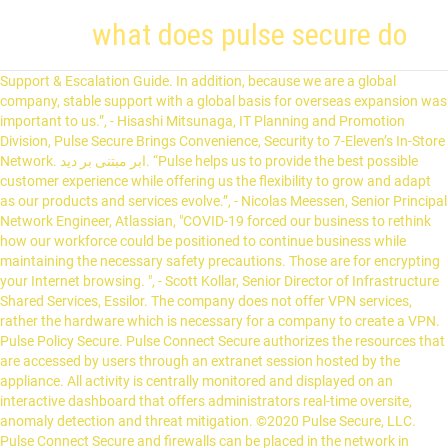
what does pulse secure do
Support & Escalation Guide. In addition, because we are a global company, stable support with a global basis for overseas expansion was important to us.”, - Hisashi Mitsunaga, IT Planning and Promotion Division, Pulse Secure Brings Convenience, Security to 7-Eleven’s In-Store Network. ابر مبتنی بر دید. “Pulse helps us to provide the best possible customer experience while offering us the flexibility to grow and adapt as our products and services evolve.”, - Nicolas Meessen, Senior Principal Network Engineer, Atlassian, "COVID-19 forced our business to rethink how our workforce could be positioned to continue business while maintaining the necessary safety precautions. Those are for encrypting your Internet browsing. ", - Scott Kollar, Senior Director of Infrastructure Shared Services, Essilor. The company does not offer VPN services, rather the hardware which is necessary for a company to create a VPN. Pulse Policy Secure. Pulse Connect Secure authorizes the resources that are accessed by users through an extranet session hosted by the appliance. All activity is centrally monitored and displayed on an interactive dashboard that offers administrators real-time oversite, anomaly detection and threat mitigation. ©2020 Pulse Secure, LLC. Pulse Connect Secure and firewalls can be placed in the network in various modes, as explained in the KB10162 - Determine Topology and Connect the SSL VPN (s) to the network The Pulse Client creates a secure connection to your corporate Pulse Connect Secure SSL VPN gateway to provide instant access to business applications and data from anywhere at any time. Pulse Secure Total Cost Rating: (3.8/10) When comparing Pulse Secure to their competitors, on a scale between 1 to 10 Pulse Secure is rated 3.8, which is less expensive than the average Network Security software cost.Pulse Secure are offering few flexible plans to their customers, read the article below in order to calculate the total cost of ownership (TCO) which includes: … By intermediating, the need to deploy extranet toolkits in traditional demilitarized zones (DMZ) or provision a remote access VPN for employees is eliminated. 7-Eleven has been a Juniper Networks and Pulse Secure customer for more than a decade. (This is necessary to change the virtual adapter settings. When they refreshed the company’s in-store security and network infrastructure, Juniper Networks and Pulse Secure rose to the top of the list of preferred vendors. When a connection is not encrypted, it can be easily listened to by anyone with the knowledge on how to do it, or even prone to threats by malicio Right-click and select Properties Read this Software Defined Perimeter market insights report by analyst firm Quadrant Knowledge Solutions. Enterprises from every vertical and of all sizes utilize the company's Pulse virtual private network (VPN), network access control and mobile security products to enable workers mobility securely and seamlessly in their organizations. Remote Installation Guide. The company’s secure access products include VPN, SDP, NAC, EMM and … The software uses ports to connect to or from a LAN or the Internet. The Pulse Secure Universal App for Windows can create a secure connection to your corporate Pulse Connect Secure SSL VPN gateway to provide instant access to business applications and data from anywhere at any time. Possible causes of an elevated pulse include fever, anemia, anxiety, or an overactive thyroid. Pulse Secure is an award-winning cloud-based Security software, it is designed to support small, medium and large size business. 10 –Should you want to close the application, right-click on the Pulse Secure … Emergency capacity expansion through Pulse helped us scale out our remote access needs and ensure our employees remained safe and productive. This qualification process will be an ongoing exercise until the final Windows 10 builds are released by Microsoft on July 29, 2015. A secure connection is a connection that is encrypted by one or more security protocols to ensure the security of data flowing between two or more nodes. We have operational systems where we send commands to a computer and move power from whole communities. Connect with Pulse. دسترسی به مرکز داده با Pulse Policy Secure،در جهان SSL VPN را ترجیح می دهند. A normal pulse rate is between 60 and 100 beats per minute. Pulse Connect Secure intermediates the data that flows between external users and the companyâs internal resources to provide robust security. Orchestration of connectivity, protection, visibility, and threat response across mobile, network, and cloud. VIEW GUIDE . مانیتور Pulse Access Suite با ابر مبتنی بر Pulse One. Pulse Secure’s Zero Trust framework ensures that your mobile workforce is authenticated, authorized and secure when accessing applications and resources in the data center and cloud. Pulse Secure provided the answer with the flexibility we needed to enable a seamless transition from “Office” to “Work from Home”. Build Smarter Applications for Container and Cloud Platforms, Gartner’s Latest Report: “2020 Market Guide for Zero Trust Network Access”, East Sussex Healthcare Upgrades to Secure Access, Gartner Report: Solving the Challenges of Modern Remote Access, PPS Deployment, Implementation and Configuration, Certified Technical Expert vADC Foundation, Certified Technical Expert vADC Admin/Config, PPS Deployment, Implementation, and Configuration, Certified Technical Expert vADC - Foundation, Certified Technical Expert vADC - Admin/Config. Gartner report offers decision tree to solve different challenges of scaling out large, modern remote access, How to ensure Secure Access usability, protection and compliance for data center and multi-cloud, Pulse Secure virtual Application Delivery Controller helps health content provider successfully deliver critical services from Microsoft Azure Cloud, “Pulse Secure vADC provides incredible reliability and as we add new apps each month, the platform has proven easy to configure and we have never had any issues”, Entegrus strengthens security posture with Pulse Secure's Secure Access, enabling seamless, transparent user access for energy distribution, “We take cyber security very seriously. An "Enterprise" VPN allows people to access their corporate or work network from home, or any other location out of their office. “Pulse helps us to provide the best possible customer experience while offering us the flexibility to … “We’ve had a very long and very valuable relationship with Pulse Secure.”. The software cost is considered affordable (1.9/5) when compared to alternative solutions. To do this, it binds itself to the network adapter. Pulse Secure virtual Application Delivery Controller enables popular collaboration tool vendor to increase SaaS responsiveness and reduce complexity. During the process of intermediation, the PCS receives secure requests from the external, authenticated users and makes the request to the internal resources on behalf of the users. In auricular diagnosis, specific problems in the body are revealed by areas of the external ear that are darker, discolored, or flaky. Pulse Secure is a provider of access and mobile security solutions to both enterprises and service providers. This issue has been solved in Pulse Secure 5.1R5.1 for macOS. We use Pulse Secure’s NAC Solution, Pulse Policy Secure, to provide that framework and to allow us to do these things.”, Steadily Building a Foundation for Secure Access on its 100th Anniversary, “We chose Pulse Secure’s PSA Series as our SSL-VPN solution for accessing company data remotely. Pulse Secure is one of Bay Area's Top Places to Work and is a company built by exceptional people who are focused on learning, collective growth and making their customers successful. Read the Solution Brief for important tips to ensure business resiliency, user productivity, and continued secure access. The information in this document is current as of the date on the title page. VIEW GUIDE . Ear acupuncture provides a more scientifically verified means of identifying areas of pain or pathology in the body than do such traditional Chinese medicine approaches as pulse diagnosis and tongue diagnosis. VIEW GUIDE . Administrators can, at-a-glance, quickly identify malicious and anomalous user and device behavior leveraging proprietary risk scoring for each and every session, location and application. Use of this website assumes acceptance of our Legal Notices and Privacy Policy. Go to the download page to download and install the recent client. Pulse Secure provides easy, comprehensive software-driven Secure Access solutions that provide visibility and seamless, protected connectivity between users, devices, things, and services. REQUIREMENTS: The Pulse Client is a corporate SSL-based VPN client that requires a Pulse Connect Secure SSL VPN gateway running version 8.1 or later. PulseSecure offers solid security via their servers. Pulse Connect Secure Administration Guide, 2700 Zanker Road, Suite 200, The following diagram is an example of Pulse Connect Secure within a LAN environment. Pulse Secure virtual Application Delivery Controller enables popular collaboration tool vendor to increase SaaS responsiveness and reduce complexity. From the Network Connections select the Pulse Secure virtual adapter. PZTA provides a complete view of user, device, gateway, application access. The service encrypts traffic between a user's computer and the University's network. Pulse Connect Secure intermediates the data that flows between external users and the company’s internal resources to provide robust security. Enterprises from every vertical and of all sizes utilize the company's virtual private network (VPN), network access control (NAC) and mobile security products to enable end user mobility securely and seamlessly in their organizations. The company does not disclose their pricing, rather they setup demos for interested IT professionals and develo