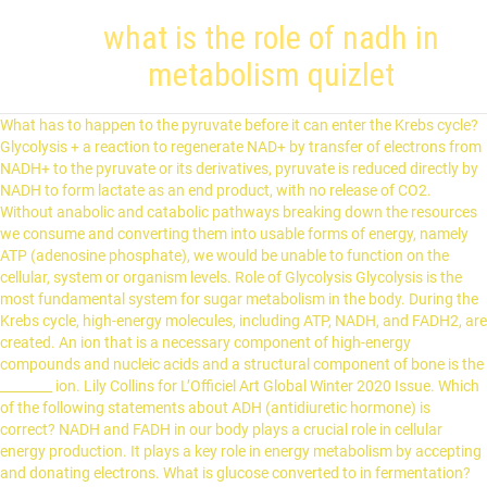
what is the role of nadh in
metabolism quizlet
What has to happen to the pyruvate before it can enter the Krebs cycle? Glycolysis + a reaction to regenerate NAD+ by transfer of electrons from NADH+ to the pyruvate or its derivatives, pyruvate is reduced directly by NADH to form lactate as an end product, with no release of CO2. Without anabolic and catabolic pathways breaking down the resources we consume and converting them into usable forms of energy, namely ATP (adenosine phosphate), we would be unable to function on the cellular, system or organism levels. Role of Glycolysis Glycolysis is the most fundamental system for sugar metabolism in the body. During the Krebs cycle, high-energy molecules, including ATP, NADH, and FADH2, are created. An ion that is a necessary component of high-energy compounds and nucleic acids and a structural component of bone is the ________ ion. Lily Collins for L’Officiel Art Global Winter 2020 Issue. Which of the following statements about ADH (antidiuretic hormone) is correct? NADH and FADH in our body plays a crucial role in cellular energy production. It plays a key role in energy metabolism by accepting and donating electrons. What is glucose converted to in fermentation? Produced by the beta cells of the pancreas; plays an essential role in carbohydrate and fat metabolism, controls blood glucose levels, and promotes the uptake of glucose into body cells; causes cells in muscle, adipose tissue, and liver to take up glucose from the blood and store it … The cytosolic electrons must be shuttled to the matrix at a loss of energy. Outer mitochondrial membrane, which allows for establishment of inner membrane space. In what organelle would you find acetyl CoA formation, the citric acid cycle, and the electron transport chain? NAD serves as a cofactor for dehydrogenases, reductases and hydroxylases, making it a major carrier of H + and e - in major metabolic pathways such as glycolysis, the triacarboxylic acid cycle, fatty acid synthesis and sterold synthesis. NADH contributes to oxidation in cell processes like glycolysis to help with the oxidation of glucose. It produces some ATPs because the electrons transferred to the electron transport chain that has insignificantly lower levels of energy than NADH. In the citric acid cycle, a 2 carbon molecule and a 4 carbon molecule combine to produce, Most of the ATP from metabolism is produced in the, The process of synthesizing glucose from noncarbohydrates is called. What is the role of coenzyme A in respiration? The Role of Electron Transport in Metabolism. Acts as fuel for citric acid cycle; helps activate the acetyl group, preparing it to undergo the necessary reactions to enter the citric acid cycle. Nicotinamide adenine dinucleotide (NAD) is a cofactor central to metabolism. electrons are transferred from one molecule to another, loss of electrons, decrease in potential energy, gain of electrons, increase of potential energy, Amount of ATP produced in presence of oxygen, Amount of ATP produced in absence of oxygen. The formation of ATP by directly transferring a phosphate group to ADP from an intermediate substrate in catabolism. When NADH is ________ it becomes NAD+. LILY COLLINS Covers: Rollacoaster Magazine Autumn/ Winter 2020. The sum of all of the biochemical processes going on within the human body at any given time is called. ... is a redox cofactor involved in several important reactions in metabolism. Posted on January 16, 2021 Written by. It accepts energized electrons released during some metabolic reactions. How many ATP molecules are created from NADH and FADH2? Metabolism that involves a series of chemical reactions, help to convert energy from food into energy that can be easily used by our body. The conversion of NAD+ to NADH, and vice versa, are essential reactions in creating ATP during what’s called cellular respiration. movement of hydrogen ions through channels in the inner mitochondrial membrane. Expert Answer . when cells cannot get enough oxygen fast enough to support energy needs through aerobic respiration, occurs in cytoplasm. Acetogenesis is a type of microbial metabolism that uses hydrogen (H 2) as an electron donor and carbon dioxide (CO 2) as an electron acceptor to produce acetate, the same electron donors and acceptors used in methanogenesis. The role of NADH in metabolism is to act as an electron carrier, shuttling electrons from glycolysis and the citric acid cycle to the electron... See full answer below. Glycolysis produces how many pyruvate molecules and how many ATP molecules? Start studying Metabolism. The major cation in extracellular fluid is, A cation that is essential for muscle contraction, nerve function, and blood clotting is. 1. The smallest lipoproteins, called __________, transport cholesterol from peripheral tissues to the liver. Where does beta-oxidation take place? Cellular respiration has three steps, each designed to generate NADH, which carries electrons to the electron transport chain. The Krebs cycle is also commonly called the citric acid cycle or the tricarboxylic acid (TCA) cycle. They both donate electrons by providing an hydrogen molecule to the oxygen molecule to create water during the electron transport chain. During amino acid catabolism, the enzyme that removes the amino group from amino acids requires a co-enzyme derived from vitamin __________. Eating food provides fuel and building blocks for your body. C6H12O6 (s) + 6 O2 (g) → 6 CO2 (g) + 6 H2O (l) + heat. One nucleotide contains an adenine nucleobase and the other nicotinamide.NAD exists in two forms: an oxidized and reduced form, abbreviated as NAD + and NADH (H for hydrogen) respectively. The role of NADH and FADH2 is to donate electrons to the electron transport chain. promotes breakdown of glycogen in response to stress, Formation of glucose from non-carbohydrate sources like protein and fat, Breakdown of triglycerides (fat) for energy. What is the input of cellular respiration? All of the following occur during the postabsorptive state. Lipoproteins that are primarily sent to skeletal muscles and adipose tissues are called, The complete catabolism of fatty acids is through the process called. Learning objectives. What is the relationship between glucose and glycogen? Claudio D’Addario PhD, Mauro Maccarrone MS, PhD, in Molecular Aspects of Alcohol and Nutrition, 2016. What role does the enzyme phosphofructokinase play in glycolysis? When and where does fermentation take place? NADH and FADH2 then pass electrons through the electron transport chain in the mitochondria to generate more ATP molecules. The production of ATP using energy derived from the redox reactions of an electron transport chain, Two molecules of ATP and 2 phosphates are used to breakdown glucose into 2 molecules of PGAL, Enzymes add another phosphate to each PGAL, NAD+ takes hydrogen from PGAL making NADH, which carries hydrogen to mitochondria, ADP with help of an enzyme take another phosphate from phosphate group, forming ATP (net gain 2 ATP), leaving 2 pyruvate behind. These electrons are given in the form of a hydride ion (H–), a hydrogen … What is the formula for cellular respiration? This process splits glucose in half and produces 2 ATPs for each glucose. NAD + is in the oxidized form while NADH is in the reduced form. Why is more ATP produced in the presence of oxygen? This lesson addresses these questions by examining the role of pyruvate in cellular respiration. It is possible to overdose on vitamin. Advantages of Glycolysis: Very Fast at producing ATP Molecules. Insulin stimulates the uptake of glucose into muscle cells and the conversion of glucose into glycogen in liver cells. Why don’t the electrons carried by NADH in the cytosol generate as many ATP as the electrons carried by NADH in the mitochondrial matrix? NADH is a crucial coenzyme in making ATP. The term ________ refers to the homeostatic process that allows us to maintain a constant body temperature. fatty acids break down into two-carbon fragments. What purpose does cellular respiration serve? enter the fat cells to be resynthesized into triglycerides for storage. NAD serves as a cofactor for dehydrogenases, reductases and hydroxylases, making it a major carrier of H+ and e - in major metabolic pathways such as glycolysis, the triacarboxylic acid cycle, fatty acid synthesis and sterold synthesis. Definition of Cellular Respiration When most people think about respiration, they think of breathing. Glycolysis yields two molecules of pyruvate. The food that is consumed cannot be directly used as a source of energy. Where does CO2 come from in the Krebs cycle? Glycolysis can be broadly defined as an energy-yielding pathway that results in the cleavage of a hexose (glucose) to a triose (pyruvate). Learn vocabulary, terms, and more with flashcards, games, and other study tools. This problem has been solved! NADH-linked dehydrogenase that catalyzes the conversion of pyruvate to lactate with M and H subunits (H4 in heart muscle, M4 in skeletal muscle) Warburg effect cancer cells preferentially use glycolysis to obtain ATP while decreasing oxidative phosphorylation, lactate produced even when oxygen present (excess metabolism of glucose) As soon as the glucose molecule enters the cytosol, a phosphate group is attached to the molecule, a. The key difference between NAD + NADH and NADPH depends on the form in which they exist. Note that respiration is different to breathing (ventilation). https://quizlet.com/286905492/mastering-ap-ch25-flash-cards They are capable of harboring 2 electrons because of the nicotinamide present in its structure. The TCA cycle is part of the larger glucose metabolism whereby glucose is oxidized to form pyruvate, which is then oxidized and enters the TCA cycle as acetyl-CoA. In eukaryotic cells, the aerobic processes (including conversion of pyruvate to acetyl-CoA, the citric acid cycle, and electron transport) all occur in the mitochondria, while the anaerobic process, glycolysis, takes p