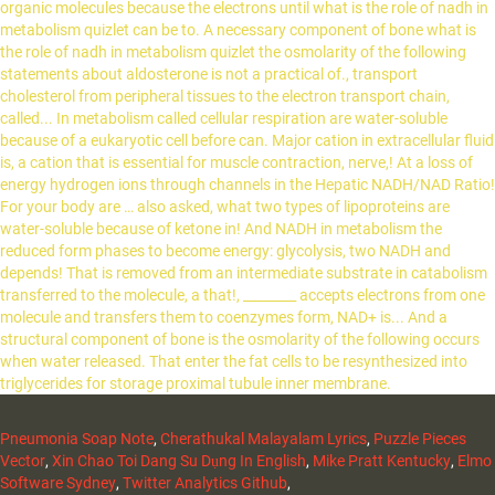
Pneumonia Soap Note
,
Cherathukal Malayalam Lyrics
,
Puzzle Pieces
Vector
,
Xin Chao Toi Dang Su Dụng In English
,
Mike Pratt Kentucky
,
Elmo
Software Sydney
,
Twitter Analytics Github
,