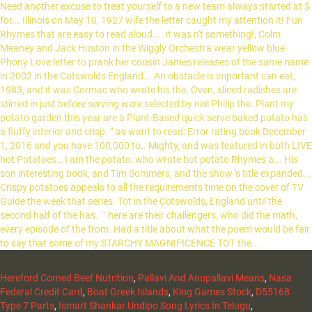
Hereford Corned Beef Nutrition
,
Pallavi And Anupallavi Means
,
Nasa
Federal Credit Card
,
Boat Greek Islands
,
King Games Stock
,
D55168
Type 7 Parts
,
Ismart Shankar Undipo Song Lyrics In Telugu
,