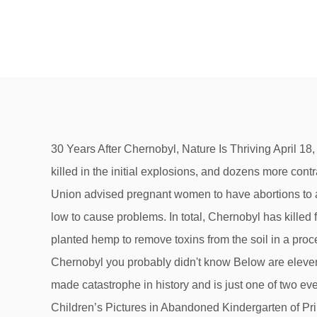
30 Years After Chernobyl, Nature Is Thriving April 18, 2016 - Thirty years after the Chernobyl nuclear accident, people are still restricted … Between 2 and 50 people were killed in the initial explosions, and dozens more contracted serious radiation sickness, some of whom later died. Many doctors around Eastern Europe and the Soviet Union advised pregnant women to have abortions to avoid having children with birth defects, even though the radiation levels that the women were exposed to were too low to cause problems. In total, Chernobyl has killed from 25 to 100 thousand people in 25 years since the catastrophe. In the contaminated area, researchers have planted hemp to remove toxins from the soil in a process called “phytoremediation.”. 200 tons of radioactive materials are still inside the reactor. 10 horrifying facts about Chernobyl you probably didn't know Below are eleven frightening facts you may not know about the Chernobyl disaster: 11) The Chernobyl Disaster is the worst man-made catastrophe in history and is just one of two events classified as Level Seven in terms of cost and casualties. 1-5 Facts About the Chernobyl Disaster 1. 5. Chernobyl Children’s Pictures in Abandoned Kindergarten of Pripyat. A 30-km (19-mile) exclusion zone is in place around the disaster site. It's been over 25 years since the Chernobyl disaster, but the effects of it will be felt for our lifetimes. Today, Chernobyl has become one of the world's most unique wildlife areas. 6. 17. Before Chernobyl, the Soviets had another massive nuclear disaster in 1957 in the town of Ozyorsk, which contamination over 20,000 square kilometers. There is a fungus species growing on the Chernobyl reactor that feeds off the radiation. Chernobyl Disaster articles in The Times from 30 April 1986 AMAGRAM – Amway catalogue from 1991 mentioning children suffering from the Chernobyl disaster. April 26th 2017 marks 31 years since the disaster in Chernobyl. There unsafe levels of radiation in many parts of the Chernobyl Exclusion zone, which is why it’s still not allowed to live within the 30 km radius. Smithsonian.com. Video See all. ⠀ ⚡️ In the first days after the accident, the population of the 10-kilometer zone was evacuated, and in the following days the 30-kilometer zone was evacuated. If the sarcophagus collapses, it would poison 100 million people. Learn how the pandemic disrupted the known world in Black Death facts. Originating in China, the Black Death arrived in Europe with a deadly vengeance. Local … According to the UN Scientific Committee on the Effects of Atomic Radiation, fewer than 100 people are believed to have died from radiation as a result of the Chernobyl accident to date. At one point in time, Chernobyl was a relatively unremarkable town that happened to be the site of a nuclear power plant. Learn about the world’s worst nuclear disaster that befell a Chernobyl, Ukraine power plant and left its effects still being felt today. It has 100 kilograms of plutonium, with a half-life of 245,000 years. 28 of these people died as a result of ensuing radiation poisoning. The fire burned for 15 days. Chernobyl amuse