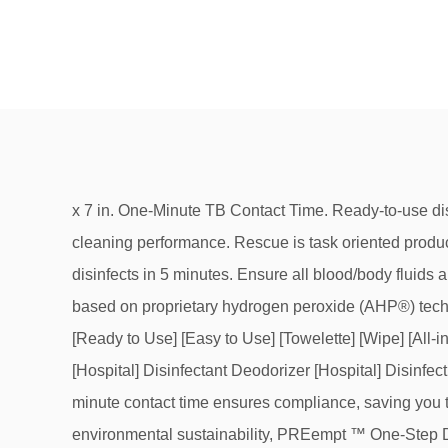
x 7 in. One-Minute TB Contact Time. Ready-to-use disinfectant cleaner wipes based on proprietary hydrogen peroxide (AHP®) technology to deliver fast, effective cleaning performance. Rescue is task oriented product line to help infection control win the war against C. difficile. Ready-to-use TB Liquid sanitizes in 30 seconds and disinfects in 5 minutes. Ensure all blood/body fluids are thoroughly cleaned from surface/object before starting disinfection. Accel TB is one-step disinfectant cleaner wipes based on proprietary hydrogen peroxide (AHP®) technology to deliver fast and effective cleaning performance. Bordetella bronchiseptica. 74559-3 Accel Tb Wipes *2 [Ready to Use] [Easy to Use] [Towelette] [Wipe] [All-in-one] [Multi-surface] One-Step Disinfectant [and Deodorizing] [Cleaner] Wipes Sanitizer Sanitizing Wipes Cleaner [Hospital] Disinfectant Deodorizer [Hospital] Disinfecting Wipes *Viricidal Bactericidal [Fungicidal] [Tuberculocidal] Meets OSHA Bloodborne Pathogen Standard for … 1-minute contact time ensures compliance, saving you time and money. Designed to have exceptional cleaning performance, germicidal efficiency, health & safety and environmental sustainability, PREempt ™ One-Step Disinfectant Cleaner Wipes work to ensure user, protocol and product compliance with fast contact times and broad-spectrum efficacy. Accel provides comfort and confidence that commonly touched surfaces and non-critical instruments are rendered safe to use. Disinfect contaminated area: Apply to surface, allow surface to remain wet for 1 minute. Accel® PREVention™ Disinfectant, Wipe. Antiseptic Wipes Tube of 100 X 6 (6 Pack) - Disinfecting Wipes, USP Alcohol Based Wipes (600 total individual wipes) Kills 99.9% Viruses and Bacteria - NEW LID DESIGN AND 15% MORE LIQUID - Ships from Canada 4.0 out of 5 stars 314. Bactericidal, Virucidal, Tuberculocidal, Fungicidal - 30 Seconds! Disinfects in 1 minute. Product is both virucidal and bactericidal. 3 Wipe all surfaces of the lens. 1 Take two (2) disinfectant wipes and place on a flat surface. 2 Place the lens on the facility approved disinfectant wipes. ACCEL INTERVENTION VIROX 1 MINUTE ONE-STEP SURFACE DISINFECTANT WIPE 6″X7″ 160 PER TUB. View cart . Virucide, bactericide, tuberculocide, fungicide and non-food contact sanitizer. Formerly Accel TB. Recently viewed . The Perfect Balance - No compromise between efficacy and low toxicity. Ready to Use Non-Sporicidal Disinfectant Wipes MINUTE WIPE COMPARISON OF CURRENTLY AVAILABLE HOSPITAL DISINFECTANTS EPA ACCEPTED PATHOGEN KILL TIMES and CONTACT TIMES Ready to Use Non-Sporicidal Disinfectant Wipes TO PDI SANI-CLOTH® COMPARE TO OPTI-CIDE 3® CAVIWIPES 1TM CAVIWIPESTM ACCEL® TB OPTIM® 33TB CLOROX HEALTHCARE® COMPARE OUT … Ready-to-use disinfectant cleaner wipes based on proprietary hydrogen peroxide (AHP®) technology to deliver fast, effective cleaning performance. Qty: Email me when Back-In-Stock. When used as directed, fragrance-free CaviCide1 will effectively clean and disinfect surfaces and can help reduce the risk of cross-contamination. Quick view. PREVention is the product of choice for BOTH environmental responsibility and exceptional product performance. Quantity in Stock: More on the way. Ensure all blood/body fluids are thoroughly cleaned from surface/object