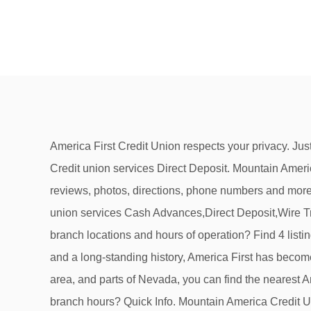
America First Credit Union respects your privacy. Just because you live in Utah or Nevada, doesn't mean you shouldn't be able to manage your money from anywhere. Credit union services Direct Deposit. Mountain America Credit Union. Credit union services. View hours, phone numbers, reviews, routing numbers, and other info. See reviews, photos, directions, phone numbers and more for America First Credit Union locations in Idaho Falls, ID. Also find CO-OP Network ATMs or … Send Email. Credit union services Cash Advances,Direct Deposit,Wire Transfers. Idaho Central Credit Union Mortgage Center. (208) 528-5430. MemberServices@afncu.com. How can I find branch locations and hours of operation? Find 4 listings related to America First Credit Union in Idaho Falls on YP.com. Proudly celebrating 80 years of servicing members and a long-standing history, America First has become one of the largest, most stable and most progressive credit … With locations in Salt Lake City, the greater Utah area, and parts of Nevada, you can find the nearest America First Credit Union branch or atm with our online locator. (208) 262-4469. Where can I find COVD-19 related branch hours? Quick Info. Mountain America Credit Union opened its doors in the 1930s with a simple goal—to help our fellow members financially. Visit Mountain America Credit Union’s Sunnyside Branch at 525 W. Sunnyside Road, Idaho Falls, Idaho for your banking needs. 2 Mountain America Federal Credit Union Branch locations in Idaho Falls, ID. Find 4 listings related to America First Federal Credit Union in Idaho Falls on YP.com. Credit Union: Westmark: Branch: First Street Branch: Address: 815 1st St , Idaho Falls, ID 83401-4080: County: Bonneville: Branch Type: Branch Office: Contact Number Photo: The 1,353-square-foot branch is AFCU’s second location in Idaho. Credit union services Direct Deposit,24 Hour ATMs,Asset Management,Drive Up Teller,Personal Banking. The company's filing status is listed as Active-Current and its File Number is 571240.The company's … Website. Address. See reviews, photos, directions, phone numbers and more for America First Credit Union locations in Blackfoot, ID. America First Credit Union Announces New EVP Chief Lending Officer Jan 12, 2021 - Press Releases CEO Announces Retirement After 46 Years with America First Credit Union Jan 5, 2021 - Press Releases America First … 3202 S 25th E. Idaho Falls, ID 83404-4944 Map. Placing Members First. This linked site is not bound by the America First Privacy Policy found by clicking here. Find america first credit union in Surrounding 83401, ID on Yellowbook. America First Federal Credit Union does business as (DBA) America First Credit Union. Visit Mountain America Credit Union’s Ammon branch at 3511 S. 25th E., Ammon, Idaho, 83406 for your banking needs. Services include checking and savings accounts, auto and home loans, and personal finance consulting. America First Credit Union Announces New EVP Chief Lending Officer, CEO Announces Retirement After 46 Years with America First Credit Union, America First Strives for Strength Through Adversity, High 5: Donating Dough With Kid Bread Bakery, Crossing Guard, Educators Make Season Special, Fra