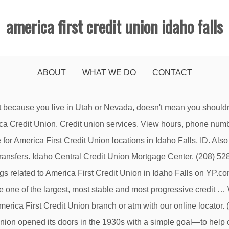
america first credit union idaho falls
ABOUT
WHAT WE DO
CONTACT
ud Alert Text/SMS Notification Terms and Conditions. 1650 E Sunnyside Rd. Website. Lobby Hours. Get more money, better loan options and fast approvals. ©2019 America First Credit Union. Services include checking and savings…, From Business: Visit Mountain America Credit Union's Rexburg Branch at 18 North 2nd East, Rexburg, Idaho for your banking needs. Idaho Falls, ID 83404-7432 Map. Find a Location Near You. Rexburg, ID – December 16, 2019 – America First Credit Union (AFCU) is celebrating the opening of a new branch in Idaho on Monday with a new location in Rexburg. Drive-up Hours. Find 1 listings related to America First Credit Union in Twin Falls on YP.com. Contact Us Member Services Department . We strive to have the most competitive rates so we can…. Monday - Friday: 9:00 AM - 6:00 PM. Search results are sorted by a combination of factors to give you a set of choices in response to your search criteria. Services include checking and savings…, From Business: More Idahoans choose Idaho Central Credit Union for their home loans than any other financial institution. Audio Response (860) 289-4695. Twin Falls, ID 83301 Visit Mountain America Credit Union’s Twin Falls Branch at 1061 Blue Lake Blvd., Twin Falls, Idaho for your banking needs. “Preferred” listings, or those with featured website buttons, indicate YP advertisers who directly provide information about their businesses to help consumers make more informed buying decisions. Send Email. General Info. Unauthorized account access or use is not permitted and may constitute a crime punishable by law. This calculator is provided by America’s First Federal Credit Union (AmFirst) and is intended solely for general information and educational purposes. You are about to visit a site not owned by America First Credit Union. Locally Owned & Operated - Licensed & Bonded - Specializing in Asset Recovery, Investigation, Collateral Sales, and Skip Tracing, Edward Jones - Financial Advisor: Brenda K. Haan, Edward Jones - Financial Advisor: Clayne Josiah V. Hanson, Edward Jones - Financial Advisor: Damon P. Ridley, Edward Jones - Financial Advisor: Jim Stenbeck, Edward Jones - Financial Advisor: Joe Haan, Edward Jones - Financial Advisor: Josh Flint, Edward Jones - Financial Advisor: Kevin C. King, Edward Jones - Financial Advisor: Lisa E. Casper, Edward Jones - Financial Advisor: Matthew W. Rice, Edward Jones - Financial Advisor: Maury Miller, Edward Jones - Financial Advisor: Mike Silver. (208) 528-8315. These factors are similar to those you might use to determine which business to select from a local Yellow Pages directory, including proximity to where you are searching, expertise in the specific services or products you need, and comprehensive business information to help evaluate a business's suitability for you. From Business: America First Credit Union offers savings and checking accounts, mortgages, auto loans, online banking, Visa products, financial tools, business services,…, From Business: Visit Mountain America Credit Union's Ammon branch at 3511 S. 25th E., Ammon, Idaho, 83406 for your banking needs. Idaho Central Credit Union loves having a branch in the heart of town just down from the … There are no branches within 20 miles of this branch. Get reviews and contact details for each business including videos, opening hours and more. This credit union is federally insured by the National Credit Union Administration. Unauthorized account access or use is not permitted and may constitute a crime punishable by law. … What is America First Credit Union's routing and transit number? YP, the YP logo and all other YP marks contained herein are trademarks of YP LLC and/or YP affiliated companies. Send Email. Please note that America First is not responsible for any information, content, or products on thi