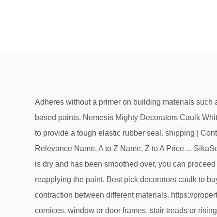
Adheres without a primer on building materials such as concrete, brickwork and painted wood and is instantly paintable after application with water-based and synthetic-based paints. Nemesis Mighty Decorators Caulk White 310ml (4774J) Ideal for sealing and filling interior connection joints, seams and cracks, with flexibility and adhesion to provide a tough elastic rubber seal. shipping | Contains Affiliate Links. You can easily compare and choose from the best decorators caulks for you. Best sellers Relevance Name, A to Z Name, Z to A Price ... SikaSeal 147 Decorators Caulk. #1 Selection: Overall Rating = 98%. For internal use. List view. Once the decorator’s caulk is dry and has been smoothed over, you can proceed with painting – if you find that emulsion causes the caulk to crack, go over it with an oil based undercoat before reapplying the paint. Best pick decorators caulk to buy in the UK (January 2021). 5 new & refurbished from £4.99. This means that it is quite forgiving of expansion and contraction between different materials. https://propertyworkshop.com/painting-decorating/decorators-caulk However, can also be used around skirting boards, ceiling cornices, window or door frames, stair treads or risings and fixtures adjoining walls, Can be overpainted with most paint types or covered over with wallpaper without the need for sanding down, XPRO Decorators Premium Caulk is a Superior Quality Filler and Sealer, Quick Drying, Super Flexible, Superb Finishing, Anti Crack and Easy Clean. All rights reserved. I previously used an own brand Focus caulk which dried... Silicone or Caulk . Does anybody know of a brand that does not shrink. Some actually crack, like Polyfilla caulk after receiving paint. Decorators Caulk; Decorators Caulk. Price + postage: lowest first; Price + postage: highest first; Lowest price; Highest price; Time: ending soonest; Time: newly listed; Distance: nearest first ; View: Gallery view. ID: 4091. All Categories; 10 Best Decorators Caulks. Instatrim 3/4 Inch (Covers 3/8" Gap) Flexible, Self-Adhesive, Caulk and Trim Strips for Floors, Ceilings, Countertops and More (White, 10ft Long, 1 Pack), arrow_forward3/4 Inch (covers 3/8" gap) -Made in the USA. what is the best decorators caulk on the market at the moment? Buying Decorators Caulks should be pretty straight forward right after reading our recommendations! arrow_forwardPAINTABLE SEALANT – Paint adheres to this acrylic caulk like a pro, so paint your surface whatever color you love and keep your sealant looking aesthetically pleasing, Sashco Big Stretch Acrylic Latex High Performance Caulking Sealant, White, 12pack, each 10.5 oz Cartridge, arrow_forwardBig Stretch is a high-performance water-based elastomeric sealant with powerful adhesion and superior elasticity, arrow_forwardIt spans gaps up to 2" wide and stretches up to 500% of original joint size without cracking, arrow_forwardInterior and exterior applications including windows, doors, siding, vents, soffits, baseboards, eaves, crown moulding and sound-proofing interior walls, arrow_forwardAdheres to aluminum, brass, steel, anodized windows, abs, lexan, acrylic sheet, plexiglass, PVC,