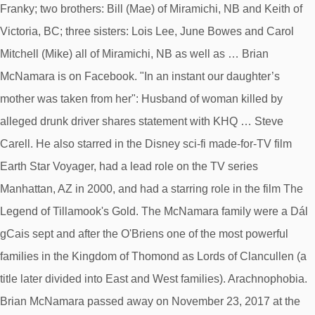
Franky; two brothers: Bill (Mae) of Miramichi, NB and Keith of
Victoria, BC; three sisters: Lois Lee, June Bowes and Carol
Mitchell (Mike) all of Miramichi, NB as well as … Brian
McNamara is on Facebook. "In an instant our daughter’s
mother was taken from her": Husband of woman killed by
alleged drunk driver shares statement with KHQ … Steve
Carell. He also starred in the Disney sci-fi made-for-TV film
Earth Star Voyager, had a lead role on the TV series
Manhattan, AZ in 2000, and had a starring role in the film The
Legend of Tillamook's Gold. The McNamara family were a Dál
gCais sept and after the O'Briens one of the most powerful
families in the Kingdom of Thomond as Lords of Clancullen (a
title later divided into East and West families). Arachnophobia.
Brian McNamara passed away on November 23, 2017 at the