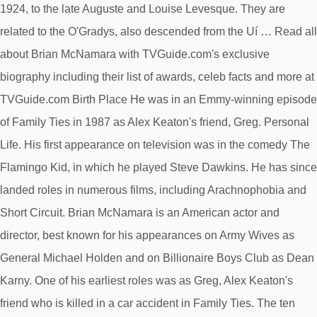
1924, to the late Auguste and Louise Levesque. They are
related to the O'Gradys, also descended from the Uí … Read all
about Brian McNamara with TVGuide.com's exclusive
biography including their list of awards, celeb facts and more at
TVGuide.com Birth Place He was in an Emmy-winning episode
of Family Ties in 1987 as Alex Keaton's friend, Greg. Personal
Life. His first appearance on television was in the comedy The
Flamingo Kid, in which he played Steve Dawkins. He has since
landed roles in numerous films, including Arachnophobia and
Short Circuit. Brian McNamara is an American actor and
director, best known for his appearances on Army Wives as
General Michael Holden and on Billionaire Boys Club as Dean
Karny. One of his earliest roles was as Greg, Alex Keaton's
friend who is killed in a car accident in Family Ties. The ten