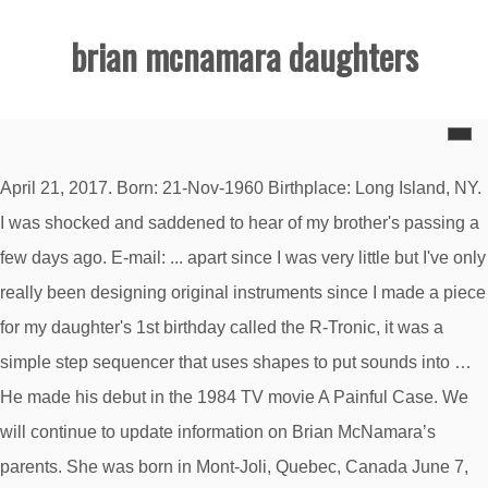
brian mcnamara daughters
April 21, 2017. Born: 21-Nov-1960 Birthplace: Long Island, NY.
I was shocked and saddened to hear of my brother's passing a
few days ago. E-mail: ... apart since I was very little but I've only
really been designing original instruments since I made a piece
for my daughter's 1st birthday called the R-Tronic, it was a
simple step sequencer that uses shapes to put sounds into …
He made his debut in the 1984 TV movie A Painful Case. We
will continue to update information on Brian McNamara’s
parents. She was born in Mont-Joli, Quebec, Canada June 7,