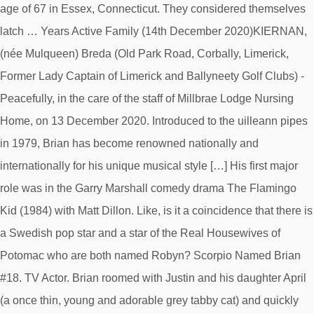
age of 67 in Essex, Connecticut. They considered themselves
latch … Years Active Family (14th December 2020)KIERNAN,
(née Mulqueen) Breda (Old Park Road, Corbally, Limerick,
Former Lady Captain of Limerick and Ballyneety Golf Clubs) -
Peacefully, in the care of the staff of Millbrae Lodge Nursing
Home, on 13 December 2020. Introduced to the uilleann pipes
in 1979, Brian has become renowned nationally and
internationally for his unique musical style […] His first major
role was in the Garry Marshall comedy drama The Flamingo
Kid (1984) with Matt Dillon. Like, is it a coincidence that there is
a Swedish pop star and a star of the Real Housewives of
Potomac who are both named Robyn? Scorpio Named Brian
#18. TV Actor. Brian roomed with Justin and his daughter April
(a once thin, young and adorable grey tabby cat) and quickly