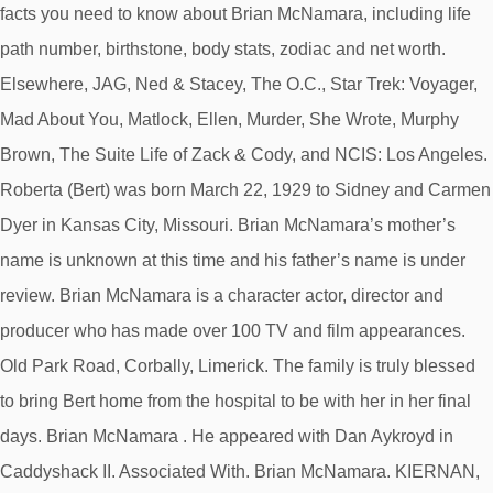
facts you need to know about Brian McNamara, including life
path number, birthstone, body stats, zodiac and net worth.
Elsewhere, JAG, Ned & Stacey, The O.C., Star Trek: Voyager,
Mad About You, Matlock, Ellen, Murder, She Wrote, Murphy
Brown, The Suite Life of Zack & Cody, and NCIS: Los Angeles.
Roberta (Bert) was born March 22, 1929 to Sidney and Carmen
Dyer in Kansas City, Missouri. Brian McNamara’s mother’s
name is unknown at this time and his father’s name is under
review. Brian McNamara is a character actor, director and
producer who has made over 100 TV and film appearances.
Old Park Road, Corbally, Limerick. The family is truly blessed
to bring Bert home from the hospital to be with her in her final
days. Brian McNamara . He appeared with Dan Aykroyd in
Caddyshack II. Associated With. Brian McNamara. KIERNAN,