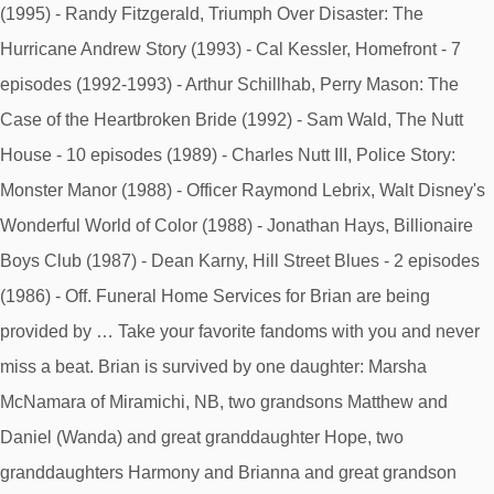
(1995) - Randy Fitzgerald, Triumph Over Disaster: The
Hurricane Andrew Story (1993) - Cal Kessler, Homefront - 7
episodes (1992-1993) - Arthur Schillhab, Perry Mason: The
Case of the Heartbroken Bride (1992) - Sam Wald, The Nutt
House - 10 episodes (1989) - Charles Nutt III, Police Story:
Monster Manor (1988) - Officer Raymond Lebrix, Walt Disney's
Wonderful World of Color (1988) - Jonathan Hays, Billionaire
Boys Club (1987) - Dean Karny, Hill Street Blues - 2 episodes
(1986) - Off. Funeral Home Services for Brian are being
provided by … Take your favorite fandoms with you and never
miss a beat. Brian is survived by one daughter: Marsha
McNamara of Miramichi, NB, two grandsons Matthew and
Daniel (Wanda) and great granddaughter Hope, two
granddaughters Harmony and Brianna and great grandson