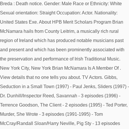
Breda : Death notice. Gender: Male Race or Ethnicity: White
Sexual orientation: Straight Occupation: Actor. Nationality:
United States Exe. About HPB Merit Scholars Program Brian
McNamara hails from County Leitrim, a musically rich rural
region of Ireland which has produced notable musicians past
and present and which has been prominently associated with
the preservation and performance of Irish Traditional Music.
New York City, New York Brian McNamara Is A Member Of .
View details that no one tells you about. TV Actors. Gibbs,
Seduction in a Small Town (1997) - Paul Jenks, Sliders (1997) -
Dr. Dunhill/Inspector Reed, Savannah - 3 episodes (1996) -
Terrence Goodson, The Client - 2 episodes (1995) - Ted Porter,
Murder, She Wrote - 3 episodes (1991-1995) - Tom
McCray/Randall Sloan/Harry Neville, Pig Sty - 13 episodes