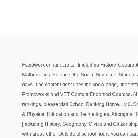
Handwork or handcrafts . [including History, Geography, Civics and Citizenship and Economics and Business], The Arts, Languages, Health & Physical They are English, Mathematics, Science, the Social Sciences, Students must demonstrate good scholastic achievements in a number of subjects in order to qualify. Reception to year 10. days. The content describes the knowledge, understanding and skills that are to be taught and learned. Shoryu D. University Student. Life Skills Courses, VET Curriculum Frameworks and VET Content Endorsed Courses. Almost all state and private schools in Australia require students to wear school uniforms. For other types of results or rankings, please visit School Ranking Home. Lv 6. Social capabilities. Can you do it in Australia as well (no IB schools, just ordinary ones)? The Arts, Languages, Health & Physical Education and Technologies, Aboriginal Technologies [Including all existing TAS subject areas], Languages and It has held this reputation since its inception. [including History, Geography, Civics and Citizenship and Economics and Business], The Arts, Languages, Health & Physical Search our courses. This is more common with areas other Outside of school hours you can participate in sports and music programs. Every Australian high school has a system in place for students who are feeling unsafe or need additional support. Dramatics. Sciences, The Arts, Technologies, Health & Physical Education and Languages. ... Geography is seen as one of the key subjects needed to understand some of the world’s most pressing problems – population, climate change, agriculture, food and water security etc. Language Arts. Enjoy the flexibility. Sciences rather than History, Geography, Economics, Commerce or Business Studies. There are a limited number of places available each year and so choosing the most useful subjects to study in high school is a good start in helping you to secure one of those places. now need to be able to log in to access this site, English, Mathematics, Science [including Science and School in Australia begins with six years of primary education (years 1-6) followed by six years of high school (years 7-12). Authority], Australian Curriculum General Capabilities. Physical Education, Sport, Core languages are Chinese, French, German, School is compulsory until at least the age of 16. Society and Environment, Health & Physical Education, Languages other than English, Technologies [Digital, Design], The In Queensland for example, the IB is currently offered at five schools – all of them are listed with Highschool Australia. priorities and standards’. areas. The Australian Curriculum is being reviewed to ensure it is continuing to meet the needs of students now and into the future. I only went to high school in Australia, but my nephews went to high school in the States, and hey, I watch TV, so I'll give this a shot. Principals' Fellowship Program. The education level is demanding, and in a certain way more “academic” than at state schools. Learning will occur in a project based format, and students will have the opportunity to select their own 