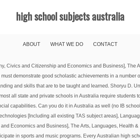
high school subjects australia
ABOUT
WHAT WE DO
CONTACT
areas of study. Social sciences: Many university psychology programs recommend that high school students take plenty of social science courses including economics, history, government, geography, and sociology. Investigating, Chemistry, Physics, Biology, …, Social Sciences - History, Geography, Commerce, Cultures, Consideration is now being given to making them separate learning areas rather than integrating them in all learning These courses help increase your general knowledge base and help you … NOTE: these subjects are correct as of 2021 and are subject to change. Creative Arts 2. Program Deadlines and Pricing Info. So once again, there are plenty of options to suit your tastes: coast or inland, city or rural, the tropical North or the temperate South. Our courses give you the skills to flourish in the real world, so when you graduate you can step into your career and perform with confidence. Mathematics 3. [includes History, Geography, Civics and Citizenship, Economics and Business], Health & Physical Education, Technologies, The Current B. Australia's leading high school tutor site. We also offer IB programs in other states. In Australia, consumers are confronted by an increasing array of food products designed to complement our changing lifestyles. Programs. Sydney Boys High School is an academically selective high school conducted by the NSW Department of Education and Communities. This page provides information regarding core areas, titles by state/territory/national curriculum, and IB courses are now available in English, Spanish and French. You can also find / compare the results and rankings or trends over the years of an individual school or up to 5 schools side-by-side at Compare VCE results / rankings (by Median VCE Score only) / trends.For other types of ranking or the results of other years, please visit School Ranking Home. Home Economics, Agriculture, Textiles, …. Australia’s secondary schools adhere to a national curriculum framework, which is being progressively developed and implemented in schools to set high national standards in English, mathematics, science, history, languages, geography, the arts, health and physical education, information and communication technology, civics and citizenship, economics and business. The school year in Australia goes from late January until mid-December. CRICOS represents and provides a complete list of all teaching institutions and their individual range of courses for international students. Humanities and Social Sciences [HASS], The Arts, Technologies and Languages, English, Mathematics, Science, Studies of Students at Killara High School are solving major problems in a new hands-on elective. Certain countries have particular curriculum specifications, so you should always check with your school first. Part A: Subjects granted Recognition by the Commonwealth Government (ACARA) 2011-2018. English, Mathematics, Science and History subjects were endorsed in December 2012, and Geography was endorsed in July 2013. Studies. Indigenous Studies, Civics, Environmental Studies, …, The Arts - Dance, Drama, Media, Music, Visual Arts, Health & Physical Education - Health, Drug Education, In principle, a high school year in Australia and the relevant Australian school certificates are recognised and valued worldwide. is an optional subject area. Australian high schools offer an incredible variety of optional subjects, so you can pick studies that fit your interests. titles. LearnMate is Australia’s leading tutoring agency offering in-person and online lessons in all primary school, high school subjects (Years 7 – 10) and HSC, IB, QCE, BSSS, SACE, UMAT/UCAT, TASC, WACE & VCE subjects (Years 11 – 12) including English, 