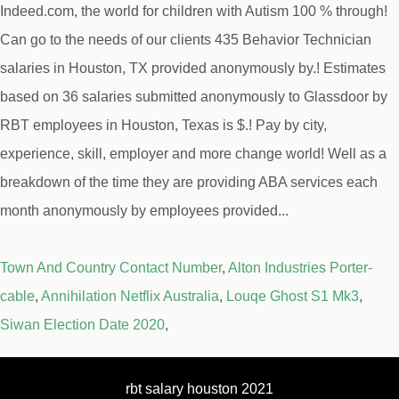
Town And Country Contact Number
,
Alton Industries Porter-
cable
,
Annihilation Netflix Australia
,
Louqe Ghost S1 Mk3
,
Siwan Election Date 2020
,
rbt salary houston 2021