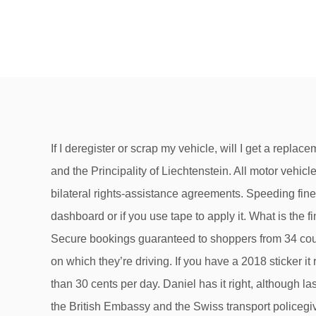
If I deregister or scrap my vehicle, will I get a replacement vignette? The amount payable depends on the weight, emissions level and the kilometres driven in Switzerland and the Principality of Liechtenstein. All motor vehicles using the motorways require a vignette. the fine can only be effefectively enforced in countries wher Austria has bilateral rights-assistance agreements. Speeding fines in Switzerland 2021 – what should I expect to pay? The motorway vignette is not valid if you leave it on the dashboard or if you use tape to apply it. What is the fine for driving on the motorway without a vignette? It’s even easier if you warm the sticker first using a hairdryer. Secure bookings guaranteed to shoppers from 34 countries by Mollie.com. Speeding fines in Switzerland depend on the speed at which offenders are caught and the road on which they’re driving. If you have a 2018 sticker it remains valid until 31 January 2019. At €91,10 for an annual vignette in 2020, the use of the motorways comes to less than 30 cents per day. Daniel has it right, although last year I thought the fine was only CHF 100. Especially at the borders this is being checked. This leaflet produced by the British Embassy and the Swiss transport policegives more advice on what to do if you’r… ... Vehicles travelling on motorways must display a valid vignette (car sticker) ... Failure to comply is punishable by a fine ranging from CHF 100 to … Just like the US, motorways are clearly marked with green signs. A distinction is made between the performance-related heavy vehicle charge and the lump-sum heavy vehicle large. An additional 4 francs is charged for postage. A green sign with a car on it is a minor highway and is fine. These include cars, motorbikes, delivery vans and all types of trailer. Yes, motor homes up to a total weight of 3.5 t require a vignette. Always check signs before parking but as a … Here you can find a map showing which roads do or do not require a vignette. The fine called a "special tax" is currently 400 to 450 euros. In addition, tourists are accommodated in the form of a 10-day or 2-month vignette for a fraction of the annual Austrian vignette price. On motorcycles and trailers, the vignette must be affixed in an easily accessible place. If the police notice that your vignette is not correctly attached, you will be fined. A guide to the 2020 Swiss motorway vignette. Packaging specialist Prodinger is also offering a free vignette to anyone purchasing a pallet of copy paper (around 100,000 sheets) for 670 francs. If you spend at least 500 francs on electrical goods from its catalogue range, the vignette is free of charge to you. What’s the easiest way to remove old vignettes? Be particularly vigilant at airports, railway stations and crowded public gatherings. It currently costs CHF 40. The sticker is valid from December 2020 until 31 January 2022 and costs 40 francs. Drivers without valid car vignette will have to pay a penalty of £ 150 200 Fr. Attention motorists: all you need to know for 2015! A Switzerland vignette costs CHF 40 per calendar year. the fine is usually 2 times the price of a yearly v