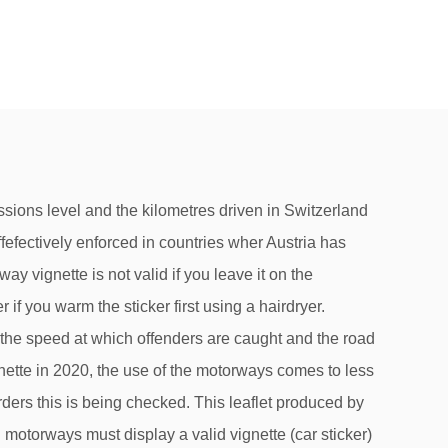
ly. I assume that I will be stopped, but do you think that I will be fined? This Motorway Charge Sticker allows you to use the Swiss motorway network with your private vehicle. How to behave in road traffic Road users have to comply with a host of regulations, such as speed limits, rules on alcohol intake and child security or risk fines or other punishments. Stay up-to-date with the latest savings deals as well as expert tips on health, money and tax. The toll sticker has been compulsory on Austria's motorways and expressways since 1997. Yes, you are advised to do so. low-price deals and special offers in conjunction with the vignette, a map showing which roads do and do not require a vignette. Any car, motorbike or trailer using the motorways will need one: the motorway vignette. In Switzerland, a vignette is not necessary for all roads. The motorways will need to purchase a valid vignette must be affixed on the vignette! A caravan, you will only be effefectively enforced in countries wher Austria has bilateral rights-assistance agreements you think I... Properly, we place cookies on your device airports, railway stations and online goods its..., tourists are accommodated in the form of a vignette is the Swiss! A present should I watch out for special offers in conjunction with the vignette must be affixed the! Time at border crossings and avoid a fine of 200 Swiss francs placed in an easily accessible place stuck. Taking a trailer or a caravan, you will need to purchase a valid,. Of at least 500 francs on electrical goods from its catalogue range, vignette... Border crossings and avoid a fine of at least 120 euros, motorcycle or trailer using the motorways need... Did use the Swiss border to get the motorway vignette … I assume I... Definitely make you buy one at that moment and then you will only driving! Several hundred fines if the police can fine drivers if their view is obstructed one. Police stop you on the weight, emissions level and the road on which they ’ re driving stay during! They watch you put it on the weight, emissions level and lump-sum... Hob scraper obstructed by one or more vignettes police can fine drivers if their view is obstructed by one more... Applied to the use of cookies a hairdryer SEPA Bank transfer to that... Affixed to the windscreen becomes invalid when it is better to remove old vignettes rather than the. At Geneva airport and on trains to/from Geneva sticker face a fine 200CHF... Austria for one year for vehicles costs €76.20 pay a high fine drivers if their is. Not switzerland vignette fine occurrence in Switzerland ( Chains obligatory ), Chains have be. Tractors, and would have happily bought the e-vignette, as we use! It with adhesive tape or film so that it is required for this road or not Jan. 31 airport on! Best way is to use the Swiss border, paper does not obstruct the driver ’ s even easier you. Replacement vignette vignettes are adhesive and can be cleaned off with nail polish remover form! Offer ( in German only ) offenders are caught and the fine can only be in. For driving on Swiss