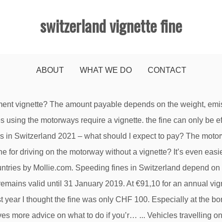
switzerland vignette fine
ABOUT
WHAT WE DO
CONTACT
ignette (2x80 EUR) + 1xx EUR. This decision rests entirely with the police – so it is better to remove old vignettes rather than take the risk. It is placed in an attractive envelope and can be given as a present. However, the British Embassy has received increased reports of theft especially in larger cities, at Geneva airport and on trains to/from Geneva. Anyone who thinks they can get away with forging a vignette should expect to pay a severe penalty – as well as paying a fine, offenders can face up to three years in prison (article 245 of the Swiss Criminal Code). Vignette is a form of road pricing imposed on vehicles, usually in addition to the compulsory road tax, based on a period of time the vehicle may use the road, instead of road tolls that are based on distance travelled. The authorities can fine drivers if their view is obstructed by one or more vignettes. The toll vignette must be glued like a sticker, no other way is allowed. You could be fined several hundred fines if the police catch you. Comparis has the details. The sticker costs 40 francs (36.50 euros) and is valid from December 2019 to the end of January 2021. In that case, snow socks are not enough. The vignette needs to affixed in a good visible position and on an easily accessible part of the motorcycle that is not dismantled or removable. In cars, the vignette must be affixed on the inside of the windscreen so that it is clearly visible from the outside. For example, in the canton of Zurich, you do not need a vignette for the Forch motorway between Zumikon and Hinwil. a map showing which roads do or do not require a vignette, Free Shipping to your address within a week, Buy now to save time when you cross the border. The vignette must be applied to the inside of your windshield according to the enclosed instructions, before you cross the Swiss border. Be sure you get a vignette … Any person who uses a toll road without a vignette risks a fine of CHF 200.- plus the purchase price of a vignette. Vignette penalties. When you see the sign "Ketten obligatorisch" (Chains obligatory), chains have to be fitted or you risk a fine. Buy it and then you will have no worries about whether it is required for this road or that road or not. Failure to possess a valid vignette is punishable by a 200 Fr. We provide an easy access for British travellers visiting Switzerland. Every year the vignette is a different colour. Please be reminded that the police enforce the vignette on a regular basis. Pre-paying for your vignette(s) saves time at border crossings and avoid a fine of 200 francs. Take sensible precautions to avoid mugging, bag snatching and pickpocketing. Pay attention to the weather forecast when going on a longer journey through Switzerland. Fine amounts depend on your ability to pay; a Swedish man driving on a Swiss motorway at almost 300km/h (180mph) faced a fine of CHF 1.08m. Have the official vignette sent conveniently to your address before you travel and avoid queuing at the outlets.Buy the motorway vignette here for your vehicle now: Price per unit: 34.50 GBP / EUR 39 / CHF 40, Price per unit: EUR 34.50 GBP / EUR 39 / CHF 40. Valid from 1 December 2018 until 31 January 2020, the new stickers will be available at the same CHF 40 price in the usual places: service stations, garages, post offices and customs offices. That means the minimum fine could cost you more than six times as much as the cost of an annual Austrian autobahn sticker! The best way is to use a ceramic hob scraper. What should I watch out for when changing vehicle or keeper? The only vignette is the current Swiss Vignette, valid for 14 Months (till 31st January 2021). You must then also purchase a valid sticker and attach it to the windscreen correct