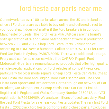
ford fiesta car parts near me
Our network has over 180 car breakers across the UK and Ireland but since all Ford parts are available to buy online and delivered direct to your doorstep, it does not matter if the Ford breakers is in London, Manchester or Leeds. The Ford Fiesta Mk6 JA8 cars are the brand’s sixth generation of 3- and 5-door hatchbacks that were in production between 2008 and 2017. Shop Ford Fiesta Parts. Vehicle choice according to YOM. Need a bumpers. Call us on 02 9757 1811 for Used Ford Car Parts in Sydney. PARK'S FORD. There were additional airbags. Every used car for sale comes with a free CARFAX Report. Ford Motorcraft ® parts are remanufactured products that offer high quality, vehicle-specific applications for Ford vehicles at competitive prices, particularly for older model repairs. Cheap Ford Fiesta Car Parts. Cheap Ford Fiesta Car Door and Original Door Parts Search and Find Ford Fiesta Door Spares and Replacement Parts through our network of Car Breakers, Car Dismantlers, & Scrap Yards. Euro Car Parts Limited. Registered in England and Wales, Company Number 2680212, our VAT registration is 766436989. We analyze millions of used cars daily. Find the best Ford Fiesta for sale near you. Fiesta updates The very first Ford Fiesta … 2002 black ford fiesta 5dr for breaking cheap parts. *Excludes Performance Parts, Gifts, Tools & Garage Equipment. Save £3,601 on a used Ford Fiesta near you. Copyright © 2021. Browse Ford Fiesta for Sale (New and Used) listings on Cars.co.za, the latest Ford news, reviews and car information. Everything you need to know on one page! Add more products to wishlist by simply getting registered on Eurocarparts. The compact car Ford Fiesta reminded Ford of the models success history in pre-war times. 1998; 2001; 2000; 2004; 2003; 2008; Ford is one of the most famous automotive brands in the world. Choosing the right Ford replacement spare parts can be an overwhelming task, especially with so many options to choose from. At My Auto Parts we make it easy to choose and select Ford aftermarket and replacement parts, ensuring your family or work car is back on the road sooner looking and performing like new. Ford is a hugely popular car manufacturer, it's one of the largest producers of cars in the world and continuously creates both cutting edge and family-friendly cars and vans including the Fiesta, Transit, and Focus. ford fiesta zetec s st black breaking spares mk6 2002-2008 2005 2006 2007 2008'' All parts must pass stringent quality checks by adhering to strict Ford specifications throughout the remanufacturing process, thereby maintaining the Original Equipment (OE) warranty. Free shipping for many items! We have 1000's of Ford Fiesta car spares available and are able to locate the part you're looking for. Ford Fiesta New and Used Car Parts in Nottingham This is the place to find the Ford Fiesta car parts & car spares you need in Nottingham. We carry close to 71,381 Ford parts and accessories for the last 80 years and 227 different models of Ford cars - so you're sure to find what you need. You may need to download version 2.0 now from the Chrome Web Store. The robust engines are still typical for Ford and offer a rather powerful motor performance with less than 2 l of cubic capacity. Ford Fiesta online. 100,000 - 110,000 miles . RockAuto ships auto parts and body parts from over 300 manufacturers to customers' doors worldwide, all at warehouse prices. Another way to prevent getting this page in the future is to use Privacy Pass. We sell second hand parts for Ford Falcon, Territory, Focus and FPV Models. • Advance Auto carries over 820 aftermarket parts for your 2012 Ford Fiesta, along with original equipment manufacturer (OEM) parts. A/X/Z Plan pricing, including A/X/Z Plan option pricing, is exclusively for eligible Ford Motor Company employees, friends and family members of eligible employees, and Ford Motor Company eligible partners. We're the UK's leading distributer of parts, with over 130,000 different stocked part numbers. Free shipping on many items | Browse your favorite brands | affordable prices. FORD is not the seller of the parts offered for sale on this website. Find out about availability and getting a certified pre-owned Fiesta or view similar Ford vehicles like the 2020 Ford EcoSport or the 2020 Ford Fusion. At 247 Spares, we stock thousands of Ford Fiesta Parts right at your fingertips. Get a Free quote now on all your Ford Fiesta Parts Takes less than 30 seconds. Find the best Ford Fiesta for sale near you. Find the best deal on automotive parts at a NAPA Auto Parts store near me. You can also browse Ford dealers to find a second hand car close to you today. Ford Fiesta Parts from Ford Fiesta Breakers: We are the UK's leading used Ford Fiesta Parts finder. Get Your Ford Fiesta Auto Parts from AutoZone.com. Home > Browse car parts > FORD > Currently Selected. Every used car for sale comes with a free CARFAX Report. ... FIESTA. We are the cheapest place to buy quality used Fiesta parts in the UK with savings of up to 90% vs new! Restrictions apply. Scratch in the back. Ford Fiesta Car Parts. Balise Ford of Cape Cod is the best place on the Cape to buy a new Ford or many other brands of used vehicles. Search over 5,100 listings to find the best local deals. Our online Ford listings are full of original refurbished parts, tons of Used Ford Fiesta car parts & nearly new Ford parts in Nottingham. It is also a good option for you because, on occasion, you can convince a reluctant seller to sell you a particular piece, or maybe lower a little the price if it seems expensive. All you have to do is enter your details using our simple Find a Part box and then wait for the parts to come to you. AutoZone offers Free In-store Pickup for your Ford Auto Parts. Fast Ford Parts in 9103 Garvey Ave with phone number +16262882121, address, and interactive map An email with reset link has been sent to your account email id. Browse the range of Ford car parts below. Ford has been the UK’s best-selling manufacturer for the past 20 years which makes spares and used parts readily available for all models, even the older Ford Cortina models or a 1978 Ford Granada.Since 1996, the Ford Fiesta or the Ford Focus have topped the table of the UK’s most sold car every single year. Car parts for FORD. See your Ford or Lincoln Dealer for complete details and qualifications. Your comments help us improve our website. We have quality car parts in stock for your Ford Fiesta. To find your Ford Fiesta part from a RECYCLER NEAR YOU, just enter the YEAR and PART TYPE you wish to locate and your ZIP code in the above form and press the "FIND" button. In our online store there are inexpensive and qualitative FORD auto parts. History of Ford Fiesta cars The first generation model was produced in 1976. Ford Bantam Driver's side Window Switch.Ford Bantam ROCAM XLT 2003-Ford Fiesta / Fusion 1995-2012Ford KA 1996-2008Ford Street KA 2003-2005Ford Puma 1997-2001Ford Transit MK7 2006-Ford Transit Connect 2002-Ford Tourneo Connect 2002-Can be collected in Heathfield (Cape Town) by arrangement.R 99 with PostNet, add 5% for insurance if required.Can ship this single product door to … If you are on a personal connection, like at home, you can run an anti-virus scan on your device to make sure it is not infected with malware. At Halfords, we’ve been supplying DIY mechanics with everything they need to fix their cars for over 100 years. Other model modifications are mostly characterized by steadily increasing engine … Our website allows you to speak directly with the seller of the second-hand parts you need. All Rights Reserved. Restrictions apply. In 1908 Ford introduced the mass-produced Model T, which would sell in the millions. INTERCOOLER FORD FOCUS MK3 FL (C346) 2011 TO 2018 DIESEL & W: £79.17 £ 0,00 # View our large assortment of more than 1,000,000 spare parts. Save $4,158 on a used Ford Fiesta near you. Ford Motorcraft ® Parts. Ford has been the UK’s best-selling manufacturer for the past 20 years which makes spares and used parts readily available for all models, even the older Ford Cortina models or a 1978 Ford Granada.Since 1996, the Ford Fiesta or the Ford Focus have topped the table of the UK’s most sold car every single year. Our nationwide network of independent breakers is on hand to help you find the perfect new, used and reconditioned car parts to get your Ford Fiesta back on the road. Our dedicated, veteran sales staff works hard to help you find exactly what you need. According to the company, the objective of Ford Blue Advantage is to make it easier for customers to find certified used vehicles across the country. ... Ford Wants Used-Car Buying Easier by 2021 Ford announced the project during an annual meeting with its US dealer network. Owners of Focus III saloons, Fiesta VI hatchbacks, Transit vans and minivans can assess the advantages of this technology. Euro Car Parts Limited. Keep yours in top shape with the range of Ford parts available with Euro Car Parts. FORD. Compatible Ford Parts Online Choosing the right Ford replacement spare parts can be an overwhelming task, especially with so many options to choose from. Ford plants, located in 65 countries, produce more than 70 different models, including brands Aston Martin, Mercury and Lincoln. Ford has been involved with a wide range of motor sport including Formula 1, Stock Car Racing, Rally, Touring Cars and more. FordPro Wreckers is leading dismantler of genuine used ford parts, ford spares, ford performance parts & accessories. Get the best deals on Aftermarket Products Parts for Ford Fiesta when you shop the largest online selection at eBay.com. Ad posted 16 days ago Ford launched the first low priced V8 engine powered car in 1932. 0. Easy to use parts catalog. The model manufactured since 1976 was since then significantly modified. The second one happened in 2010. The Fiesta is a near unbeatable mix of affordability, ride, handling and practica