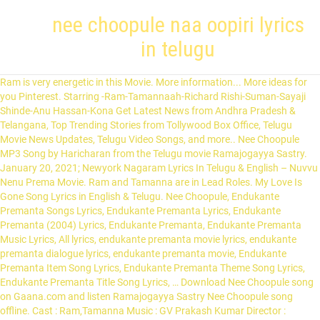
nee choopule naa oopiri lyrics
in telugu
Ram is very energetic in this Movie. More information... More ideas for you Pinterest. Starring -Ram-Tamannaah-Richard Rishi-Suman-Sayaji Shinde-Anu Hassan-Kona Get Latest News from Andhra Pradesh & Telangana, Top Trending Stories from Tollywood Box Office, Telugu Movie News Updates, Telugu Video Songs, and more.. Nee Choopule MP3 Song by Haricharan from the Telugu movie Ramajogayya Sastry. January 20, 2021; Newyork Nagaram Lyrics In Telugu & English – Nuvvu Nenu Prema Movie. Ram and Tamanna are in Lead Roles. My Love Is Gone Song Lyrics in English & Telugu. Nee Choopule, Endukante Premanta Songs Lyrics, Endukante Premanta Lyrics, Endukante Premanta (2004) Lyrics, Endukante Premanta, Endukante Premanta Music Lyrics, All lyrics, endukante premanta movie lyrics, endukante premanta dialogue lyrics, endukante premanta movie, Endukante Premanta Item Song Lyrics, Endukante Premanta Theme Song Lyrics, Endukante Premanta Title Song Lyrics, … Download Nee Choopule song on Gaana.com and listen Ramajogayya Sastry Nee Choopule song offline. Cast : Ram,Tamanna Music : GV Prakash Kumar Director : A.Karunakaran Producer : … January 13, 2021 Nee chepa kallu chepa kallu gichutunnave Nee kola kallu kola kallu guchutunnave Naa rendu kallu rendu kallu rendu kallu mechukunnave Nee kaali muvva kaali muvva ghallumannadhe Nee konte navvu konte navvu allukunnadhe Naa chitti gunde chitti gunde chitti gunde jillumannadhe. Indian Song Lyrics is a website Designed to deliver the Lyrics of different songs from Indian Languages. Nee Choopule Naa Oopiri.. O Saarilaa Choode Cheli… Amavaasane Unnaa Mari.. Andinchave Deepaavali… Enduke Cheliyaa Reppala Valalo Odigina Kalalaa.. Kanupaapalu Vethike Repati Velugunu Choosi Choodavelaa… Nayanam Hrudayam Neeve Neevai.. Samayam Venuke Chesaa Payanam… Thadupari Janmakaina Jaali Choose Veelundante.. Ee Kshanaana Oopiraapanaa… Alasina Choopule Nee Veepune Anuvainaa Thaakaledhaa.. Egasina Aashale Nee Swaasalaa.. Adugaina Veyyaledhaa.. ... Naa Manase Needhi Song Lyrics In Telugu & English – ‘MrAndMiss’... January 19, 2021. Saved by Murali Gurrapu. okka nimisham song lyrics in telugu - aakaasam nee haddhu ra telugu lyrics. Nee chepa kallu chepa kallu gichutunnave Nee kola kallu kola kallu guchutunnave Naa rendu kallu rendu kallu rendu kallu mechukunnave Nee kaali muvva kaali muvva ghallumannadhe Nee konte navvu konte navvu allukunnadhe Naa chitti gunde chitti gunde chitti gunde jillumannadhe. Malare mounama song lyrics in malayalam - മലരേ.. മൗനമാ. What amazes me most about a song is its lyrics and I started penning down lyrics when I was about 12 years old. Paruvam vaanaga Song Lyrics from the telugu movie Roja music by A. R. Rahman for free on junolyrics in online. Nee Choopule Song Lyrics from Endukante Premanta English translation of lyrics for Nee Choopule by Haricharan & Chitra. Nee Choopule Naa Vupiri song lyrics with … July 2020. Nee Chepakallu (Choodaku Choodaku) Song Lyrics. Movie: Manmadha (12 November 2004) Director: A.Jai Murugan Producer: K.Vijaya Bhaskar Reddy Music: Yuvan Shankar Raja Lyrics: Veturi Sundararama Murthy Singer: KS Chitra Star Cast: Simbu, Jyothika Music Label: Aditya Music Manmadhuda Nee Kalaganna Song Lyrics In English Song : Nee ChoopuleMusic: G V Prakash KumarLyrics: Ramajogayya SastrySingers: Haricharan, ChitraStarring: Ram Pothineni, Tamannah Bhatia, Nee Choopule Song Lyrics from Endukante Premanta, nee choopule naa vupirio sari ila chude cheliamavasanai unna mariandinchave deepavalienduke cheliya reppala valalo vodigina kalalakanupapalu vetike repati velugunu chusi chudavelanayanam hrudayam neeve neevaisamayam venuke chesa payanamtadupari janma kaina jaali chuse veelundanteee kshanana vupiri apana, rojo kottaga nee sandarshanamaaha annadi naa lo spandanamnityam nuvvu ila naakai chudatamento vintaga undi ee anubhavamnaadi vesavi lo marigistune muripistunde nee challadanamyeda mantanata dachestu vennela aindi prema gunamneekai veche nittoorupule toorupu kaninee talapulalo talamunkavani enno janma laninayanam hrudayam neeve neevaisamayam venuke chesa payanamtadupari janma kaina jaali chuse veelundanteee kshanana vupiri apana, neeto bandhame rasindevvaroninne nakila chupindevvaronannee vaipuga lagindevvaroninne chudaga apindevvaroodaridapullo padigapullo padi nilicha nee rahadarullotoli velugalle vastale kalise repati poddullo, nee choopule naa vupirioo sari ila chude cheliamavasanai unna mariandinchave deepavalienduke cheliya reppala valalo vodigina kalalakanupapalu vetike repati velugunu chusi chudavelanayanam hrudayam neeve neevaisamayam venuke chesa payanamtadupari janma kaina jaali chuse veelundanteee kshanana vupiri apana. Movie Songs Movies Telugu Youtube Fictional Characters Films Cinema Film Movie. Directed by-Selva Produced by-V. Ramesh Written by-J. In Junolyrics, This box contains the lyrics of Songs .If you like the lyrics, Please leave your comments and share here . Download Nee Choopule song on Gaana.com and listen Endukante Premanta Nee Choopule song offline. Nee Choopule Song Lyrics from Endukante Premanta Ram, Telugu Nee Choopule song Lyrics, Nee Choopule Lyrical Video, Nee Choopule Lyrical Video From Endukante Premanta, Nee Choopule Telugu Song Lyrics, Nee Choopule song lyrics, Nee Choopule telugu lyrics, Nee Choopule lyrics, Nee Choopule Telugu Song Lyrics in Ram, Nee Choopule Telugu Song Telugu Lyrics in Endukante Premanta, Nee Choopule Telugu Song Telugu Lyrics Endukante Premanta, Nee Choopule Lyrics print, Nee Choopule Movie Song Lyrics Translation, Nee Choopule Lyrics Meanings, Nee Choopule Telugu Nee Choopule Endukante Premanta Audio Songs Listen Online, Nee Choopule Lyrics, Nee Choopule Telugu Song Lyrics, Nee Choopule Telugu Songs Lyrics pdf, Nee Choopule Lyrics print, Nee Choopule Song Lyrics in Telugu from Endukante Premanta, Endukante Premanta Ram Movie Song Lyrics, Endukante Premanta Movie Nee Choopule Song Lyrics, Nee Choopule Song Lyrics English, Nee Choopule Song Lyrics Translation, Nee Choopule Song Lyrics Meanings, Nee Choopule Song Lyrics Print, Nee Choopule Song Lyrics pdf, Nee Choopule Song Lyrics Download, Nee Choopule Movie Song Lyrics Translation, Nee Choopule Lyrics Meanings, Nee Choopule Telugu Nee Choopule Endukante Premanta Audio Songs Listen Online, Nee Choopule Lyrics from Ram Endukante Premanta movie, Nee Choopule Telugu Lyrics from Endukante Premanta, Nee Choopule Telugu Songs Lyrics, Nee Choopule Endukante Premanta Movie Song Lyrics Telugu Translation, Nee Choopule Lyrics Telugu Meanings print, Ram Endukante Premanta movie lyrics, Ram Endukante Premanta Movie Song Lyrics, Ram Endukante Premanta Movie Title Song lyrics, Ram Endukante Premanta Telugu Songs Lyrics, Endukante Premanta Ram Telugu Title Song lyrics download, Pdf, Print, Transalation, Meanings, Endukante Premanta Ram movie Title Song lyrics, Endukante Premanta Ram Movie Title Song Lyrics download, Endukante Premanta Movie Songs lyrics, Nee Choopule Lyrical Video From New Telugu Movie " Endukante Premanta ". Netthuru chindhani katthi nee chupula otthidani Kanaraani gaayamayela kosaave naa edhani Oopirithitthula munche paradesi attharani Telugu Lyrics Search. 19 talking about this. Nee Choopule Lyrics, Endukante Premanta Nee Choopule Song Lyrics Movie : Endukante Premanta(2012) Cast : Ram, Tamanna Song : Nee Choopule Music : G.V. Vennila Chandana Kinnam Lyrics Vennila Chandana Kinnam song Lyrics is one of the hit Mammooty song from his famous Movie Azhagiya Ravanan. Endukuante premanta movie songs are too good especially the song Nee Choopule Naa Vupiri is Heart touching Song. Search This Blog Manmadha - Manmadhuda Nee Kalaganna Song - Lyrics January 14, 2020 ... Ninnu kanna tolinaade.. deham kadalaka. Endarino.. ne choosagani.. okade manmadhudu. Enjoy the videos and music you love, upload original content, and share it all with friends, family, and the world on YouTube. Manmadhuda Nee Kalaganna Song Lyrics by Veturi Garu from the Telugu movie ‘Manmadha’. ... Nee choopule naa vupiri. Nee Choopule MP3 Song by Haricharan from the Telugu movie Endukante Premanta. Here we List out the Vennila Chandana Kinnam Lyrics in Malayalam and Vennila Chandana Kinnam Lyrics in English.Some people also search Pinnil Vannu Kannu Potham Lyrics . Oohalalo anuragam.. oopiri valapele. Look at me once...my dear. Paruvam vaanaga Song Lyrics from the telugu movie Roja music by A. R. Rahman for free on junolyrics in online. Lyrics: Purna Chary Cast: Amar Lathu, Chandni Pournima Producer: Suresh Reddy K Music Lable: Aditya Music. January 15, 2021; Ramba Oorvasi Menaka Lyrics – Alludu Adhurs. About Nee Choopule. 7. Iravai elluga epudu erugani.. itade naa priyudu. All lyrics provided for educational purposes only. Aarambame aarambame nee naa katha aarambame Aanandhame aanndhame neetho ika aanandhame Inthe idi inthe mari innallu lenidhi ee lahiri Vinthe mari ravvanthalo kerinthayyindi naa oopiri. Naa oosulanni oopiri theesthandhi cheli nee korake Peruke nenunna naa pranamgaa undhi nuvvene nuvvene Okka nimisham arey okka nimisham nuvu kanarakunte dhigulaithade Dhoaboochikaina nannu odhili ellipoke nuvellipoke. Endukante Premanta Nee Choopule video song. I am empty like the dark sky on a new moon day. I am awestruck at how feelings are conveyed so magically in a song. Prakash Kumar Singers : Haricharan, Chitra Lyrics : Ramajogayya Sastry. Venkat. 19 talking about this. Instagram’lo naa bomma pedithe Cell phone fullload downloading ye What’sapp lona chating modhalu pedithe Ye kurragalla bp’lu uploading ye Arey social network’lona Special figure nene nantu Yepudu choodu naa peru daily trending ye Abba abba abba ababbabba. Ramesh (dialogues) Screenplay by-Selva Story by-Arjun Sarja Starring-Arjun Sarja-Ranjitha-Vineetha Music by-Vidyasagar Cinematography-K. S. Selvaraj Edited by-P. Venkateswara Rao Production-company-Vijaya Madhavi Combines Release date-14 April 1995 Running time-140 minutes Country-India Malare mounama lyrics in malayalam മലരേ .. മൗനമാ ... മൗനമേ .. വേദമാ ... മലർകൾ ... പേശ