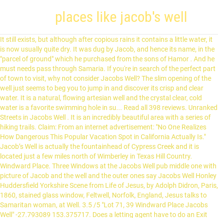
places like jacob's well
It still exists, but although after copious rains it contains a little water, it is now usually quite dry. It was dug by Jacob, and hence its name, in the "parcel of ground" which he purchased from the sons of Hamor . And he must needs pass through Samaria. If you're in search of the perfect part of town to visit, why not consider Jacobs Well? The slim opening of the well just seems to beg you to jump in and discover its crisp and clear water. It is a natural, flowing artesian well and the crystal clear, cold water is a favorite swimming hole in su... Read all 398 reviews. Unranked Streets in Jacobs Well . It is an incredibly beautiful area with a series of hiking trails. Claim: From an internet advertisement: "No One Realizes How Dangerous This Popular Vacation Spot in California Actually Is." Jacob’s Well is actually the fountainhead of Cypress Creek and it is located just a few miles north of Wimberley in Texas Hill Country. Windward Place. Three Windows at the Jacobs Well pub middle one with picture of Jacob and the well and the outer ones say Jacobs Well Honley Huddersfield Yorkshire Scene from Life of Jesus, by Adolph Didron, Paris, 1860, stained glass window, Feltwell, Norfolk, England, Jesus talks to Samaritan woman, at Well. 3.5 /5 "Lot 71, 39 Windward Place Jacobs Well" -27.793089 153.375717. Does a letting agent have to do an Exit Condition Report at the end of a lease? Dreamworld and Warner Bros. Movie World are a couple of popular sights nearby. This otherworldly chasm is said to have first been discovered in the 1850s, and for generations, it was a gathering place for early settlers and Native American tribes. 11 Answers. Where are the Best Places to Stay in Jacobs Well? Situated on the waterfront of Jacobs Well and looking out over the southern end of Moreton Bay and the Broadwater, Jacobs Well Tourist Park is a fantastic holiday destination. Popular Questions in Queensland. Added to it being a fine sunny day, the drive is easy and pleasant with very little traffic. The traditional site of Jacob’s well cannot be located by finding Sychar, as that city is no longer in existence. Next high tide. As early as AD 380, the well has been a site of churches—a new one built after the previous was destroyed. Jacob's Well in Texas Hill Country is a perennial karstic spring located on the bed of Cypress Creek in Wimberley. This is one of the few sites in Palestine about which there is no dispute. The “well” actually continues deep down into a cave where the deepest part is 140ft deep and the largest chamber is 4,341 feet long! Lease expired. If there was a deep well, it want visible and the water wasn’t clear it was murky. Jacobs Well tide table for the next week. for that day is great, so that none is like it: it is even the time of Jacob's trouble; but he shall be saved out of it. JACOB'S WELL (pege tou Iakob): 1. Take time to see the sights like Edward Corbould Reserve and Retreat No.1 Nature Refuge while you're here. Jacobs Well or Jacobswell is a small village in Surrey, England, of 20th century creation, with a population of 1,171.The village forms a northern outskirt of Guildford, in the civil parish of Worplesdon which can be considered the mother village of medieval date to the west. We came to a place called Jacob’s Well and we hiked to it. We ask that you please help us keep the area healthy and happy by refraining from swimming during the restoration period and by following all park… Click here to see Jacobs Well's tide chart for today . See the amazing events from the Bible that happened in Beersheba and the Negev area. Jacob’s Well is the second-largest fully submerged cave in … Next low tide. However, the site thought to be the biblical Shechem, called Tel Balata by archaeologists, is near a well. Take time to see the sights like Edward Corbould Reserve and Retreat No.1 Nature Refuge while you're here. As you can see on the tide chart, the highest tide of 0.86m was at 3:20 am and the lowest tide of 0.23m was at 9:12 pm. Pub carols like Jacob's Well—carols which have survived outside hymn books—are probably one of the last genuine living folksong forms in Britain today. 7 Windward place, Jacobs Well, QLD 4208 Jacobs Well Sold. Click here to see Jacobs Well's tide chart for the week . What's Jacobs Well Like? As you can see on the tide chart, the highest tide of 0.97m will be at 1:51 pm and the lowest tide of 0.24m will be at 8:29 pm. This is one of the few sites in Palestine about which there is no dispute. Jacob’s Well Natural Area is a little over 81 acres. If you're looking for relief from the heat, Jacob's Well is the place. Under Offer by Trish Pearman Waterfront Property Pontoon With Power and Water 4 Large Bedrooms Separate Study 3 Living Areas including Media Room and Teenage/kids Retreat Open Plan Living Area Master overlooking Water with Huge Ensuite Fabulous Outdoor Entertaining Area … What's Jacobs Well Like? Hotels near Jacobs Well Tourist Park, Jacobs Well on Tripadvisor: Find 16,872 traveller reviews, 205 candid photos, and prices for 363 hotels near Jacobs Well Tourist Park in Jacobs Well, Australia. Jacob’s Well is what’s known as a karstic spring: one that’s found at the end of an underground cave system, making it a prime opening to enter these underwater caves. your own Pins on Pinterest Specialties: Jacob's Well Natural Area is currently open to the public for hiking only. The heart of this tradition lies in pubs between Sheffield and Barnsley, in places whose names are unmistakably northern: the White Hart in Oughtibridge, the Black Bull in Ecclesfield and the Royal Hotel in Dungworth, for example. Now the stone on the mouth of the well was large. Discover (and save!) Jacob’s Well is everything we love about the Texas Hill Country – a limestone cave opens into a creek bed and gushes with startlingly clear, cool and refreshing water, day and night, year in and year out, enticing swimmers and SCUBA divers to explore its 140 foot depth and some of … A place connected to Judaism, Christianity, and Islam, Jacob's Well attracts thousands of pilgrims annually. Jacob's Well [EBD] (John 4:5, 6). About Jacob’s Well. But it’s not all fun and games. Such caves make karstic springs like the one at Jacob’s Well Natural Area rather interesting, albeit dangerous, places to explore. Accommodation options ideal for couples, groups, families and single travellers alike, include camping and self-contained villas. This is a short hike to the headwaters of Cypress Creek that flows though downtown Wimberley. The Jacob's Well car park has been closed off and white tents have been put up. The tide is currently rising in Jacobs Well. According to tradition, this is where Jacob set his tent before coming into the city, and where he built an altar. Next high tide. 2 Answers. Well, that and the metal grate that rests 40 feet into the hole. 4:24 AM. It was dug by Jacob, ... Alas! Dreamworld and Warner Bros. Movie World are a couple of popular sights nearby. Credit: Wikimedia Commons. In the Bible, Jesus talked to the Samaritan woman on this site. A Few Facts About Jacob’s Well. Position of Well: In Jn 4:3 ff we read that our Lord "left Judea, and departed again into Galilee. Where are the Best Places to Stay in Jacobs Well? So he cometh to a city of Samaria, called Sychar, near to the parcel of ground that Jacob gave to his son Joseph: and Jacob's well was there." Are there two places in Texas called Jacob’s Well? Dont Miss This Absolute Waterfront BARGAIN!!!!! St. Jacob’s Well is a water-filled sinkhole in the Big Basin Prairie Reserve just south of Minneola, Kansas.According to legend, it has never been empty, even in the driest seasons. The Story of Jacob’s Well. According to the Houston Chronicle, at least 12 people have met their end in the spring waters of Jacob's Well. As I drove, I pondered the types of people who would enjoy this outing. We did not have to pay but it didn’t look like this at all. Jacobs Well tide table for the next week. Jacobs Well Tourist Park: Great park, great place - See 351 traveler reviews, 72 candid photos, and great deals for Jacobs Well Tourist Park at Tripadvisor. In the first half of the 20th century, its waters gushed like a fountain. 7 Answers. He looked, and saw a well in the field, and behold, three flocks of sheep were lying there beside it, for from that well they watered the flocks. If you're in search of the perfect part of town to visit, why not consider Jacobs Well? Jacob's Well (John 4:5, 6). 7 Reasons to Visit Jacob's Well Jacobs Well, where I had an errand, is quite a long way from home but as I drove the full length of Jacobs Well Road today, it occurred to me that I was actually having a lovely day. The well now lies in the crypt of the Greek Orthodox Monastery of Saint Jacob's Well in Nablus in the West Bank. A CAR park in Bradford city centre has been selected as a potential Covid-19 vaccination centre location. Jacob’s Well is only 13 feet wide at the opening. For Christians, Jacob's well represents a place where a sinful person can come and encounter Jesus as Savior. The tide is currently rising in Jacobs Well. Jacob’s Well is a natural artisan spring in Austin Texas, that looks eerily like an entrance to the underworld! The facade of the Jacob's Well in York, England. When all the flocks were gathered there, they would then roll the stone from the mouth of the well and water the sheep, and put the stone back in its place on the mouth of the well. Jacob’s Well is an artesian spring that releases thousands of gallons of water a day. Today, it’s the prime spot for adventurers, thrill-seekers, and those just looking to escape the heat. Is a form 19 legal if it is not signed? Feb 24, 2015 - This Pin was discovered by Sommer. And in a way, it kind of is. My husband and I were visiting Texas so we googled it and followed signs. Entrance to Jacob’s Well Natural Area is FREE. Jacobs Well is the source of Cypress Creek, which was the reason Wimberley