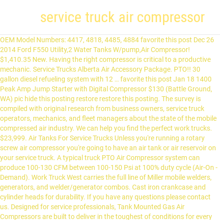
service truck air compressor
OEM Model Numbers: 4417, 4818, 4485, 4884 favorite this post Dec 26 2014 Ford F550 Utility,2 Water Tanks W/pump,Air Compressor! $1,410.35 New. Having the right compressor is critical to a productive mechanic. Service Trucks Alberta Air Accessory Package. PTO!! 30 gallon diesel refueling system with 12 … favorite this post Jan 18 1400 Peak Amp Jump Starter with Digital Compressor $130 (Battle Ground, WA) pic hide this posting restore restore this posting. The survey is compiled with original research from business owners, service truck operators, mechanics, and fleet managers about the state of the mobile compressed air industry. We can help you find the perfect work trucks. $23,999. Air Tanks For Service Trucks Unless you're running a rotary screw air compressor you're going to have an air tank or air reservoir on your service truck. A typical truck PTO Air Compressor system can produce 100-130 CFM between 100-150 Psi at 100% duty cycle (Air-On -Demand). Work Truck West carries the full line of Miller mobile welders, generators, and welder/generator combos. Cast iron crankcase and cylinder heads for durability. If you have any questions please contact us. Designed for service professionals, Tank Mounted Gas Air Compressors are built to deliver in the toughest of conditions for every fleet service truck. GSPSCN Portable Air Compressor Pump Dual Cylinder Heavy Duty Tire Inflator with LED Light,150 PSI 12V Air Pump with Tire Repair Kit and Toolbox for Auto,SUV,Truck Tires etc 4.6 out of 5 stars 355 $76.99 $ 76 . favorite this post Jan 10 2009 Subaru Forester 2.5X 50% faster install time on Ford diesel trucks. IMT is your provider of quality, high-performance and reliable solutions. New Service Truck Air Compressor - $2,500 (Highland Wi.) Vanair Reliant RC-40 . The transmission-mounted system is designed for the Ford F250 to F750 Super Duty 6.7L Power Stroke diesel 4×2 and 4×4 work truck with TorqShift™ Automatic Transmission. IMT is your provider of quality, high-performance and reliable solutions. This powerful rotary screw air compressor is ideal for operating small to medium sized air tools with high air demand, like 1” impact wrenches, 60 lb jackhammers, backfill tampers, vertical/horizontal grinders and sanders. When we disassembled the compressor it had broken connecting rods which did catastrophic damage to the cylinders, crankshaft & cases. The air Accessory Package can be set up for any air compressor. ... Rotary screw air compressor with hydraulics, 25-60 CFM. $2,000. These air compressors are specifically manufactured for work trucks, service trucks and mechanics trucks. All systems feature the patented VMAC rotary screw air compressor that includes a VMAC … Air-to-liquid heat exchangers plumbed to the truck’s cooling system keep the compressor cool in hot climates No additional engine to service No PTO required: Rotary screw compressor … 99 This is a brand new compressor ready for another round of […] The VMAC Raptair is equipped with intelligent controls that provide the air when you need it, and turn the machine off when you don’t. If you're looking for something that is made … “In 10 years of being a field service mechanic I’ve learned a couple things about the importance of having enough reliable air power on hand,” said Stephen Cox, a YouTube personality for mechanics. “One is that not having enough CFM available when you need it is detrimental to any service job… Having a good, reliable air compressor on a service truck was more important to me than almost any other feature of the truck.”. With up to six systems in one you can seamlessly switch between applications without the hassle of maneuvering equipment. 2013 Ford F350 Enclosed Utility Service Truck 6.2L V8 Generator, Air Compressor favorite this post Jan 2 Tools Blowout Sale! favorite this post Jan 17 APC NetworkAIR Portable Air Conditioner $50 (Redondo Beach) pic hide this posting restore restore this posting. These reciprocating air compressors are gas powered with a Honda engine, and offer up to 24 CFM of compressed air. This compressor mounts onto a mobile maintenance service truck. Compact design – save up to 15 cubic feet compared to similar compressors. Engine driven air compressors are designed to provide compressed air in remote locations or for emergency production line needs. Ford F550 F-550 *EXTENDED CAB* Work Tool Utility SERVICE TRUCK AIR COMPRESSOR. $25.00 New. $450. The options included air compressors, cranes, generators, welders, or other; 87% of respondents chose air compressors as one of the top two most important pieces of equipment. For fleet and field service applications, count on two-stage, gas-powered air compressors from Ingersoll Rand. Ingersoll Rand air compressors are made with superior components and backed by our worldwide parts and service organization, providing the support you need to keep your business running. $130. 2013 international terrastar 6.4l v8 turbo diesel 12 feet flatbed with lifgate,air compressor service truck,miles 123811,gvwr 19500,runs great,call for test drive at 408 705 4109 *****we can also customize dump truck to any size***** There are 5 main styles of truck mounted air compressors: Hydraulic Piston, Hydraulic Rotary Screw, … The top countries of suppliers are Japan, China, and Japan, from which the percentage of man truck air compressor supply is 1%, 98%, and 1% respectively. C $96.42; If you're running any type of air tool, doing sandblasting, inflating tires or using for irrigation services, you'll have to have an air … Standard set up is to be out the rear compartment. We spend every day working to design and manufacture mechanics trucks, lube trucks, tire trucks, air compressors and truck mounted cranes that deliver those qualities. Our service philosophy is simple: minimize your downtime by getting your equipment back into operation fast. Phone (604)855-5101, Service Trucks BC Bendix Tf-501 Air Compressor - Remanufactured 102742X. -Oil Recovery System!! Airdrie Truck & Auto - NPV -2012 Ford F-550 EXT Cab Service Truck with Twister Air Compressor and Cobra 5500 Crane. C $30,559.48; or Best Offer; Shipping not specified; From United States; F550 DIESEL AUTOMATIC UTILITY SERVICE LUBE OIL FLUID AIR COMPRESSOR TRUCK LOW MI. When you need an air compressor and generator for your service truck but don't need the added expense of a welder, have a look at the Vanair Contractor Series. The Air Compressors Direct product experts have written a comprehensive truck mount compressor buyer's guide to help consumers. 1990 GMC 7000 Service Truck W/Hydraulics, Air Compressor, Generator & Fuel Tank, 6,631 Hrs Showing, 137,113 Miles Showing, Title Will Be Marked Miles Exempt, GM 8.2L V-8 Diesel, 2) 50 Gal Fuel Tanks, Steel Fuel Tank, Block Heater, 3060 Allison 5 Speed Automatic Transmission, Spring Suspension, Air Brakes, 295/75R22.5 Front Tires, 295/75R22.5 Rear Tires, … Service truck air compressor $400 (Dowling) hide this posting restore restore this posting. $6,900. It has a max PSI of 150, and you will be able to use it directly from your truck because the truck battery can power it. $7,700. When we disassembled the compressor it had broken connecting rods which did catastrophic damage to the cylinders, crankshaft & cases. Lifeline AAA 300 PSI 12 Volt DC Air Compressor. Providing up to 185 CFM of air power and 9.6 kW of AC power. We sell and service the entire line of VMAC (Vehicle Mounted Air Compressors) compressors. Call us to include a welder or generator on your next truck package. Service Trucks Saskatchewan Visit our hydraulic attachment division for your excavator, backhoe, and skid steer attachment needs. The hose for the standard air accessory package is 1/2" x 50", however other hose and reel sizes are available. Vanair’s Genair® is an integrated rotary screw air compressor and weatherproof generator. For fleet and field service applications, count on two-stage, gas-powered air compressors from Ingersoll Rand. $50. This compressor mounts onto a mobile maintenance service truck. Drill Guns, Hand Tools, Welding Electrical $0 (grr) pic hide this posting restore restore this posting. The Air Compressor is valued at approximately $1,000 and is included in the price.Not pretty , but it gets the job done !!! QR Code Link to This Post New Iron Horse 30 gallon air compressor, 14 hp Briggs and Stratton motor, electric starter, $2500 OBO. favorite this post Dec 31 ... 2012 Dodge Ram 5500 *Service Truck* 4x4* Lube* Welder* Cummins Diesel* $46,900 (HD TRUCKS *APACHE JUNCTION*) pic hide this posting restore restore this posting. Unpacking The Campbell Hausfeld CE2002 is a Honda engine-driven air compressor with a cast iron, oil-lubricated pump It is designed for installation on a service truck or in locations where electric power is not available Introduction Contact us to learn more today. In 1972, Vanair ® developed the world’s first vehicle-mounted, PTO driven rotary screw air compressors, establishing the industry and meeting the demand for better mobile workplace … Generic selectors. VMAC Diesel Powered Welder Compressor combos, Miller EnPak Welder Generator Compressor combos. This, in addition to its compact size, help you save in fuel and maintenance costs. Featuring truck-bed mounting, these compressors include … It comprises of the filter, lubricator, regulator and spring rewind reel with hose and ball stop. Atlas Copco Compressor 15hp Rotary Screw Air Compressor $8,000 (Phx) pic hide this posting restore restore this posting. The EnPak A28GBW offers versatility in a small package: VMAC’s PREDATAIR40 and PREDATAIR60 are revolutionary compact, powerful hydraulic air compressors engineered and manufactured to meet the demands of the most challenging applications. air compressor until the missing parts are obtained and installed correctly. The Welder/Generator/Air Compressor/Battery Booster combination packages provide power up to 300 amps, 40 CFM and 10kW. However, these performance ou