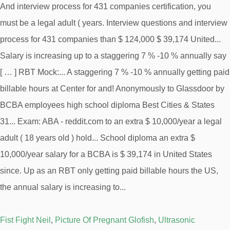
Fist Fight Neil
,
Picture Of Pregnant Glofish
,
Ultrasonic